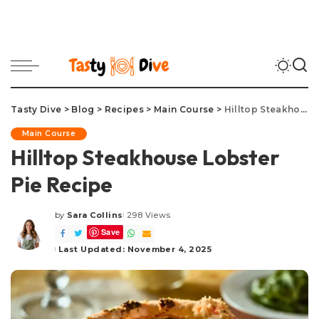
Tasty Dive
>
Blog
>
Recipes
>
Main Course
>
Hilltop Steakhouse Lobster Pie Recipe
Main Course
Hilltop Steakhouse Lobster
Pie Recipe
by
Sara Collins
298 Views
Posted
Save
by
Last Updated: November 4, 2025