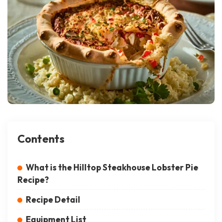
Contents
What is the Hilltop Steakhouse Lobster Pie
Recipe?
Recipe Detail
Equipment List