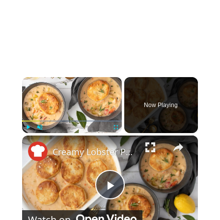
×
Now Playing
×
Play
Unmute
Fullscreen
Creamy Lobster Pot Pie With Garlic Biscuit Crust Recipe
Play Video
Watch on