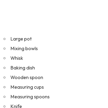
Large pot
Mixing bowls
Whisk
Baking dish
Wooden spoon
Measuring cups
Measuring spoons
Knife