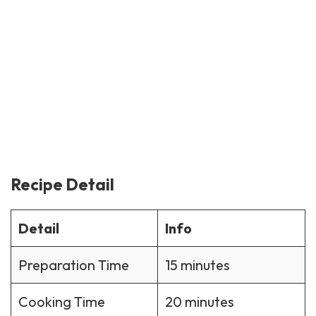
Recipe Detail
Detail
Info
Preparation Time
15 minutes
Cooking Time
20 minutes