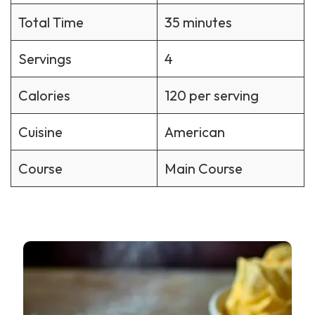
Total Time
35 minutes
Servings
4
Calories
120 per serving
Cuisine
American
Course
Main Course