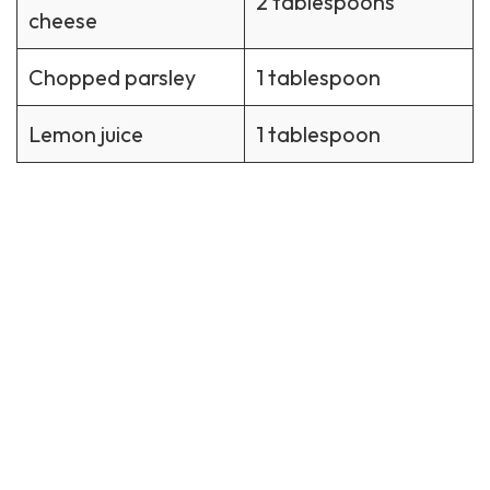
2 tablespoons
cheese
Chopped parsley
1 tablespoon
Lemon juice
1 tablespoon