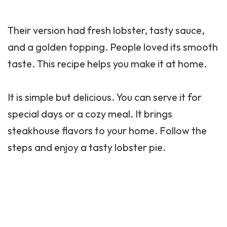
Their version had fresh lobster, tasty sauce,
and a golden topping. People loved its smooth
taste. This recipe helps you make it at home.
It is simple but delicious. You can serve it for
special days or a cozy meal. It brings
steakhouse flavors to your home. Follow the
steps and enjoy a tasty lobster pie.