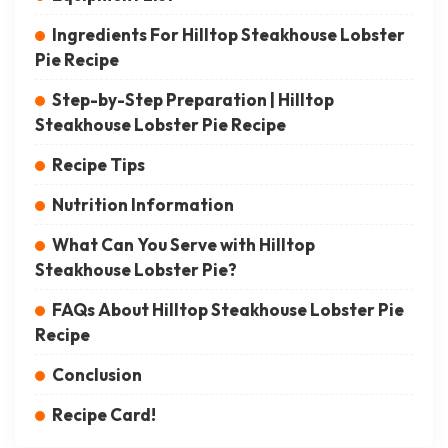
Ingredients For Hilltop Steakhouse Lobster
Pie Recipe
Step-by-Step Preparation | Hilltop
Steakhouse Lobster Pie Recipe
Recipe Tips
Nutrition Information
What Can You Serve with Hilltop
Steakhouse Lobster Pie?
FAQs About Hilltop Steakhouse Lobster Pie
Recipe
Conclusion
Recipe Card!