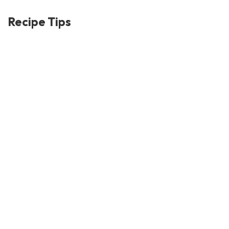
Recipe Tips