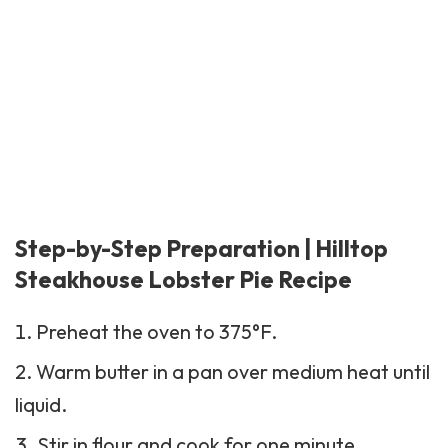
Step-by-Step Preparation | Hilltop
Steakhouse Lobster Pie Recipe
Preheat the oven to 375°F.
Warm butter in a pan over medium heat until
liquid.
Stir in flour and cook for one minute.