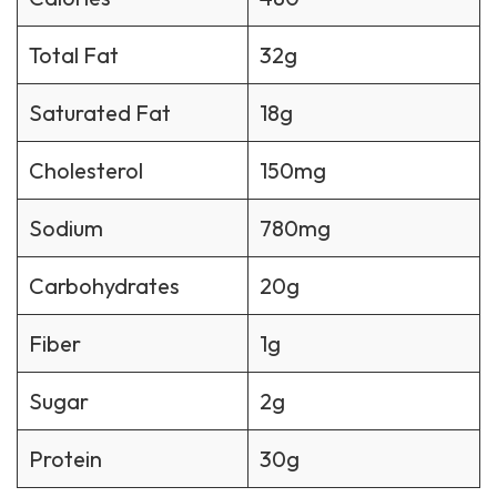
Total Fat
32g
Saturated Fat
18g
Cholesterol
150mg
Sodium
780mg
Carbohydrates
20g
Fiber
1g
Sugar
2g
Protein
30g