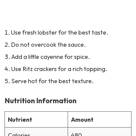
Use fresh lobster for the best taste.
Do not overcook the sauce.
Add a little cayenne for spice.
Use Ritz crackers for a rich topping.
Serve hot for the best texture.
Nutrition Information
Nutrient
Amount
Calories
480