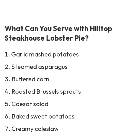
What Can You Serve with Hilltop
Steakhouse Lobster Pie?
Garlic mashed potatoes
Steamed asparagus
Buttered corn
Roasted Brussels sprouts
Caesar salad
Baked sweet potatoes
Creamy
coleslaw