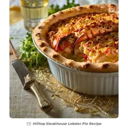
Hilltop Steakhouse Lobster Pie Recipe