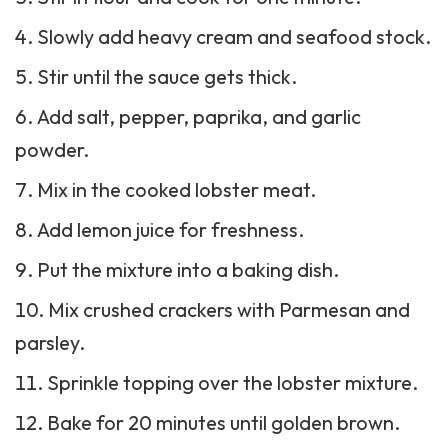
Slowly add heavy cream and seafood stock.
Stir until the sauce gets thick.
Add salt, pepper, paprika, and garlic
powder.
Mix in the cooked lobster meat.
Add lemon juice for freshness.
Put the mixture into a baking dish.
Mix crushed crackers with Parmesan and
parsley.
Sprinkle topping over the lobster mixture.
Bake for 20 minutes until golden brown.