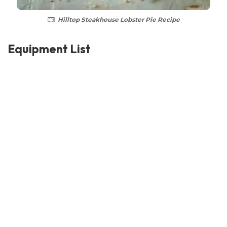
Hilltop Steakhouse Lobster Pie Recipe
Equipment List