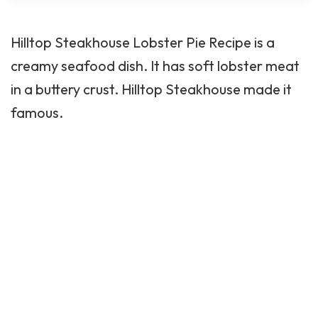
Hilltop Steakhouse
Lobster Pie Recipe is a
creamy seafood dish. It has soft lobster meat
in a buttery crust. Hilltop Steakhouse made it
famous.