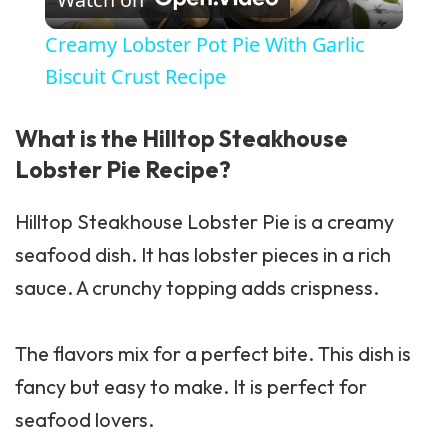
Creamy Lobster Pot Pie With Garlic
Biscuit Crust Recipe
What is the Hilltop Steakhouse
Lobster Pie Recipe?
Hilltop Steakhouse Lobster Pie is a creamy
seafood dish. It has lobster pieces in a rich
sauce. A crunchy topping adds crispness.
The flavors mix for a perfect bite. This dish is
fancy but easy to make. It is perfect for
seafood lovers.