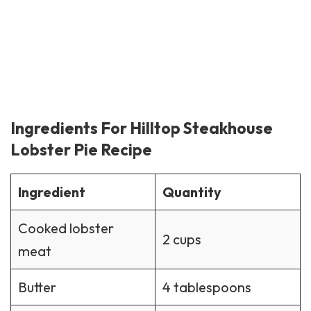
Ingredients For Hilltop Steakhouse
Lobster Pie Recipe
Ingredient
Quantity
Cooked lobster
2 cups
meat
Butter
4 tablespoons