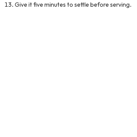
Give it five minutes to settle before serving.