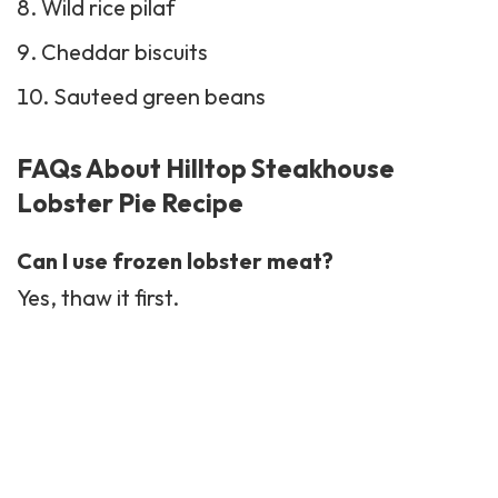
Wild rice pilaf
Cheddar
biscuits
Sauteed
green beans
FAQs About Hilltop Steakhouse
Lobster Pie Recipe
Can I use frozen lobster meat?
Yes, thaw it first.