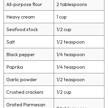
All-purpose flour
2 tablespoons
Heavy cream
1 cup
Seafood stock
1/2 cup
Salt
1/2 teaspoon
Black pepper
1/4 teaspoon
Paprika
1/4 teaspoon
Garlic powder
1/2 teaspoon
Crushed crackers
1/2 cup
Grated Parmesan