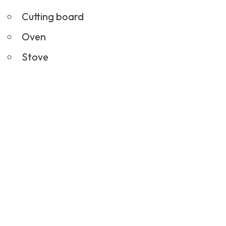
Cutting board
Oven
Stove