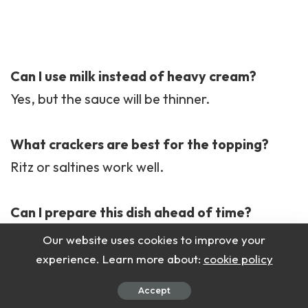
Can I use milk instead of heavy cream?
Yes, but the sauce will be thinner.
What crackers are best for the topping?
Ritz or saltines work well.
Can I prepare this dish ahead of time?
Yes, assemble it and refrigerate before
Our website uses cookies to improve your
baking.
experience. Learn more about:
cookie policy
Accept