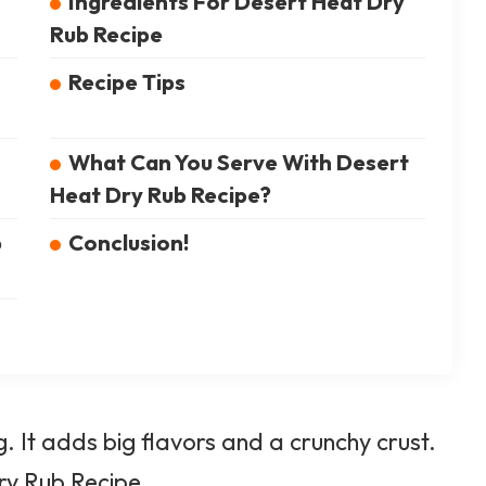
Ingredients For Desert Heat Dry
Rub Recipe
Recipe Tips
What Can You Serve With Desert
Heat Dry Rub Recipe?
b
Conclusion!
 It adds big flavors and a crunchy crust.
y Rub Recipe.