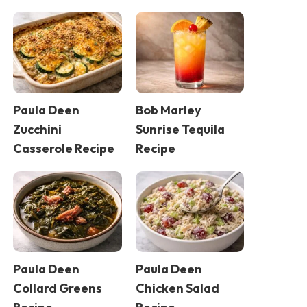
Paula Deen
Bob Marley
Zucchini
Sunrise Tequila
Casserole Recipe
Recipe
Paula Deen
Paula Deen
Collard Greens
Chicken Salad