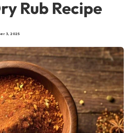
ry Rub Recipe
er 3, 2025