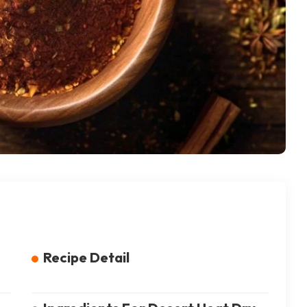
Recipe Detail