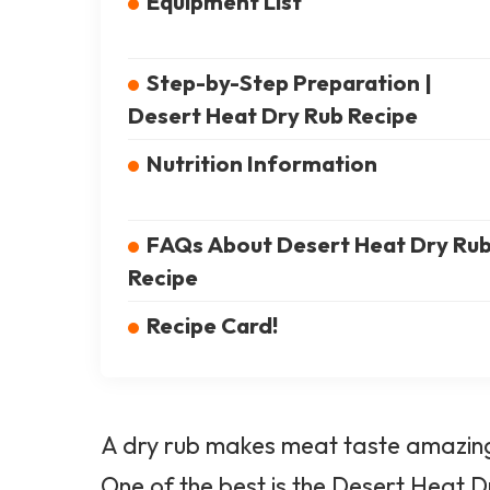
Equipment List
Step-by-Step Preparation |
Desert Heat Dry Rub Recipe
Nutrition Information
FAQs About Desert Heat Dry Ru
Recipe
Recipe Card!
A dry rub makes meat taste amazing.
One of the best is the
Desert Heat
Dr