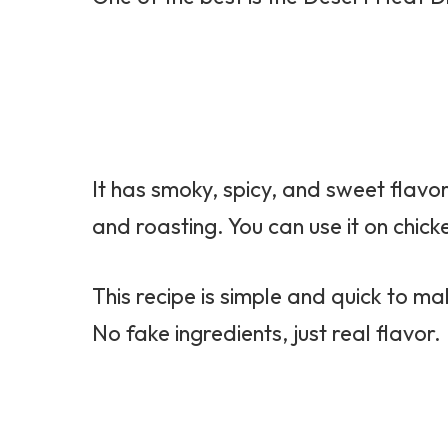
It has smoky, spicy, and sweet flavors
and roasting. You can use it on chick
This recipe is simple and quick to mak
No fake ingredients, just real flavor.