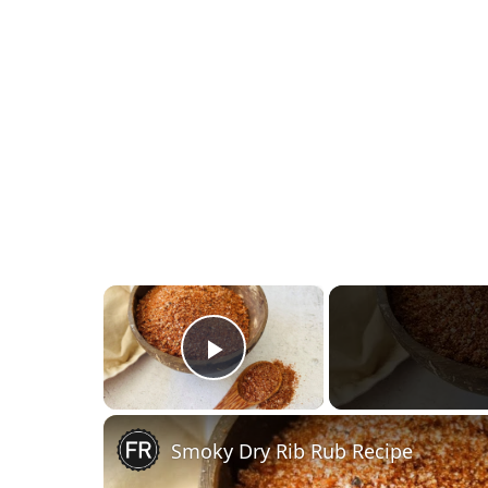
×
Play Video
Smoky Dry Rib Rub Recipe