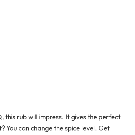
this rub will impress. It gives the perfect
t? You can change the spice level. Get