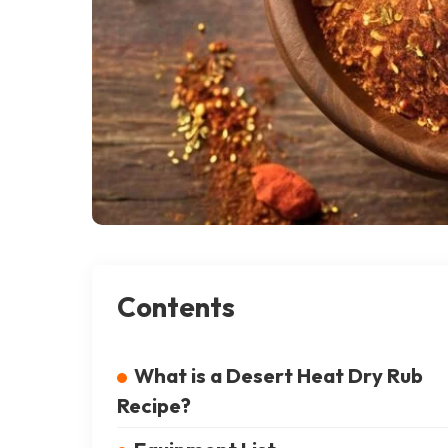
Contents
What is a Desert Heat Dry Rub
Recipe?