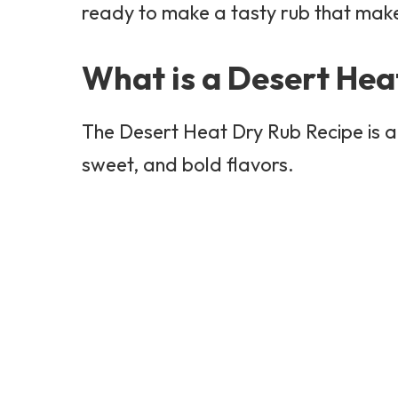
ready to make a tasty rub that make
What is a Desert Hea
The Desert Heat Dry Rub Recipe is a 
sweet, and bold flavors.