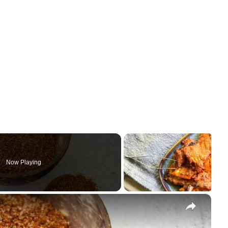
Now Playing
×