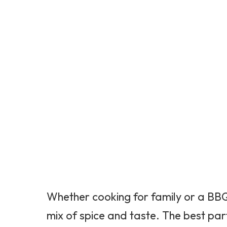
Whether cooking for family or a BBQ, 
mix of spice and taste. The best par