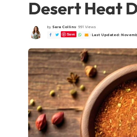
Desert Heat D
by
Sara Collins
991 Views
Posted
Save
by
Last Updated: Novemb