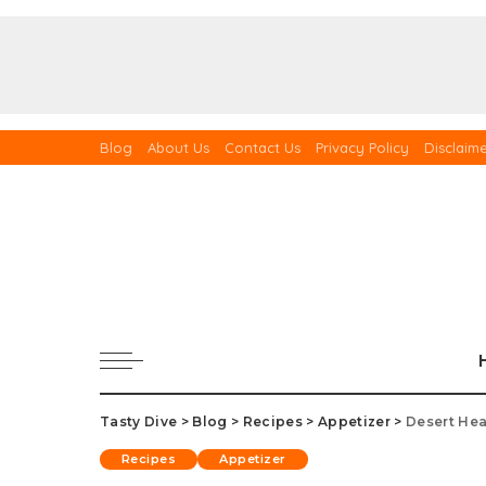
Blog
About Us
Contact Us
Privacy Policy
Disclaim
Tasty Dive
>
Blog
>
Recipes
>
Appetizer
>
Desert Hea
Recipes
Appetizer