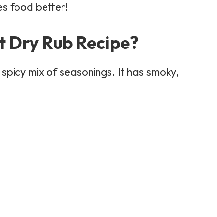
s food better!
t Dry Rub Recipe?
spicy mix of seasonings. It has smoky,