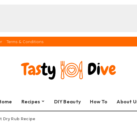
er
Terms & Conditions
Home
Recipes
DIY Beauty
How To
About U
t Dry Rub Recipe