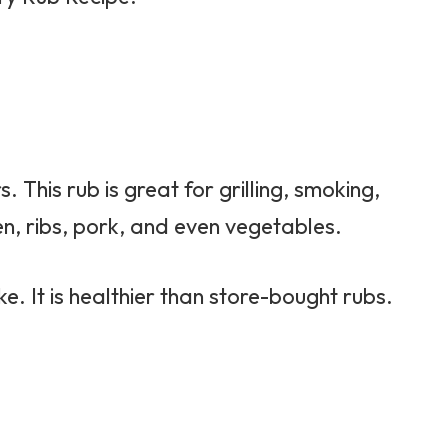
. This rub is great for grilling, smoking,
en, ribs, pork, and even vegetables.
e. It is healthier than store-bought rubs.