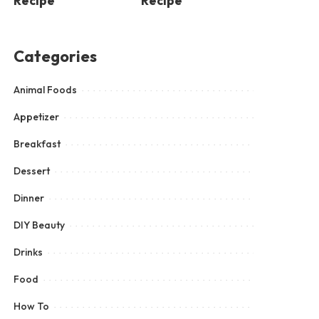
Recipe
Recipe
Categories
Animal Foods
Appetizer
Breakfast
Dessert
Dinner
DIY Beauty
Drinks
Food
How To