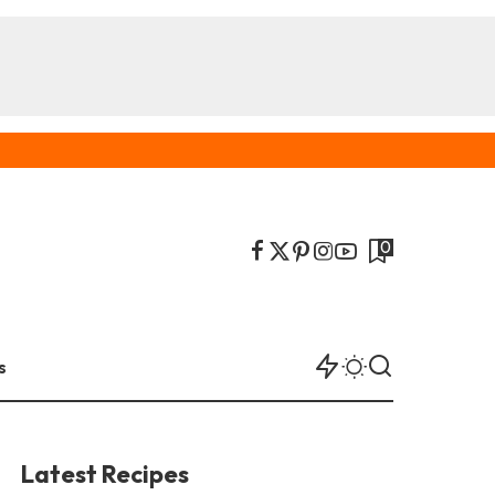
0
s
Latest Recipes