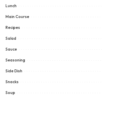
Lunch
Main Course
Recipes
Salad
Sauce
Seasoning
Side Dish
Snacks
Soup