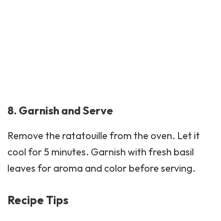
8. Garnish and Serve
Remove the ratatouille from the oven. Let it
cool for 5 minutes. Garnish with fresh basil
leaves for aroma and color before serving.
Recipe Tips