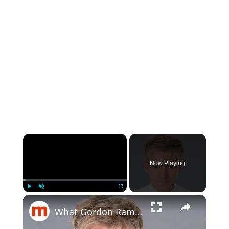
×
Now Playing
×
Play
Unmute
Fullscreen
What Gordon Ramsay Really Eats