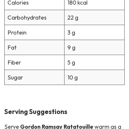
Calories
180 kcal
Carbohydrates
22 g
Protein
3 g
Fat
9 g
Fiber
5 g
Sugar
10 g
Serving Suggestions
Serve
Gordon Ramsay Ratatouille
warm as a