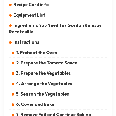
Recipe Card info
Equipment List
Ingredients You Need for Gordon Ramsay
Ratatouille
Instructions
1. Preheat the Oven
2. Prepare the Tomato Sauce
3. Prepare the Vegetables
4. Arrange the Vegetables
5. Season the Vegetables
6. Cover and Bake
7. Remove Foil and Continue Baking