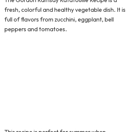
fresh, colorful and healthy vegetable dish. It is
full of flavors from zucchini, eggplant,
bell
peppers
and tomatoes.
This recipe is perfect for summer when