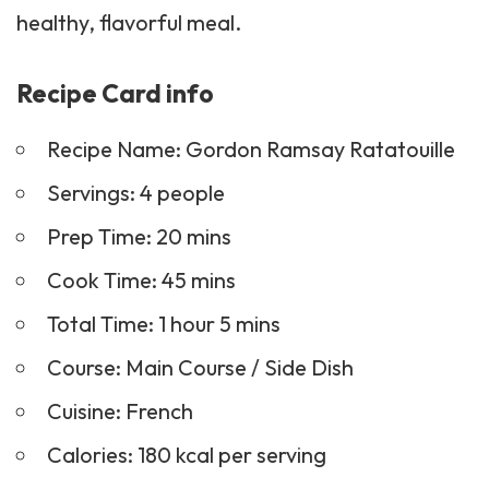
healthy, flavorful meal.
Recipe Card info
Recipe Name: Gordon Ramsay Ratatouille
Servings: 4 people
Prep Time: 20 mins
Cook Time: 45 mins
Total Time: 1 hour 5 mins
Course: Main Course /
Side Dish
Cuisine: French
Calories: 180 kcal per serving