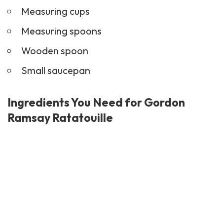
Measuring cups
Measuring spoons
Wooden spoon
Small saucepan
Ingredients You Need for Gordon
Ramsay Ratatouille