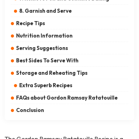
8. Garnish and Serve
Recipe Tips
Nutrition Information
Serving Suggestions
Best Sides To Serve With
Storage and Reheating Tips
Extra Superb Recipes
FAQs about Gordon Ramsay Ratatouille
Conclusion
The Gordon Ramsay Ratatouille Recipe is a