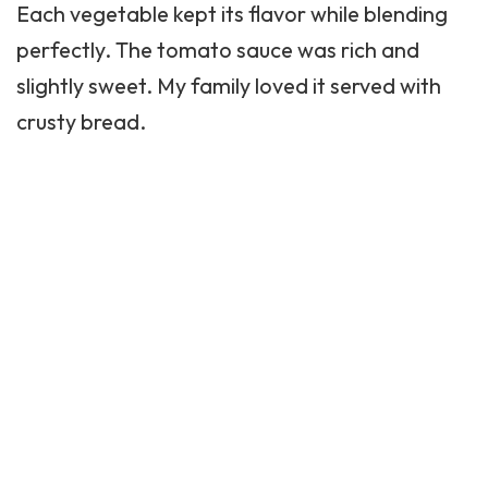
Each vegetable kept its flavor while blending
perfectly. The tomato sauce was rich and
slightly sweet. My family loved it served with
crusty bread.