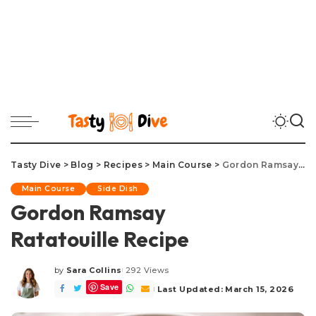
Tasty Dive
>
Blog
>
Recipes
>
Main Course
>
Gordon Ramsay Ratatouille Recipe
Main Course
Side Dish
Gordon Ramsay
Ratatouille Recipe
by
Sara Collins
292 Views
Posted
Save
by
Last Updated: March 15, 2026