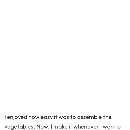
I enjoyed how easy it was to assemble the
vegetables. Now, I make it whenever I want a