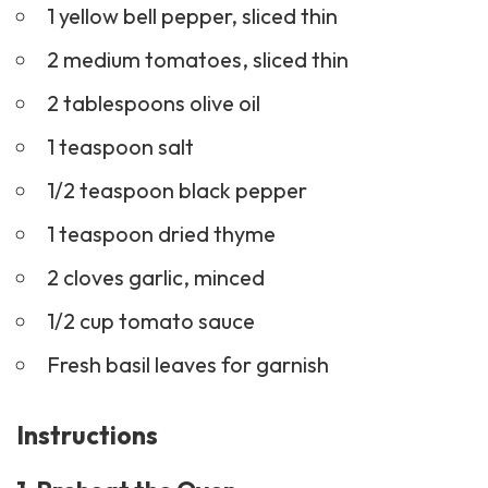
1 yellow bell pepper, sliced thin
2 medium tomatoes, sliced thin
2 tablespoons olive oil
1 teaspoon salt
1/2 teaspoon black pepper
1 teaspoon dried thyme
2 cloves garlic, minced
1/2 cup tomato sauce
Fresh basil leaves for garnish
Instructions