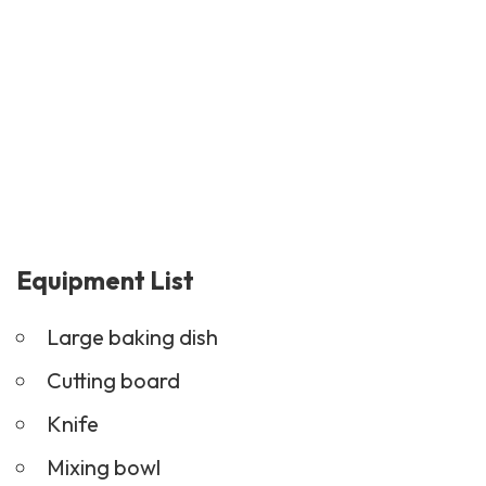
Equipment List
Large baking dish
Cutting board
Knife
Mixing bowl