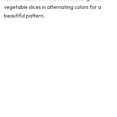
vegetable slices in alternating colors for a
beautiful pattern.