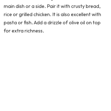
main dish or a side. Pair it with crusty bread,
rice or grilled chicken. It is also excellent with
pasta
or fish. Add a drizzle of olive oil on top
for extra richness.