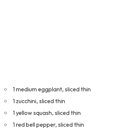
1 medium eggplant, sliced thin
1 zucchini, sliced thin
1 yellow squash, sliced thin
1 red bell pepper, sliced thin