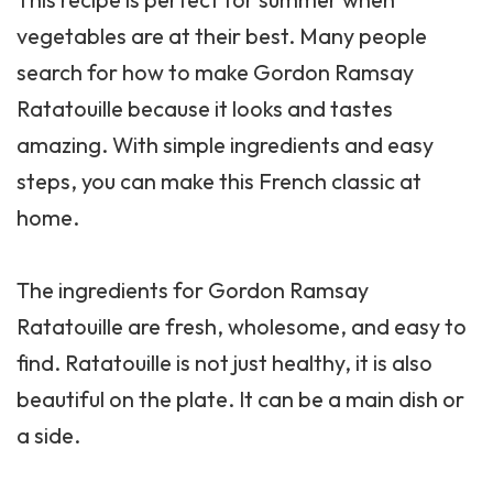
vegetables are at their best. Many people
search for how to make Gordon Ramsay
Ratatouille because it looks and tastes
amazing. With simple ingredients and easy
steps, you can make this French classic at
home.
The ingredients for Gordon Ramsay
Ratatouille are fresh, wholesome, and easy to
find. Ratatouille is not just healthy, it is also
beautiful on the plate. It can be a main dish or
a side.