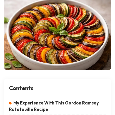
Contents
My Experience With This Gordon Ramsay
Ratatouille Recipe