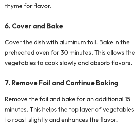
thyme for flavor.
6. Cover and Bake
Cover the dish with aluminum foil. Bake in the
preheated oven for 30 minutes. This allows the
vegetables to cook slowly and absorb flavors.
7. Remove Foil and Continue Baking
Remove the foil and bake for an additional 15
minutes. This helps the top layer of vegetables
to roast slightly and enhances the flavor.