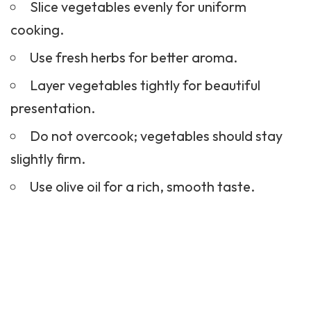
Slice vegetables evenly for uniform
cooking.
Use fresh herbs for better aroma.
Layer vegetables tightly for beautiful
presentation.
Do not overcook; vegetables should stay
slightly firm.
Use olive oil for a rich, smooth taste.