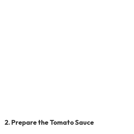
2. Prepare the Tomato Sauce