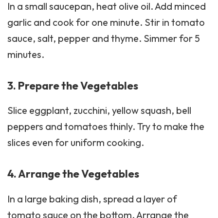
In a small saucepan, heat olive oil. Add minced
garlic and cook for one minute. Stir in tomato
sauce, salt, pepper and thyme. Simmer for 5
minutes.
3. Prepare the Vegetables
Slice eggplant, zucchini,
yellow squash
, bell
peppers and tomatoes thinly. Try to make the
slices even for uniform cooking.
4. Arrange the Vegetables
In a large baking dish, spread a layer of
tomato sauce on the bottom. Arrange the