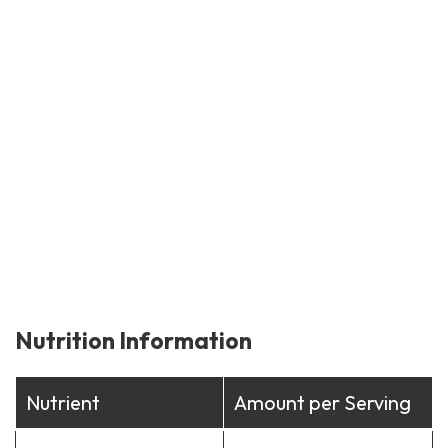
Nutrition Information
Nutrient
Amount per Serving