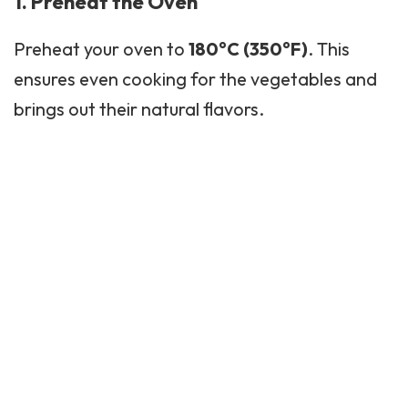
1. Preheat the Oven
Preheat your oven to
180°C (350°F)
. This
ensures even cooking for the vegetables and
brings out their natural flavors.