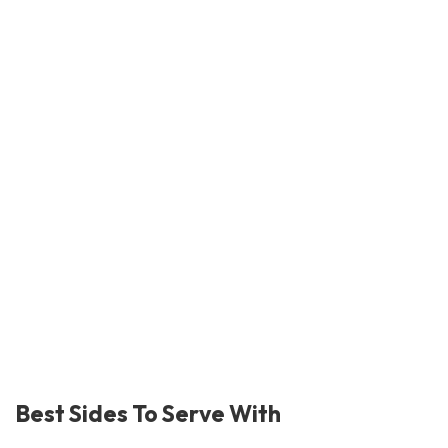
Best Sides To Serve With