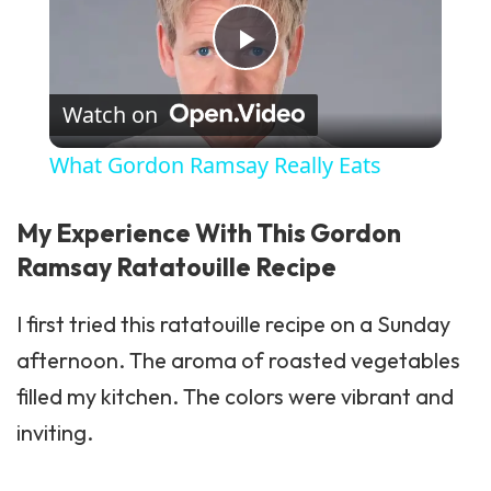
Play Video
Watch on
What Gordon Ramsay Really Eats
My Experience With This Gordon
Ramsay Ratatouille Recipe
I first tried this ratatouille recipe on a Sunday
afternoon. The aroma of roasted vegetables
filled my kitchen. The colors were vibrant and
inviting.