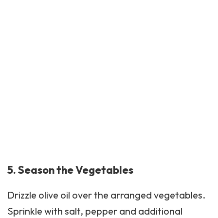
5. Season the Vegetables
Drizzle olive oil over the arranged vegetables.
Sprinkle with salt, pepper and additional