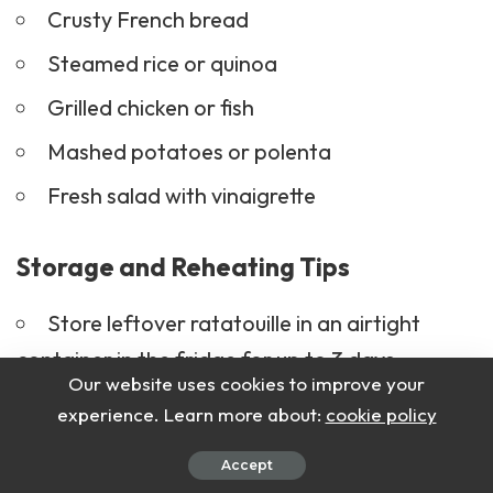
Crusty
French bread
Steamed rice or quinoa
Grilled chicken or fish
Mashed potatoes or polenta
Fresh salad with
vinaigrette
Storage and Reheating Tips
Store leftover ratatouille in an airtight
container in the fridge for up to 3 days.
Our website uses cookies to improve your
Reheat in the oven at
160°C (320°F)
for
experience. Learn more about:
cookie policy
10–15 minutes or in the microwave.
Accept
Avoid reheating multiple times to maintain