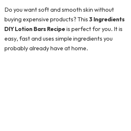
Do you want soft and smooth skin without
buying expensive products? This
3 Ingredients
DIY Lotion Bars Recipe
is perfect for you. It is
easy, fast and uses simple ingredients you
probably already have at home.