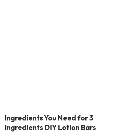
Ingredients You Need for 3
Ingredients DIY Lotion Bars