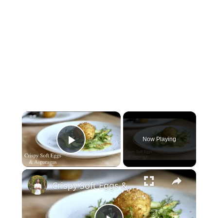
×
Now Playing
Play Video
×
Crispy Soft Eggs & Asparagus