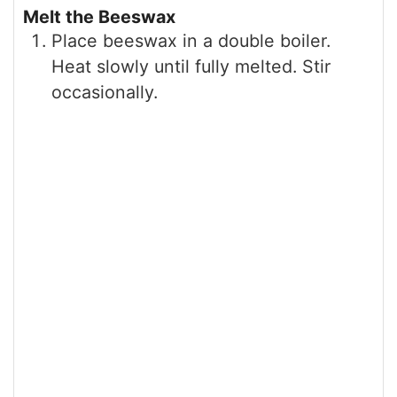
Melt the Beeswax
Place beeswax in a double boiler.
Heat slowly until fully melted. Stir
occasionally.