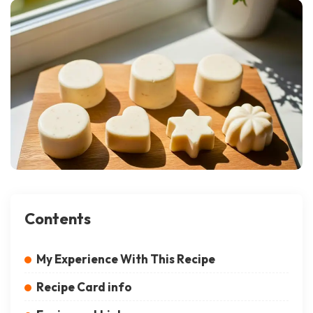
Contents
My Experience With This Recipe
Recipe Card info