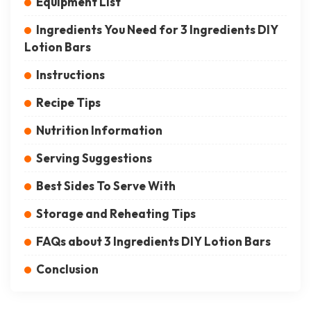
Equipment List
Ingredients You Need for 3 Ingredients DIY
Lotion Bars
Instructions
Recipe Tips
Nutrition Information
Serving Suggestions
Best Sides To Serve With
Storage and Reheating Tips
FAQs about 3 Ingredients DIY Lotion Bars
Conclusion