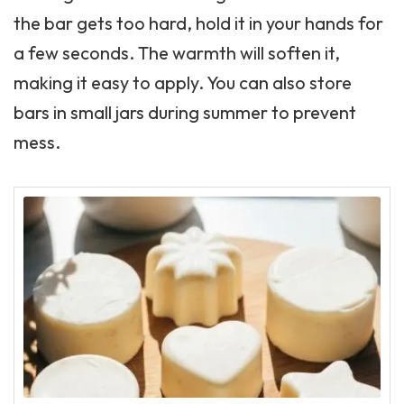
the bar gets too hard, hold it in your hands for
a few seconds. The warmth will soften it,
making it easy to apply. You can also store
bars in small jars during summer to prevent
mess.