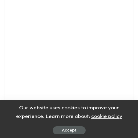
Our website uses cookies to improve your
Add Coconut Oil
experience. Learn more about:
cookie policy
Add coconut oil to melted beeswax.
Mix well until completely combined.
Accept