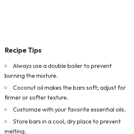
Recipe Tips
Always use a double boiler to prevent
burning the mixture.
Coconut oil makes the bars soft; adjust for
firmer or softer texture.
Customize with your favorite essential oils.
Store bars in a cool, dry place to prevent
melting.