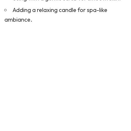
Adding a relaxing candle for spa-like
ambiance.