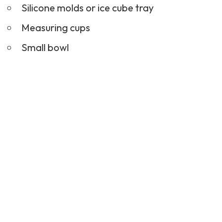
Silicone molds or ice cube tray
Measuring cups
Small bowl