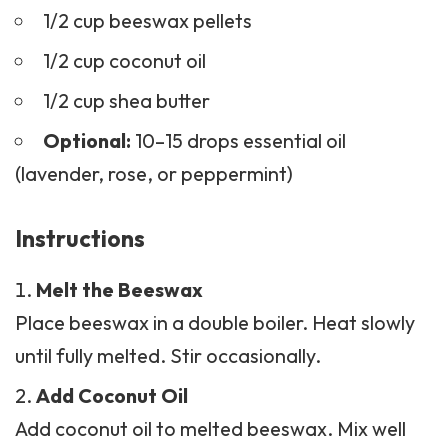
1/2 cup beeswax pellets
1/2 cup coconut oil
1/2 cup shea butter
Optional:
10–15 drops essential oil
(lavender, rose, or peppermint)
Instructions
Melt the Beeswax
Place beeswax in a double boiler. Heat slowly
until fully melted. Stir occasionally.
Add Coconut Oil
Add coconut oil to melted
beeswax
. Mix well