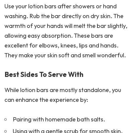
Use your lotion bars after showers or hand
washing. Rub the bar directly on dry skin. The
warmth of your hands will melt the bar slightly,
allowing easy absorption. These bars are
excellent for elbows, knees, lips and hands.
They make your skin soft and smell wonderful.
Best Sides To Serve With
While lotion bars are mostly standalone, you
can enhance the experience by:
Pairing with homemade bath salts.
Using with a gentle
scrub
for smooth skin.