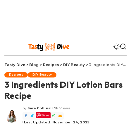
Tasty Dive
>
Blog
>
Recipes
>
DIY Beauty
>
3 Ingredients DIY Lotion Bars Recipe
Recipes
DIY Beauty
3 Ingredients DIY Lotion Bars
Recipe
by
Sara Collins
1.9k Views
Posted
Save
by
Last Updated: November 24, 2025