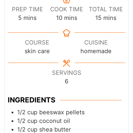
PREP TIME
COOK TIME
TOTAL TIME
minutes
minutes
minutes
5
mins
10
mins
15
mins
COURSE
CUISINE
skin care
homemade
SERVINGS
6
INGREDIENTS
1/2
cup
beeswax pellets
1/2
cup
coconut oil
1/2
cup
shea butter