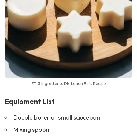
3 Ingredients DIY Lotion Bars Recipe
Equipment List
Double boiler or small saucepan
Mixing spoon