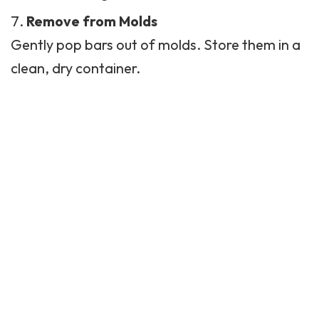
Remove from Molds
Gently pop bars out of molds. Store them in a
clean, dry container.