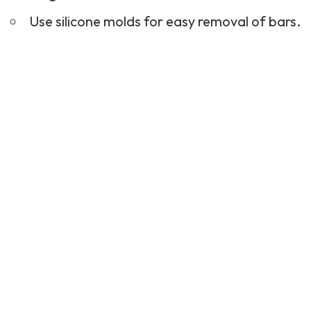
Use silicone molds for easy removal of bars.