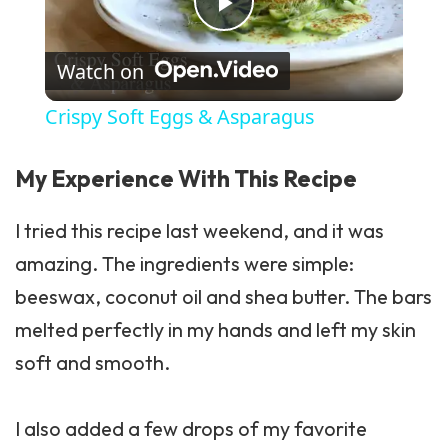
Play Video
Watch on
Crispy Soft Eggs & Asparagus
My Experience With This Recipe
I tried this recipe last weekend, and it was
amazing. The ingredients were simple:
beeswax, coconut oil and shea butter. The bars
melted perfectly in my hands and left my skin
soft and smooth.
I also added a few drops of my favorite