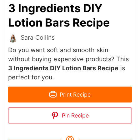
3 Ingredients DIY
Lotion Bars Recipe
Sara Collins
Do you want soft and smooth skin
without buying expensive products? This
3 Ingredients DIY Lotion Bars Recipe
is
perfect for you.
Print Recipe
Pin Recipe