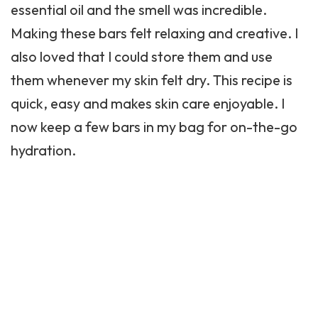
essential oil and the smell was incredible.
Making these bars felt relaxing and creative. I
also loved that I could store them and use
them whenever my skin felt dry. This recipe is
quick, easy and makes skin care enjoyable. I
now keep a few bars in my bag for on-the-go
hydration.