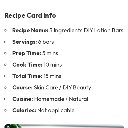
Recipe Card info
Recipe Name:
3 Ingredients DIY Lotion Bars
Servings:
6 bars
Prep Time:
5 mins
Cook Time:
10 mins
Total Time:
15 mins
Course:
Skin Care
/
DIY Beauty
Cuisine:
Homemade / Natural
Calories:
Not applicable