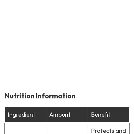
Nutrition Information
Ingredient
Amount
Benefit
Protects and