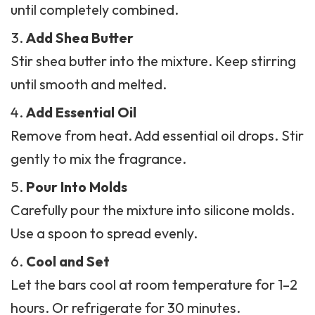
until completely combined.
Add Shea Butter
Stir shea butter into the mixture. Keep stirring
until smooth and melted.
Add Essential Oil
Remove from heat. Add essential oil drops. Stir
gently to mix the fragrance.
Pour Into Molds
Carefully pour the mixture into silicone molds.
Use a spoon to spread evenly.
Cool and Set
Let the bars cool at room temperature for 1–2
hours. Or refrigerate for 30 minutes.