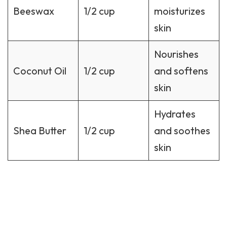
Beeswax
1/2 cup
moisturizes
skin
Nourishes
Coconut Oil
1/2 cup
and softens
skin
Hydrates
Shea Butter
1/2 cup
and soothes
skin