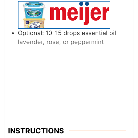
Optional: 10–15 drops essential oil
lavender, rose, or peppermint
INSTRUCTIONS