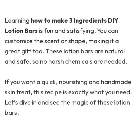
Learning
how to make 3 Ingredients DIY
Lotion Bars
is fun and satisfying. You can
customize the scent or shape, making it a
great gift too. These lotion bars are natural
and safe, so no harsh chemicals are needed.
If you want a quick, nourishing and handmade
skin treat, this recipe is exactly what you need.
Let’s dive in and see the magic of these lotion
bars.