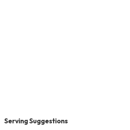
Serving Suggestions