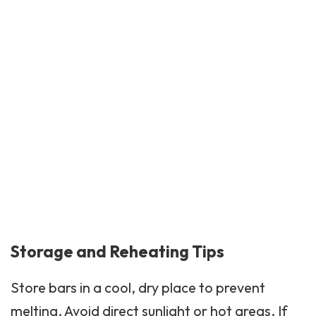
Storage and Reheating Tips
Store bars in a cool, dry place to prevent
melting. Avoid direct sunlight or hot areas. If