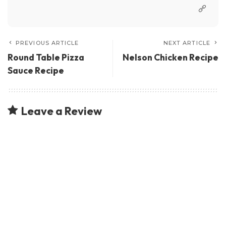
PREVIOUS ARTICLE
NEXT ARTICLE
Round Table Pizza
Nelson Chicken Recipe
Sauce Recipe
Leave a Review