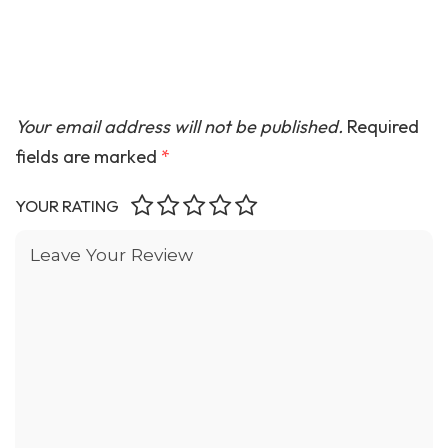
Your email address will not be published.
Required
fields are marked
*
YOUR RATING