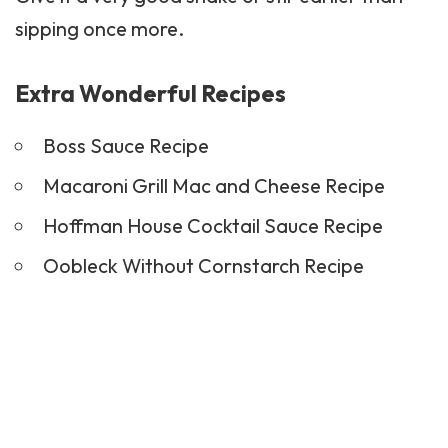
sipping once more.
Extra Wonderful Recipes
Boss Sauce Recipe
Macaroni Grill Mac and Cheese Recipe
Hoffman House Cocktail Sauce Recipe
Oobleck Without Cornstarch Recipe