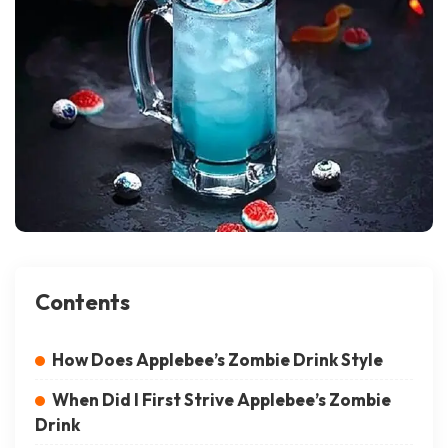
Contents
How Does Applebee’s Zombie Drink Style
When Did I First Strive Applebee’s Zombie
Drink