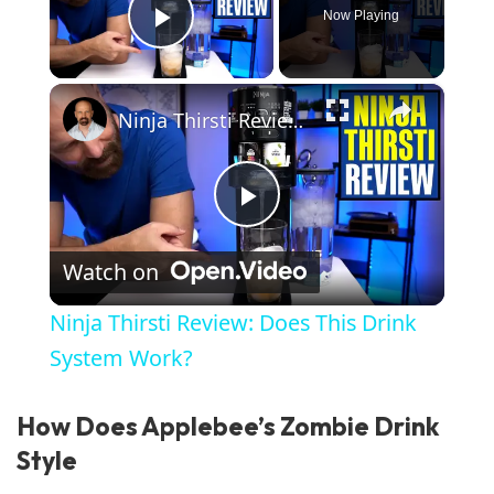
Now Playing
Play Video
×
Ninja Thirsti Review: Does This Drink System Work?
Play Video
Watch on
Ninja Thirsti Review: Does This Drink
System Work?
How Does Applebee’s Zombie Drink
Style