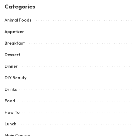
Categories
Animal Foods
Appetizer
Breakfast
Dessert
Dinner
DIY Beauty
Drinks
Food
How To
Lunch
Main Course