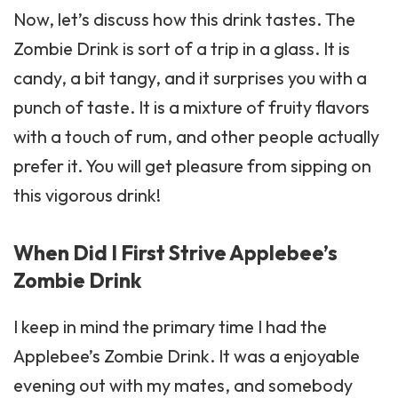
Now, let’s discuss how this drink tastes. The
Zombie
Drink is sort of a trip in a glass. It is
candy, a bit tangy, and it surprises you with a
punch of taste. It is a mixture of fruity flavors
with a touch of rum, and other people actually
prefer it. You will get pleasure from sipping on
this vigorous drink!
When Did I First Strive Applebee’s
Zombie Drink
I keep in mind the primary time I had the
Applebee’s Zombie Drink. It was a enjoyable
evening out with my mates, and somebody