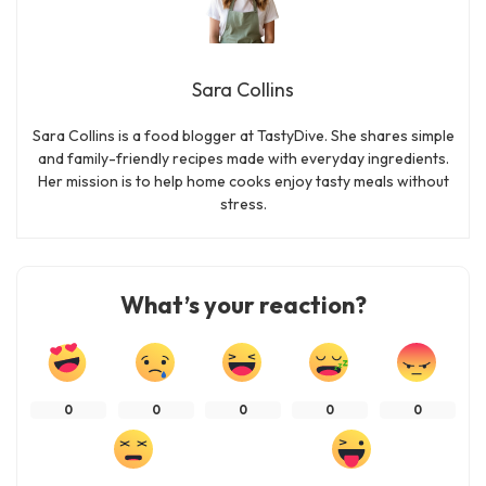
Sara Collins
Sara Collins is a food blogger at TastyDive. She shares simple
and family-friendly recipes made with everyday ingredients.
Her mission is to help home cooks enjoy tasty meals without
stress.
What’s your reaction?
0
0
0
0
0