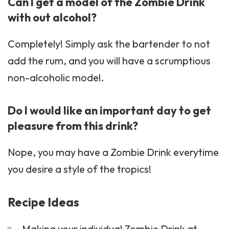
Can I get a model of the Zombie Drink
with out alcohol?
Completely! Simply ask the bartender to not
add the rum, and you will have a scrumptious
non-alcoholic model.
Do I would like an important day to get
pleasure from this drink?
Nope, you may have a Zombie Drink everytime
you desire a style of the tropics!
Recipe Ideas
Making your individual Zombie Drink at