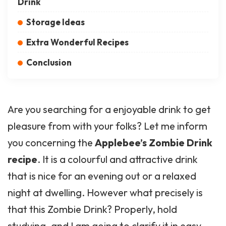
Drink
Storage Ideas
Extra Wonderful Recipes
Conclusion
Are you searching for a enjoyable drink to get
pleasure from with your folks? Let me inform
you concerning the
Applebee’s Zombie Drink
recipe
. It is a colourful and attractive drink
that is nice for an evening out or a relaxed
night at dwelling. However what precisely is
that this Zombie Drink? Properly, hold
studying, and I am going to clarify it in easy