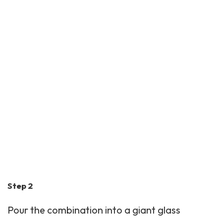
Step 2
Pour the combination into a giant glass