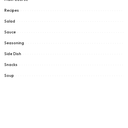
Recipes
Salad
Sauce
Seasoning
Side Dish
Snacks
Soup