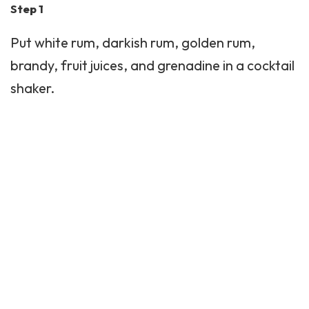
Step 1
Put white rum, darkish rum, golden rum,
brandy, fruit juices, and grenadine in a cocktail
shaker.