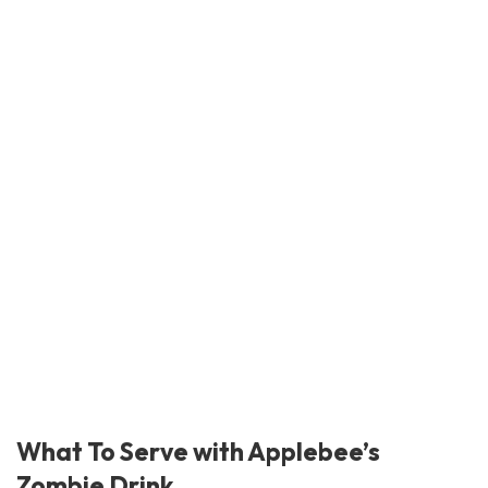
What To Serve with Applebee’s
Zombie Drink