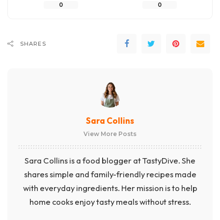
0
0
SHARES
Sara Collins
View More Posts
Sara Collins is a food blogger at TastyDive. She
shares simple and family-friendly recipes made
with everyday ingredients. Her mission is to help
home cooks enjoy tasty meals without stress.