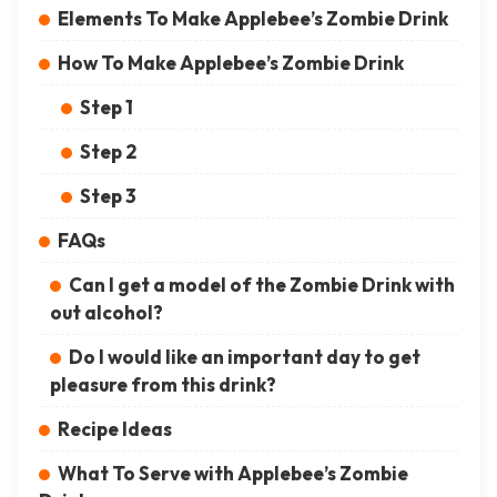
Elements To Make Applebee’s Zombie Drink
How To Make Applebee’s Zombie Drink
Step 1
Step 2
Step 3
FAQs
Can I get a model of the Zombie Drink with
out alcohol?
Do I would like an important day to get
pleasure from this drink?
Recipe Ideas
What To Serve with Applebee’s Zombie