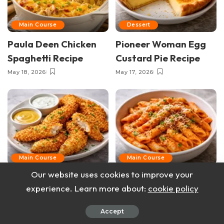
Main Course
Dessert
Paula Deen Chicken
Pioneer Woman Egg
Spaghetti Recipe
Custard Pie Recipe
May 18, 2026
May 17, 2026
Main Course
Main Course
Our website uses cookies to improve your
Pioneer Woman
Pioneer Woman
experience. Learn more about:
cookie policy
Baked Breaded
Creamy Arrabbiata
Chicken Tenders
Pasta Recipe
Accept
Recipe
May 14, 2026