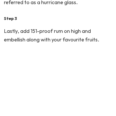
referred to as a hurricane glass.
Step 3
Lastly, add 151-proof rum on high and
embellish along with your favourite fruits.