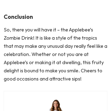
Conclusion
So, there you will have it – the Applebee’s
Zombie Drink! It is like a style of the tropics
that may make any unusual day really feel like a
celebration. Whether or not you are at
Applebee’s or making it at dwelling, this fruity
delight is bound to make you smile. Cheers to
good occasions and attractive sips!