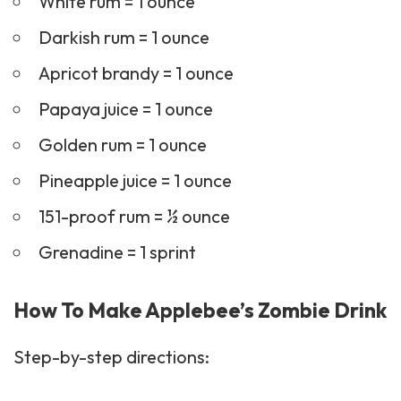
White rum = 1 ounce
Darkish rum = 1 ounce
Apricot brandy = 1 ounce
Papaya juice = 1 ounce
Golden rum = 1 ounce
Pineapple juice = 1 ounce
151-proof rum = ½ ounce
Grenadine = 1 sprint
How To Make Applebee’s Zombie Drink
Step-by-step directions: