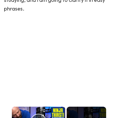
phrases.
×