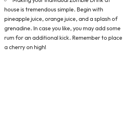
house is tremendous simple. Begin with
pineapple juice, orange juice, and a splash of
grenadine. In case you like, you may add some
rum for an additional kick. Remember to place
a cherry on high!