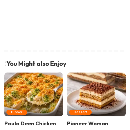
You Might also Enjoy
Dinner
Dessert
Paula Deen Chicken
Pioneer Woman