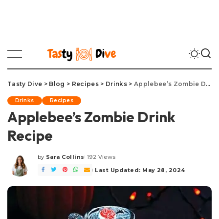
Tasty Dive
>
Blog
>
Recipes
>
Drinks
>
Applebee’s Zombie Drink Recipe
Drinks
Recipes
Applebee’s Zombie Drink
Recipe
by
Sara Collins
192 Views
Posted
by
Last Updated: May 28, 2024