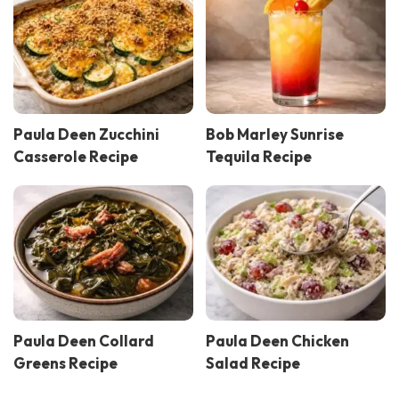
Paula Deen Zucchini
Bob Marley Sunrise
Casserole Recipe
Tequila Recipe
Paula Deen Collard
Paula Deen Chicken
Greens Recipe
Salad Recipe