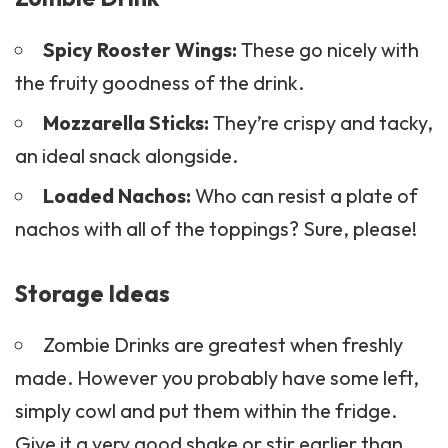
Spicy Rooster Wings:
These go nicely with
the fruity goodness of the drink.
Mozzarella Sticks:
They’re crispy and tacky,
an ideal snack alongside.
Loaded Nachos:
Who can resist a plate of
nachos with all of the toppings? Sure, please!
Storage Ideas
Zombie Drinks are greatest when freshly
made. However you probably have some left,
simply cowl and put them within the fridge.
Give it a very good shake or stir earlier than