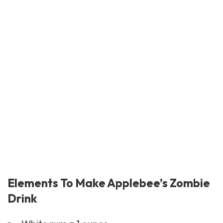
Elements To Make Applebee’s Zombie
Drink