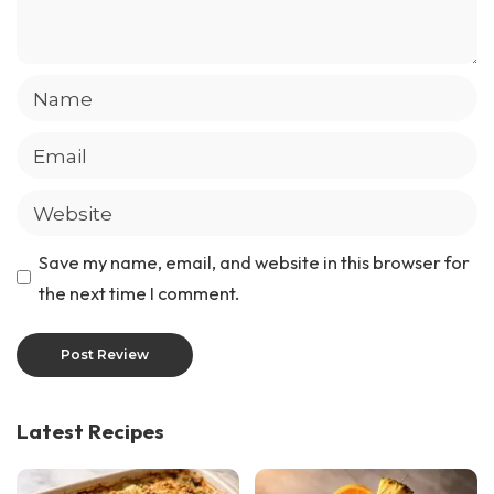
Save my name, email, and website in this browser for
the next time I comment.
Latest Recipes