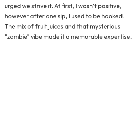
urged we strive it. At first, I wasn’t positive,
however after one sip, I used to be hooked!
The mix of fruit juices and that mysterious
“zombie” vibe made it a memorable expertise.