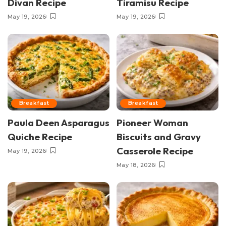
Divan Recipe
Tiramisu Recipe
May 19, 2026
May 19, 2026
Breakfast
Breakfast
Paula Deen Asparagus
Pioneer Woman
Quiche Recipe
Biscuits and Gravy
Casserole Recipe
May 19, 2026
May 18, 2026