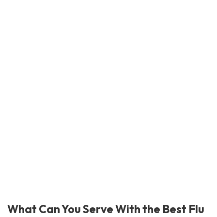
What Can You Serve With the Best Flu