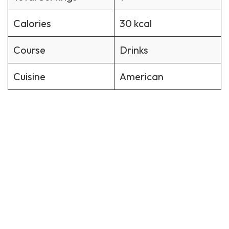
Calories
30 kcal
Course
Drinks
Cuisine
American