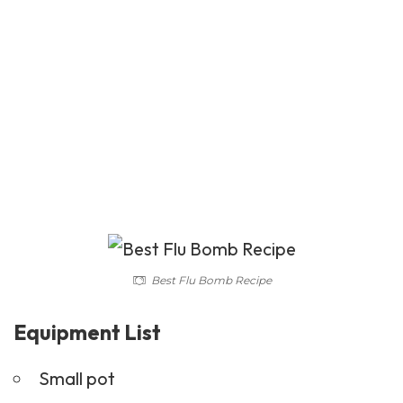
Best Flu Bomb Recipe
Equipment List
Small pot