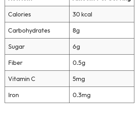
Calories
30 kcal
Carbohydrates
8g
Sugar
6g
Fiber
0.5g
Vitamin C
5mg
Iron
0.3mg