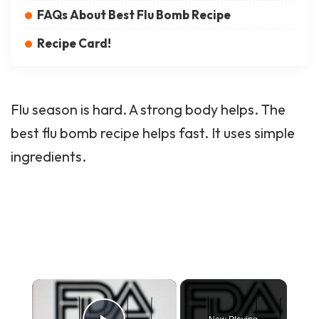
FAQs About Best Flu Bomb Recipe
Recipe Card!
Flu season is hard. A strong body helps. The
best flu bomb recipe helps fast. It uses simple
ingredients.
×