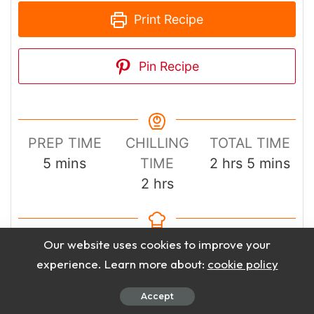
Print Recipe
Pin Recipe
PREP TIME
CHILLING
TOTAL TIME
minutes
hours
minutes
5
mins
TIME
2
hrs
5
mins
hours
2
hrs
COURSE
CUISINE
Our website uses cookies to improve your
Drinks
American
experience. Learn more about:
cookie policy
Accept
SERVINGS