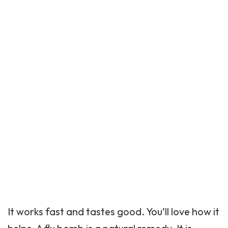
It works fast and tastes good. You’ll love how it