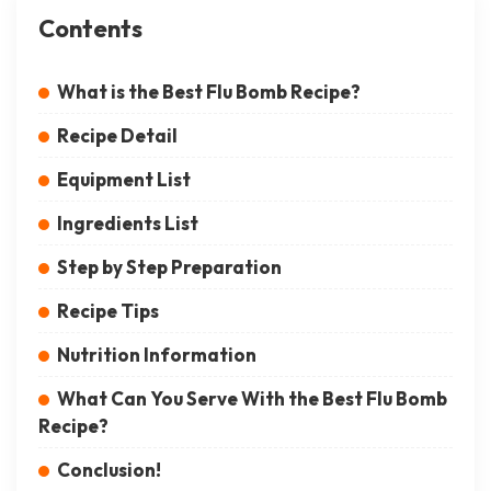
Contents
What is the Best Flu Bomb Recipe?
Recipe Detail
Equipment List
Ingredients List
Step by Step Preparation
Recipe Tips
Nutrition Information
What Can You Serve With the Best Flu Bomb
Recipe?
Conclusion!