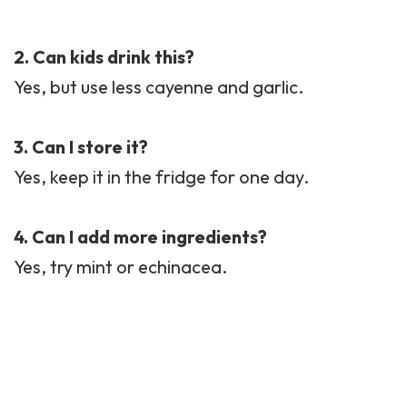
2. Can kids drink this?
Yes, but use less cayenne and garlic.
3. Can I store it?
Yes, keep it in the fridge for one day.
4. Can I add more ingredients?
Yes, try mint or echinacea.