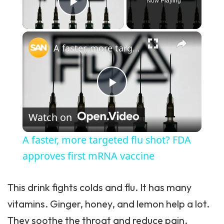
Now Playing
Play Video
×
A faster, more targeted flu shot? FDA approves first mRNA vaccine
Play Video
Watch on
A faster, more targeted flu shot? FDA
approves first mRNA vaccine
This drink fights colds and flu. It has many
vitamins. Ginger, honey, and lemon help a lot.
They soothe the throat and reduce pain.