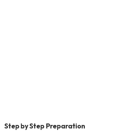
Step by Step Preparation