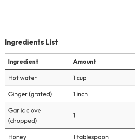
Ingredients List
Ingredient
Amount
Hot water
1 cup
Ginger (grated)
1 inch
Garlic clove
1
(chopped)
Honey
1 tablespoon