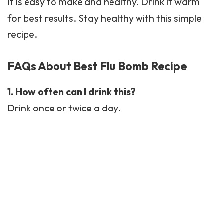
It is easy to make and healthy. Drink it warm
for best results. Stay healthy with this simple
recipe.
FAQs About Best Flu Bomb Recipe
1. How often can I drink this?
Drink once or twice a day.