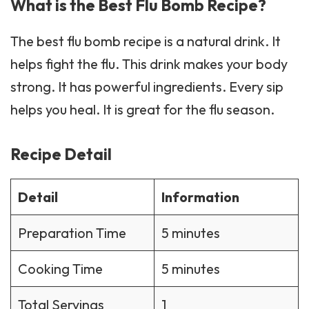
What is the Best Flu Bomb Recipe?
The best flu bomb
recipe
is a natural drink. It
helps fight the flu. This drink makes your body
strong. It has powerful ingredients. Every sip
helps you heal. It is great for the flu season.
Recipe Detail
Detail
Information
Preparation Time
5 minutes
Cooking Time
5 minutes
Total Servings
1