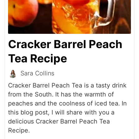
Cracker Barrel Peach
Tea Recipe
Sara Collins
Cracker Barrel Peach Tea is a tasty drink
from the South. It has the warmth of
peaches and the coolness of iced tea. In
this blog post, I will share with you a
delicious Cracker Barrel Peach Tea
Recipe.