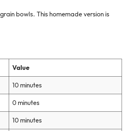
 grain bowls. This homemade version is
Value
10 minutes
0 minutes
10 minutes