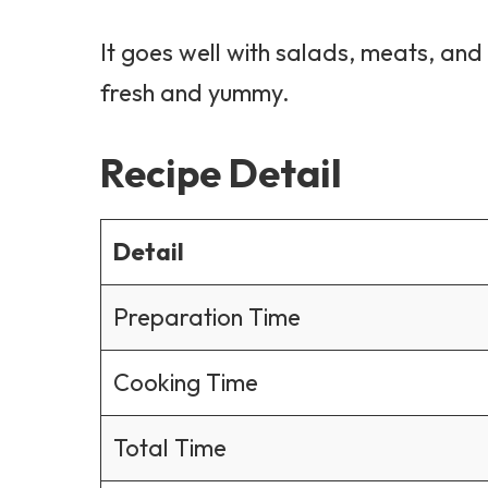
It goes well with salads, meats, and
fresh and yummy.
Recipe Detail
Detail
Preparation Time
Cooking Time
Total Time