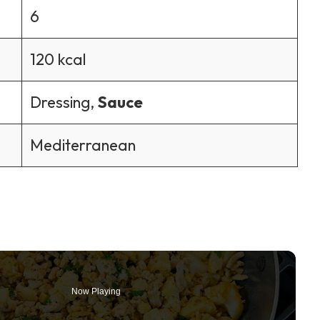
6
120 kcal
Dressing,
Sauce
Mediterranean
Now Playing