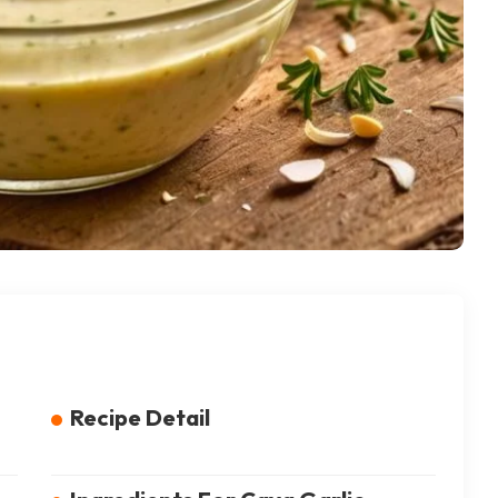
Recipe Detail