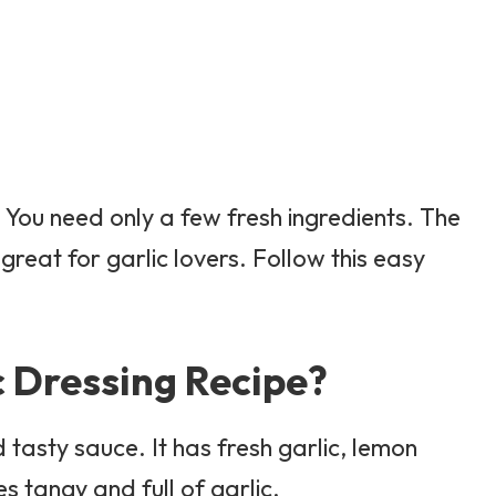
. You need only a few fresh ingredients. The
s great for garlic lovers. Follow this easy
c Dressing Recipe?
 tasty sauce. It has fresh garlic, lemon
tes tangy and full of garlic.