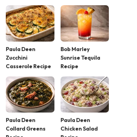
Paula Deen
Bob Marley
Zucchini
Sunrise Tequila
Casserole Recipe
Recipe
Paula Deen
Paula Deen
Collard Greens
Chicken Salad