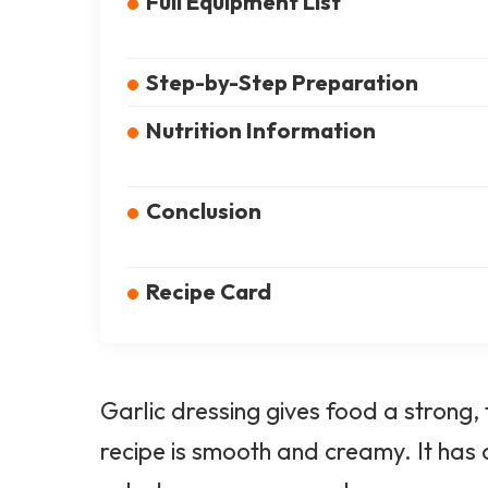
Full Equipment List
Step-by-Step Preparation
Nutrition Information
Conclusion
Recipe Card
Garlic dressing gives food a strong,
recipe is smooth and creamy. It has a