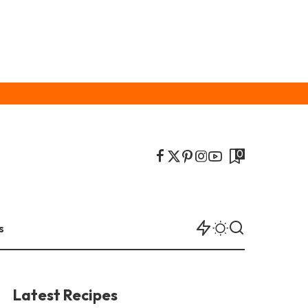
0
s
Latest Recipes