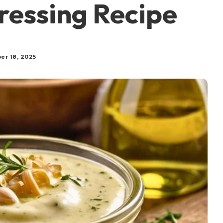
ressing Recipe
er 18, 2025