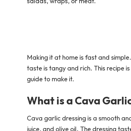
salads, wraps, or meat.
Making it at home is fast and simple
taste is tangy and rich. This recipe i
guide to make it.
What is a Cava Garli
Cava garlic dressing is a smooth and
juice, and olive oil. The dressing tas