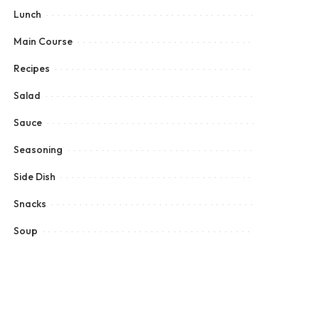
Lunch
Main Course
Recipes
Salad
Sauce
Seasoning
Side Dish
Snacks
Soup