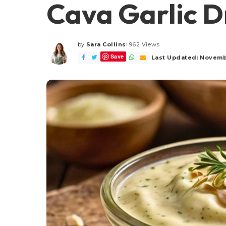
Cava Garlic D
by
Sara Collins
962 Views
Posted
Save
by
Last Updated: Novemb