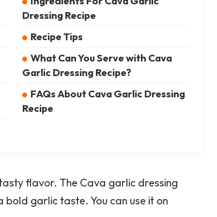
Ingredients For Cava Garlic
Dressing Recipe
Recipe Tips
What Can You Serve with Cava
Garlic Dressing Recipe?
FAQs About Cava Garlic Dressing
Recipe
 tasty flavor. The Cava
garlic
dressing
 bold garlic taste. You can use it on