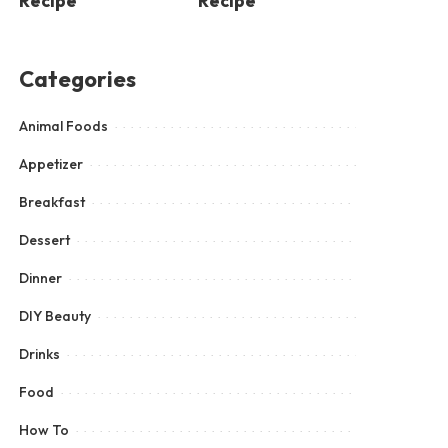
Recipe
Recipe
Categories
Animal Foods
Appetizer
Breakfast
Dessert
Dinner
DIY Beauty
Drinks
Food
How To