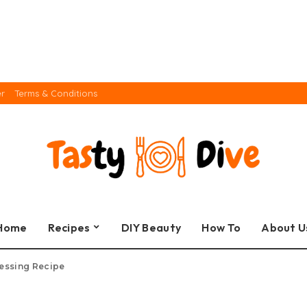
er
Terms & Conditions
Home
Recipes
DIY Beauty
How To
About U
ressing Recipe