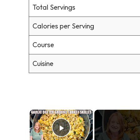
Total Servings
Calories per Serving
Course
Cuisine
×
Play Video