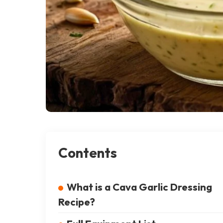
Contents
What is a Cava Garlic Dressing
Recipe?