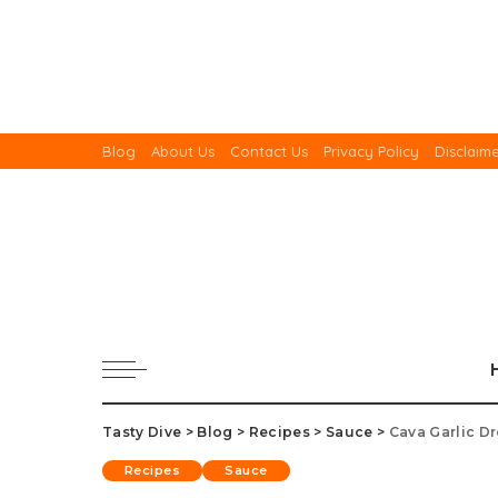
Blog
About Us
Contact Us
Privacy Policy
Disclaim
Tasty Dive
>
Blog
>
Recipes
>
Sauce
>
Cava Garlic D
Recipes
Sauce