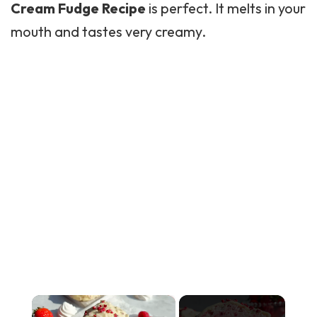
Cream Fudge Recipe
is perfect. It melts in your
mouth and tastes very creamy.
×