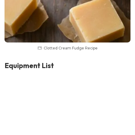
Clotted Cream Fudge Recipe
Equipment List