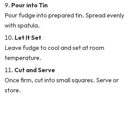
Pour into Tin
Pour fudge into prepared tin. Spread evenly
with spatula.
Let It Set
Leave fudge to cool and set at room
temperature.
Cut and Serve
Once firm, cut into small squares. Serve or
store.