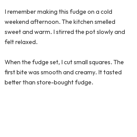
I remember making this fudge on a cold
weekend afternoon. The kitchen smelled
sweet and warm. I stirred the pot slowly and
felt relaxed.
When the fudge set, I cut small squares. The
first bite was smooth and creamy. It tasted
better than store-bought fudge.