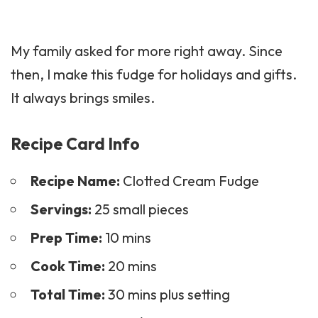
My family asked for more right away. Since
then, I make this fudge for holidays and gifts.
It always brings smiles.
Recipe Card Info
Recipe Name:
Clotted Cream Fudge
Servings:
25 small pieces
Prep Time:
10 mins
Cook Time:
20 mins
Total Time:
30 mins plus setting