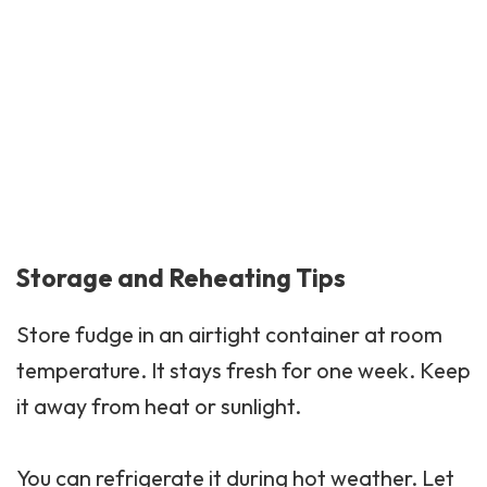
Storage and Reheating Tips
Store fudge in an airtight container at room
temperature. It stays fresh for one week. Keep
it away from heat or sunlight.
You can refrigerate it during hot weather. Let