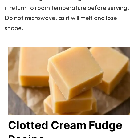
it return to room temperature before serving.
Do not microwave, as it will melt and lose
shape.
Clotted Cream Fudge