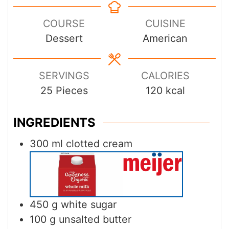
COURSE
CUISINE
Dessert
American
SERVINGS
CALORIES
25
Pieces
120
kcal
INGREDIENTS
300
ml
clotted cream
450
g
white sugar
100
g
unsalted butter