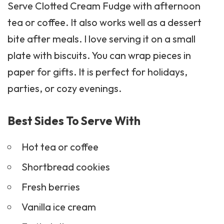
Serve Clotted Cream Fudge with afternoon
tea or coffee. It also works well as a dessert
bite after meals. I love serving it on a small
plate with
biscuits
. You can wrap pieces in
paper for gifts. It is perfect for holidays,
parties, or cozy evenings.
Best Sides To Serve With
Hot tea or coffee
Shortbread cookies
Fresh berries
Vanilla ice cream