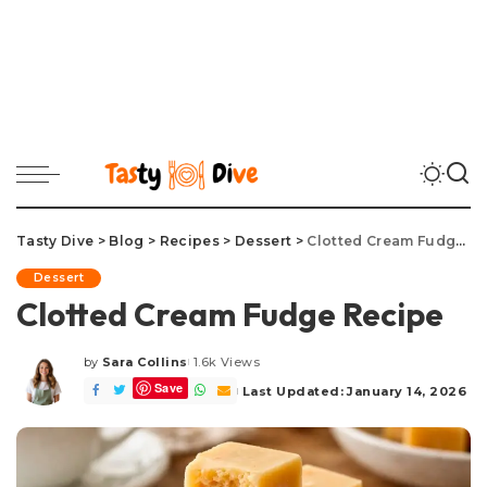
Tasty Dive
>
Blog
>
Recipes
>
Dessert
>
Clotted Cream Fudge Recipe
Dessert
Clotted Cream Fudge Recipe
by
Sara Collins
1.6k Views
Posted
Save
by
Last Updated: January 14, 2026