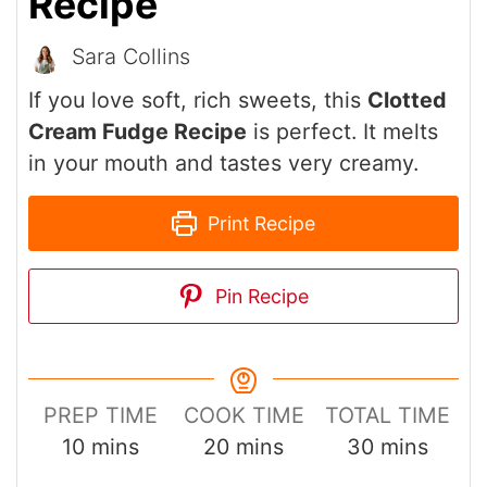
Recipe
Sara Collins
If you love soft, rich sweets, this
Clotted
Cream Fudge Recipe
is perfect. It melts
in your mouth and tastes very creamy.
Print Recipe
Pin Recipe
PREP TIME
COOK TIME
TOTAL TIME
minutes
minutes
minutes
10
mins
20
mins
30
mins