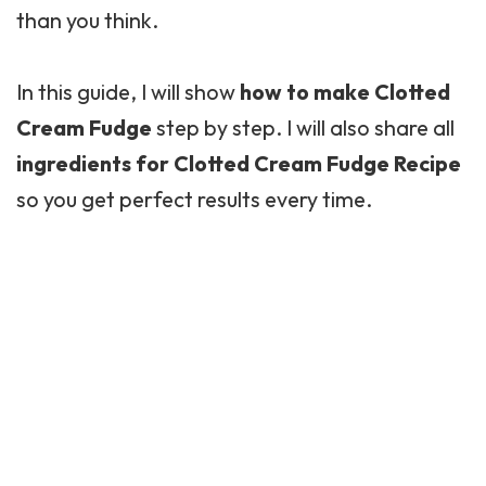
than you think.
In this guide, I will show
how to make Clotted
Cream Fudge
step by step. I will also share all
ingredients for Clotted Cream Fudge Recipe
so you get perfect results every time.