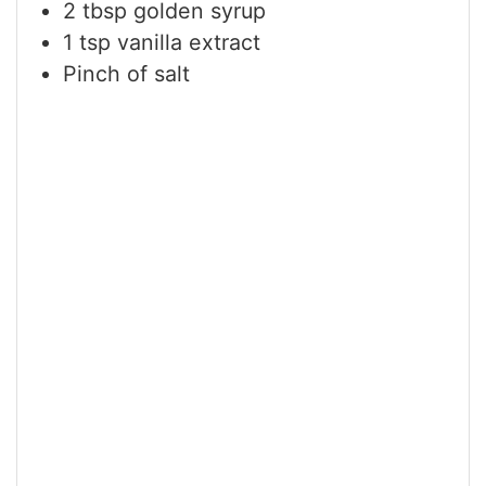
2
tbsp
golden syrup
1
tsp
vanilla extract
Pinch
of salt