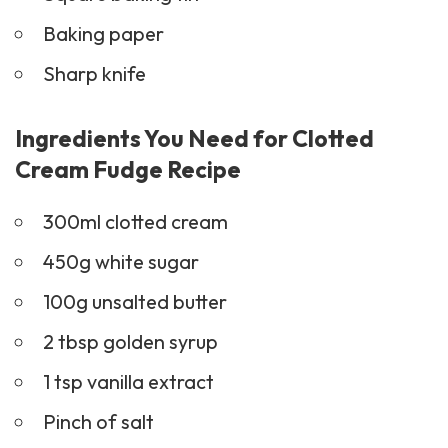
Baking paper
Sharp knife
Ingredients You Need for Clotted
Cream Fudge Recipe
300ml clotted cream
450g white sugar
100g unsalted butter
2 tbsp golden syrup
1 tsp vanilla extract
Pinch of salt