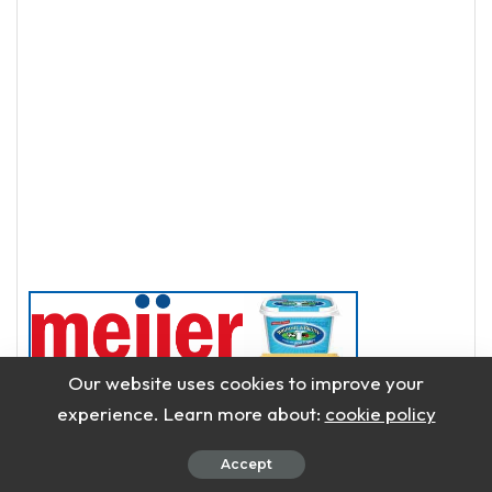
Our website uses cookies to improve your
experience. Learn more about:
cookie policy
Accept