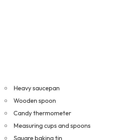
Heavy saucepan
Wooden spoon
Candy thermometer
Measuring cups and spoons
Square baking tin