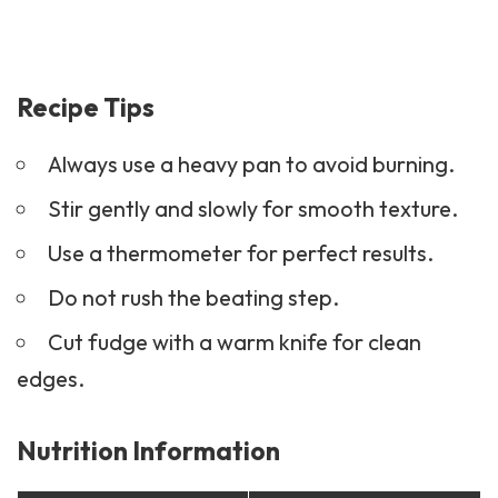
Recipe Tips
Always use a heavy pan to avoid burning.
Stir gently and slowly for smooth texture.
Use a thermometer for perfect results.
Do not rush the beating step.
Cut fudge with a warm knife for clean
edges.
Nutrition Information