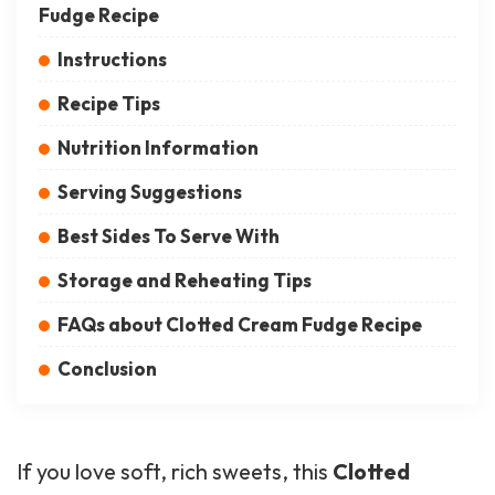
Fudge Recipe
Instructions
Recipe Tips
Nutrition Information
Serving Suggestions
Best Sides To Serve With
Storage and Reheating Tips
FAQs about Clotted Cream Fudge Recipe
Conclusion
If you love soft, rich sweets, this
Clotted