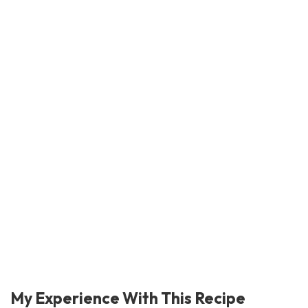
My Experience With This Recipe