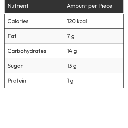
Nutrient
Amount per Piece
Calories
120 kcal
Fat
7 g
Carbohydrates
14 g
Sugar
13 g
Protein
1 g