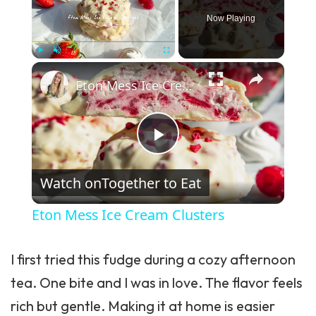
Now Playing
×
Play
Unmute
Fullscreen
Eton Mess Ice Cream Clusters
Play Video
Watch on
Together to Eat
Eton Mess Ice Cream Clusters
I first tried this fudge during a cozy afternoon
tea. One bite and I was in love. The flavor feels
rich but gentle. Making it at home is easier