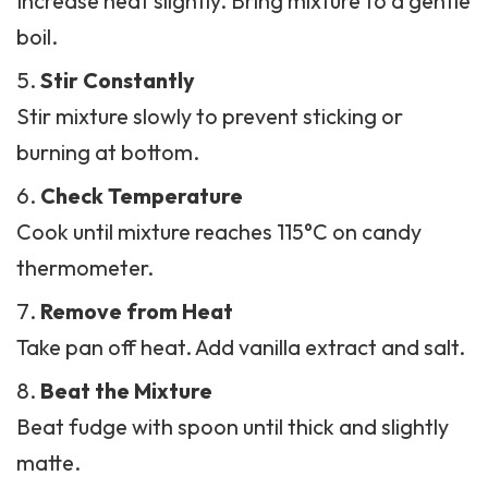
Increase heat slightly. Bring mixture to a gentle
boil.
Stir Constantly
Stir mixture slowly to prevent sticking or
burning at bottom.
Check Temperature
Cook until mixture reaches 115°C on candy
thermometer.
Remove from Heat
Take pan off heat. Add vanilla extract and salt.
Beat the Mixture
Beat
fudge
with spoon until thick and slightly
matte.