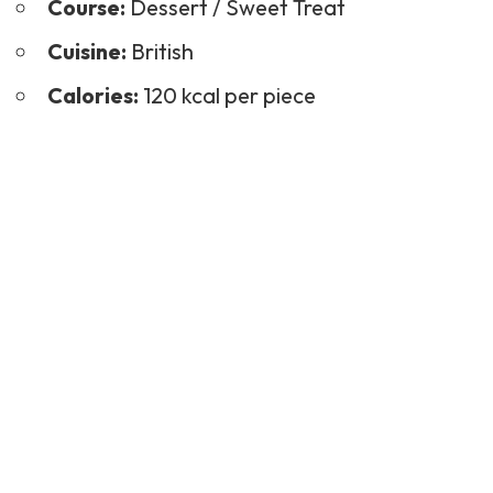
Course:
Dessert
/ Sweet Treat
Cuisine:
British
Calories:
120 kcal per piece