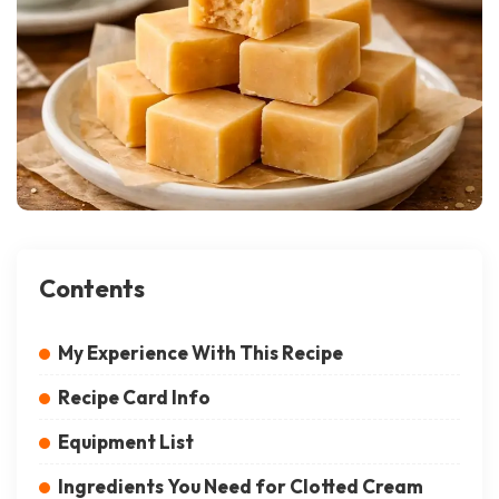
Contents
My Experience With This Recipe
Recipe Card Info
Equipment List
Ingredients You Need for Clotted Cream