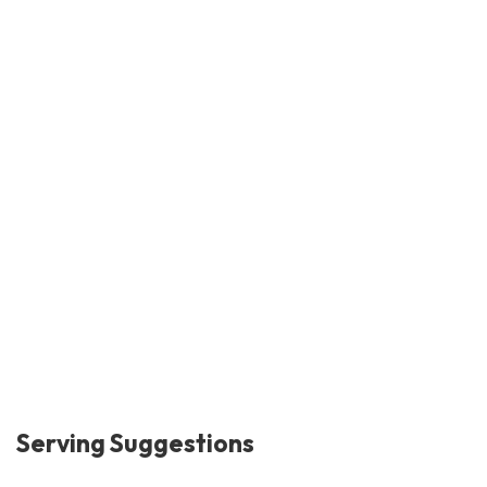
Serving Suggestions