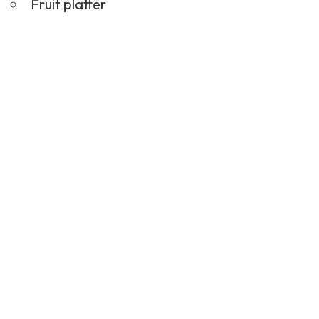
Fruit platter