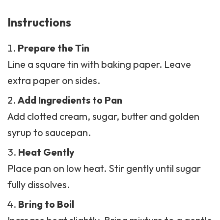
Instructions
Prepare the Tin
Line a square tin with baking paper. Leave
extra paper on sides.
Add Ingredients to Pan
Add clotted cream, sugar, butter and golden
syrup to saucepan.
Heat Gently
Place pan on low heat. Stir gently until sugar
fully dissolves.
Bring to Boil