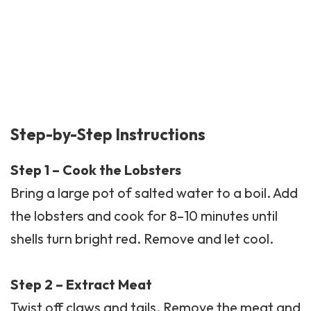
Step-by-Step Instructions
Step 1 – Cook the Lobsters
Bring a large pot of salted water to a boil. Add
the lobsters and cook for 8–10 minutes until
shells turn bright red. Remove and let cool.
Step 2 – Extract Meat
Twist off claws and tails. Remove the meat and