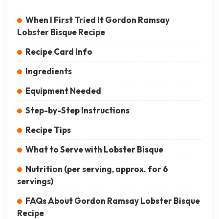
When I First Tried It Gordon Ramsay
Lobster Bisque Recipe
Recipe Card Info
Ingredients
Equipment Needed
Step-by-Step Instructions
Recipe Tips
What to Serve with Lobster Bisque
Nutrition (per serving, approx. for 6
servings)
FAQs About Gordon Ramsay Lobster Bisque
Recipe