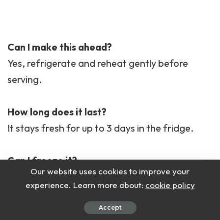
Can I make this ahead?
Yes, refrigerate and reheat gently before
serving.
How long does it last?
It stays fresh for up to 3 days in the fridge.
Can I freeze it?
Our website uses cookies to improve your
Yes, but thaw and reheat slowly to keep
experience. Learn more about:
cookie policy
texture smooth.
Accept