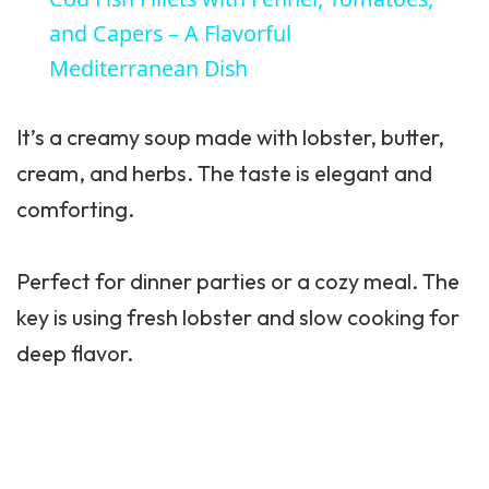
and Capers – A Flavorful
Mediterranean Dish
It’s a creamy soup made with lobster, butter,
cream, and herbs. The taste is elegant and
comforting.
Perfect for dinner parties or a cozy meal. The
key is using fresh lobster and slow cooking for
deep flavor.