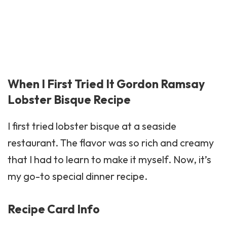
When I First Tried It Gordon Ramsay
Lobster Bisque Recipe
I first tried lobster bisque at a seaside
restaurant. The flavor was so rich and creamy
that I had to learn to make it myself. Now, it’s
my go-to special dinner recipe.
Recipe Card Info