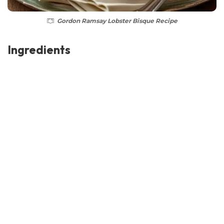
Gordon Ramsay Lobster Bisque Recipe
Ingredients