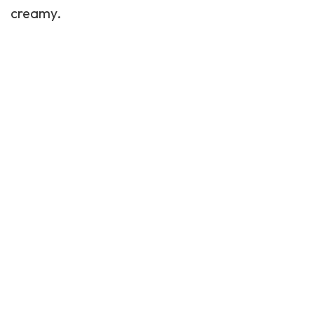
creamy.