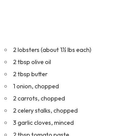
2 lobsters (about 1½ lbs each)
2 tbsp olive oil
2 tbsp butter
1 onion, chopped
2 carrots, chopped
2 celery stalks, chopped
3 garlic cloves, minced
2 tbsp tomato paste