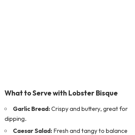
What to Serve with Lobster Bisque
Garlic Bread:
Crispy and buttery, great for
dipping.
Caesar Salad:
Fresh and tangy to balance