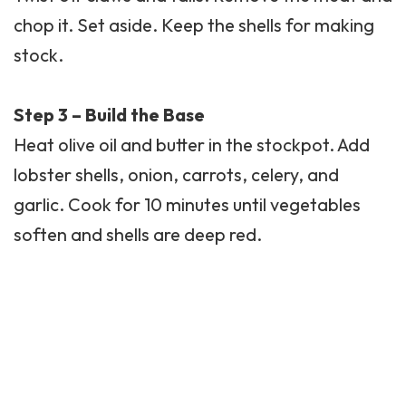
chop it. Set aside. Keep the shells for making
stock.
Step 3 – Build the Base
Heat olive oil and butter in the stockpot. Add
lobster shells, onion, carrots, celery, and
garlic. Cook for 10 minutes until vegetables
soften and shells are deep red.