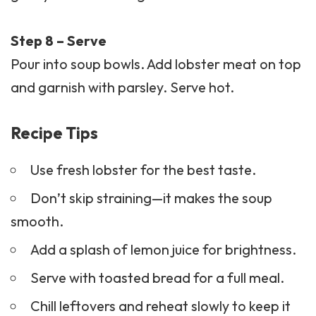
Step 8 – Serve
Pour into soup bowls. Add lobster meat on top
and garnish with parsley. Serve hot.
Recipe Tips
Use fresh lobster for the best taste.
Don’t skip straining—it makes the soup
smooth.
Add a splash of lemon juice for brightness.
Serve with toasted bread for a full meal.
Chill leftovers and reheat slowly to keep it