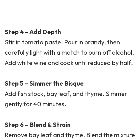
Step 4 – Add Depth
Stir in tomato paste. Pour in brandy, then
carefully light with a match to burn off alcohol.
Add white wine and cook until reduced by half.
Step 5 – Simmer the Bisque
Add fish stock, bay leaf, and thyme. Simmer
gently for 40 minutes.
Step 6 – Blend & Strain
Remove bay leaf and thyme. Blend the mixture