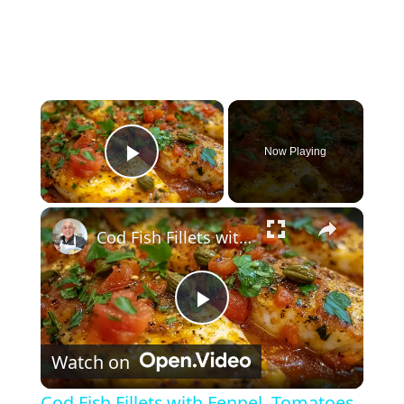
×
Now Playing
Play Video
×
Cod Fish Fillets with Fennel, Tomatoes, and Capers – A Flavorful Mediterranean Dish
Play Video
Watch on
Cod Fish Fillets with Fennel, Tomatoes,