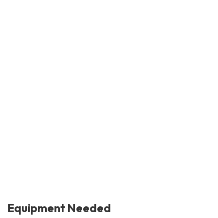
Equipment Needed