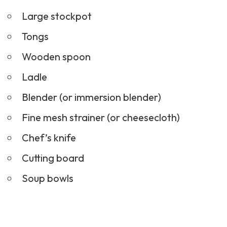
Large stockpot
Tongs
Wooden spoon
Ladle
Blender (or immersion blender)
Fine mesh strainer (or cheesecloth)
Chef’s knife
Cutting board
Soup bowls