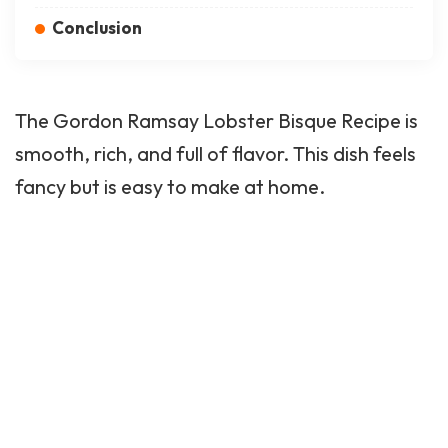
Conclusion
The Gordon Ramsay Lobster Bisque Recipe is
smooth, rich, and full of flavor. This dish feels
fancy but is easy to make at home.