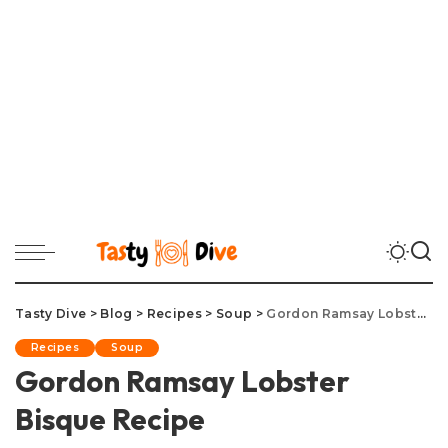
Tasty Dive
>
Blog
>
Recipes
>
Soup
>
Gordon Ramsay Lobster Bisque Recipe
Recipes
Soup
Gordon Ramsay Lobster
Bisque Recipe