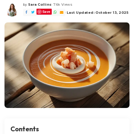
by
Sara Collins
7.6k Views
Posted
Save
by
Last Updated: October 13, 2025
Contents