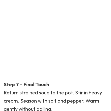
Step 7 – Final Touch
Return strained soup to the pot. Stir in heavy
cream. Season with salt and pepper. Warm
gently without boiling.