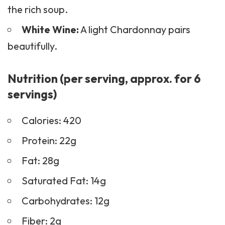
the rich soup.
White Wine:
A light Chardonnay pairs
beautifully.
Nutrition (per serving, approx. for 6
servings)
Calories: 420
Protein: 22g
Fat: 28g
Saturated Fat: 14g
Carbohydrates: 12g
Fiber: 2g