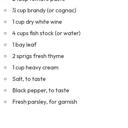
½ cup brandy (or cognac)
1 cup dry white wine
4 cups fish stock (or water)
1 bay leaf
2 sprigs fresh thyme
1 cup heavy cream
Salt, to taste
Black pepper, to taste
Fresh parsley, for garnish