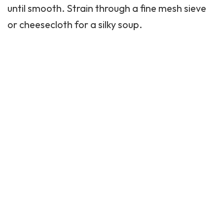
until smooth. Strain through a fine mesh sieve
or cheesecloth for a silky soup.