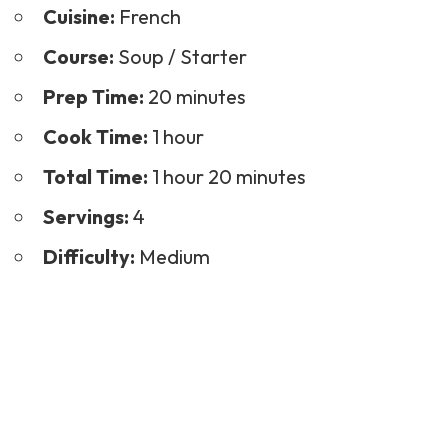
Cuisine:
French
Course:
Soup / Starter
Prep Time:
20 minutes
Cook Time:
1 hour
Total Time:
1 hour 20 minutes
Servings:
4
Difficulty:
Medium