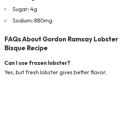
Sugar: 4g
Sodium: 880mg
FAQs About Gordon Ramsay Lobster
Bisque Recipe
Can I use frozen lobster?
Yes, but fresh lobster gives better flavor.