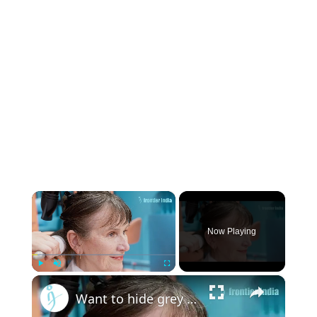
×
Now Playing
×
Play
Unmute
Fullscreen
Want to hide grey hair? Use these kitchen products! #greyhair #homeremedies