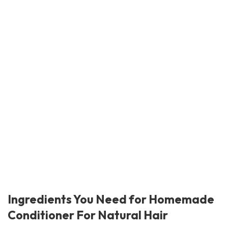
Ingredients You Need for Homemade
Conditioner For Natural Hair