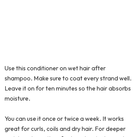
Use this conditioner on wet hair after
shampoo. Make sure to coat every strand well.
Leave it on for ten minutes so the hair absorbs
moisture.
You can use it once or twice a week. It works
great for curls, coils and dry hair. For deeper