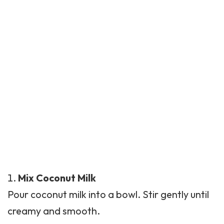
Mix Coconut Milk
Pour coconut milk into a bowl. Stir gently until
creamy and smooth.