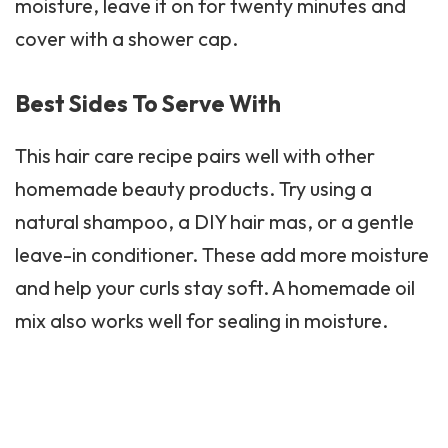
moisture, leave it on for twenty minutes and
cover with a shower cap.
Best Sides To Serve With
This hair care recipe pairs well with other
homemade
beauty products
. Try using a
natural shampoo, a DIY hair mas, or a gentle
leave-in conditioner. These add more moisture
and help your curls stay soft. A homemade oil
mix also works well for sealing in moisture.