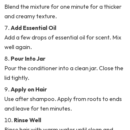
Blend the mixture for one minute for a thicker
and creamy texture.
Add Essential Oil
Add a few drops of essential oil for scent. Mix
well again.
Pour Into Jar
Pour the conditioner into a clean jar. Close the
lid tightly.
Apply on Hair
Use after shampoo. Apply from roots to ends
and leave for ten minutes.
Rinse Well
Rinse hair with warm water until clean and