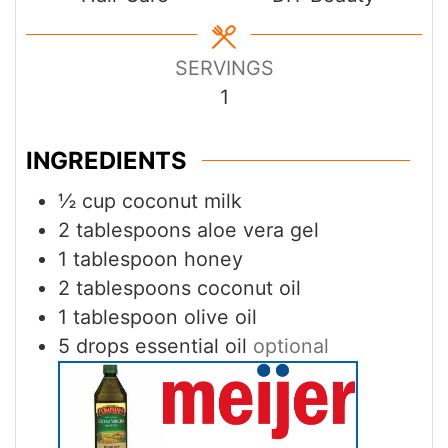
SERVINGS
1
INGREDIENTS
½
cup
coconut milk
2
tablespoons
aloe vera gel
1
tablespoon
honey
2
tablespoons
coconut oil
1
tablespoon
olive oil
5
drops essential oil
optional