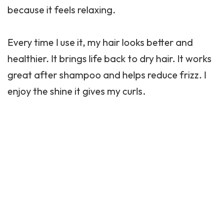
because it feels relaxing.
Every time I use it, my hair looks better and
healthier. It brings life back to dry hair. It works
great after shampoo and helps reduce frizz. I
enjoy the shine it gives my curls.