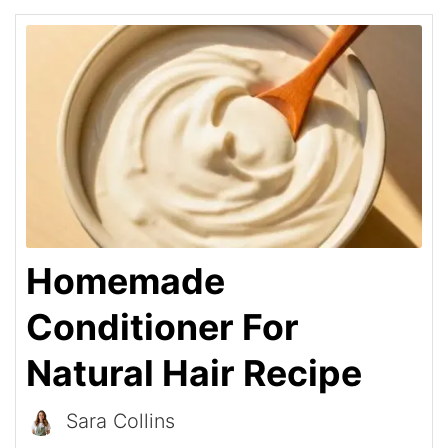
Homemade
Conditioner For
Natural Hair Recipe
Sara Collins