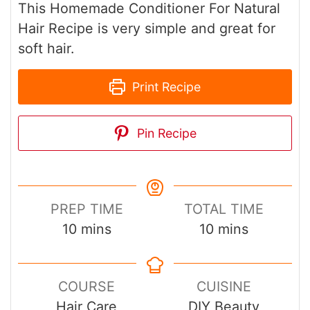
This Homemade Conditioner For Natural
Hair Recipe is very simple and great for
soft hair.
Print Recipe
Pin Recipe
PREP TIME
TOTAL TIME
minutes
minutes
10
mins
10
mins
COURSE
CUISINE
Hair Care
DIY Beauty