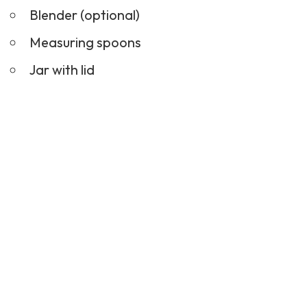
Blender (optional)
Measuring spoons
Jar with lid