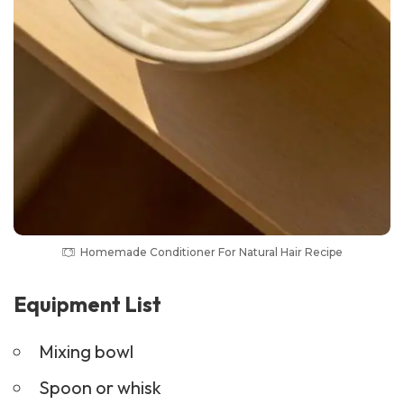
Homemade Conditioner For Natural Hair Recipe
Equipment List
Mixing bowl
Spoon or whisk