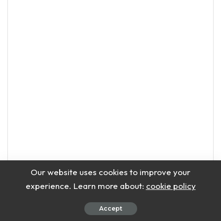
Our website uses cookies to improve your
experience. Learn more about:
cookie policy
Accept