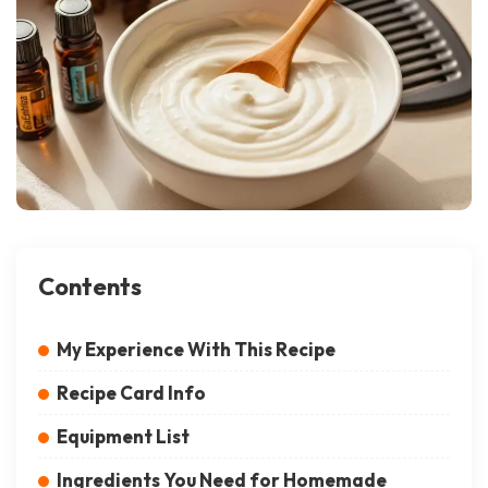
Contents
My Experience With This Recipe
Recipe Card Info
Equipment List
Ingredients You Need for Homemade