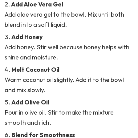
Add Aloe Vera Gel
Add
aloe vera
gel to the bowl. Mix until both
blend into a soft liquid.
Add Honey
Add honey. Stir well because honey helps with
shine and moisture.
Melt Coconut Oil
Warm coconut oil slightly. Add it to the bowl
and mix slowly.
Add Olive Oil
Pour in olive oil. Stir to make the mixture
smooth and rich.
Blend for Smoothness