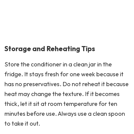
Storage and Reheating Tips
Store the conditioner in a clean jar in the
fridge. It stays fresh for one week because it
has no preservatives. Do not reheat it because
heat may change the texture. If it becomes
thick, let it sit at room temperature for ten
minutes before use. Always use a clean spoon
to take it out.