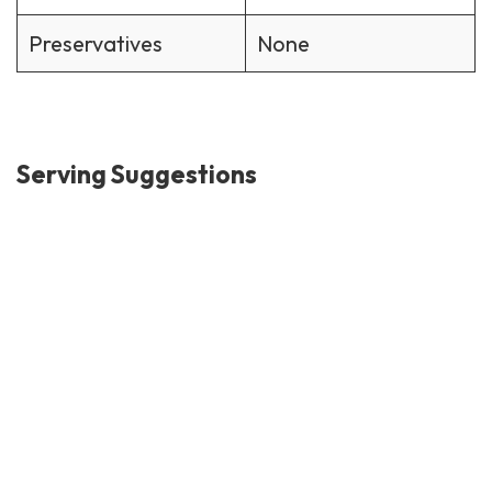
Preservatives
None
Serving Suggestions