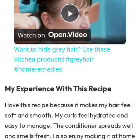
Play Video
Watch on
Want to hide grey hair? Use these
kitchen products! #greyhair
#homeremedies
My Experience With This Recipe
I love this recipe because it makes my hair feel
soft and smooth. My curls feel hydrated and
easy to manage. The conditioner spreads well
and smells fresh. I also enjoy making it at home