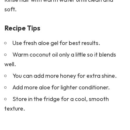
soft.
Recipe Tips
Use fresh aloe gel for best results.
Warm coconut oil only a little so it blends
well.
You can add more honey for extra shine.
Add more aloe for lighter conditioner.
Store in the fridge for a cool, smooth
texture.