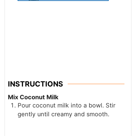
INSTRUCTIONS
Mix Coconut Milk
Pour coconut milk into a bowl. Stir
gently until creamy and smooth.