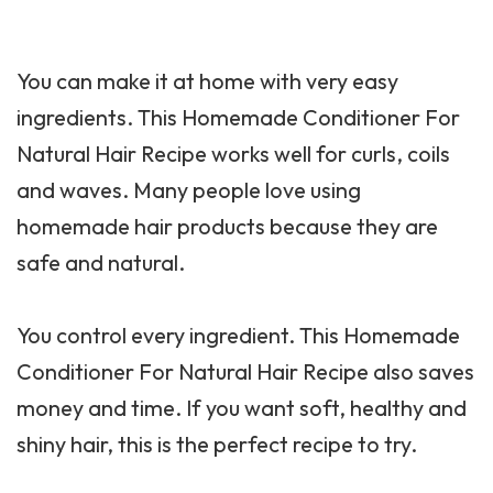
You can make it at home with very easy
ingredients. This Homemade Conditioner For
Natural Hair Recipe works well for curls, coils
and waves. Many people love using
homemade hair products because they are
safe and natural.
You control every ingredient. This Homemade
Conditioner For Natural Hair Recipe also saves
money and time. If you want soft, healthy and
shiny hair, this is the perfect recipe to try.