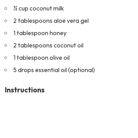
½ cup coconut milk
2 tablespoons aloe vera gel
1 tablespoon honey
2 tablespoons coconut oil
1 tablespoon olive oil
5 drops
essential oil
(optional)
Instructions