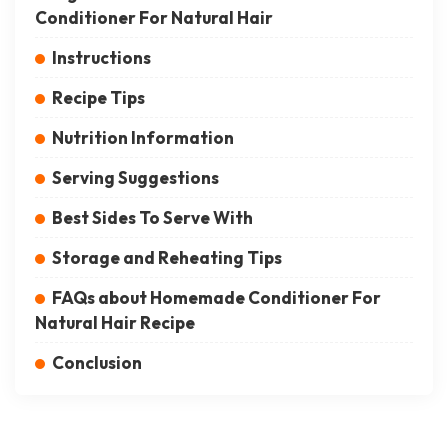
Conditioner For Natural Hair
Instructions
Recipe Tips
Nutrition Information
Serving Suggestions
Best Sides To Serve With
Storage and Reheating Tips
FAQs about Homemade Conditioner For
Natural Hair Recipe
Conclusion