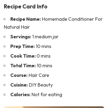
Recipe Card Info
Recipe Name:
Homemade Conditioner For
Natural Hair
Servings:
1 medium jar
Prep Time:
10 mins
Cook Time:
0 mins
Total Time:
10 mins
Course:
Hair Care
Cuisine:
DIY Beauty
Calories:
Not for eating