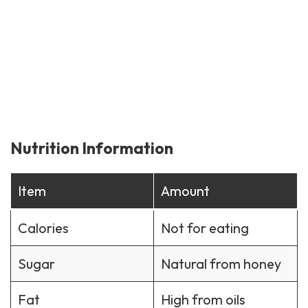
Nutrition Information
Item
Amount
Calories
Not for eating
Sugar
Natural from honey
Fat
High from oils