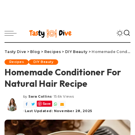
Tasty Dive
>
Blog
>
Recipes
>
DIY Beauty
>
Homemade Conditioner For Natural Hair Recipe
Recipes
DIY Beauty
Homemade Conditioner For
Natural Hair Recipe
by
Sara Collins
15.6k Views
Posted
Save
by
Last Updated: November 28, 2025