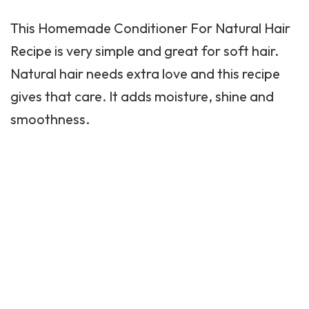
This Homemade Conditioner For Natural Hair
Recipe is very simple and great for soft hair.
Natural hair needs extra love and this recipe
gives that care. It adds moisture, shine and
smoothness.