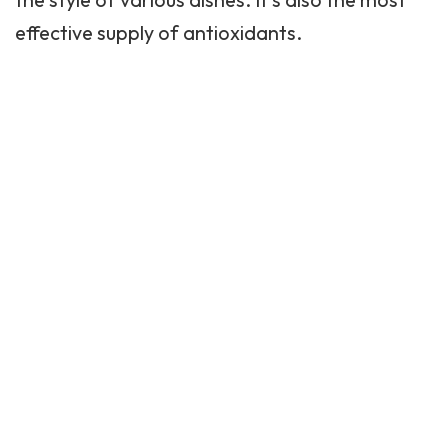
effective supply of antioxidants.