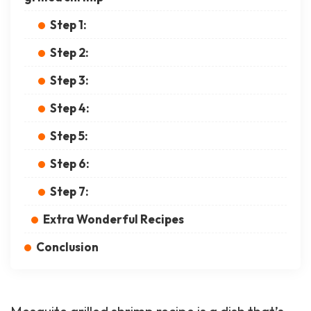
Step 1:
Step 2:
Step 3:
Step 4:
Step 5:
Step 6:
Step 7:
Extra Wonderful Recipes
Conclusion