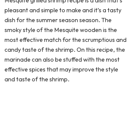
Mesquite grilled shrimp recipe is a dish that’s
pleasant and simple to make and it’s a tasty
dish for the summer season season. The
smoky style of the Mesquite wooden is the
most effective match for the scrumptious and
candy taste of the shrimp. On this recipe, the
marinade can also be stuffed with the most
effective spices that may improve the style
and taste of the shrimp.