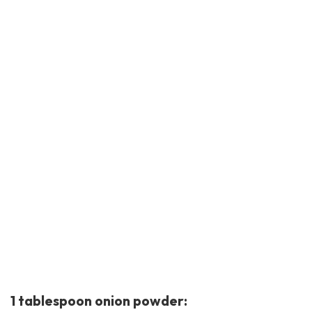
1 tablespoon onion powder: