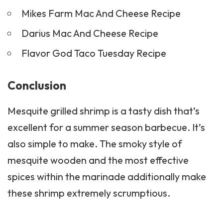
Mikes Farm Mac And Cheese Recipe
Darius Mac And Cheese Recipe
Flavor God Taco Tuesday Recipe
Conclusion
Mesquite grilled shrimp is a tasty dish that’s
excellent for a summer season barbecue. It’s
also simple to make. The smoky style of
mesquite wooden and the most effective
spices within the marinade additionally make
these shrimp extremely scrumptious.