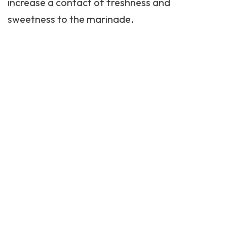
increase a contact of freshness and
sweetness to the marinade.