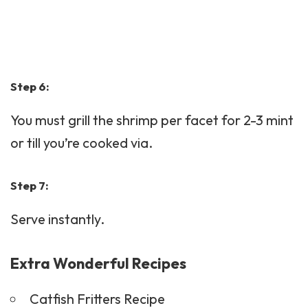
Step 6:
You must grill the shrimp per facet for 2-3 mint
or till you’re cooked via.
Step 7:
Serve instantly.
Extra Wonderful Recipes
Catfish Fritters Recipe