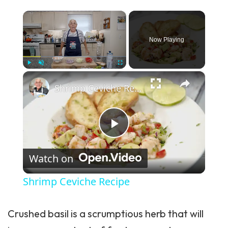
×
Now Playing
×
Play
Unmute
Fullscreen
Shrimp Ceviche Recipe
Play Video
Watch on
Shrimp Ceviche Recipe
Crushed basil is a scrumptious herb that will