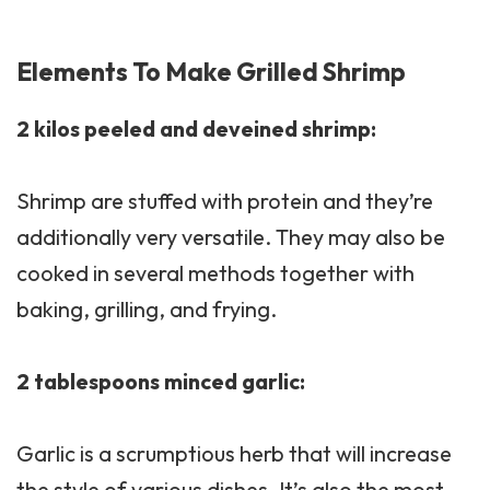
Elements To Make Grilled Shrimp
2 kilos peeled and deveined shrimp:
Shrimp are stuffed with protein and they’re
additionally very versatile. They may also be
cooked in several methods together with
baking, grilling, and frying.
2 tablespoons minced garlic:
Garlic is a scrumptious herb that will increase
the style of various dishes. It’s also the most