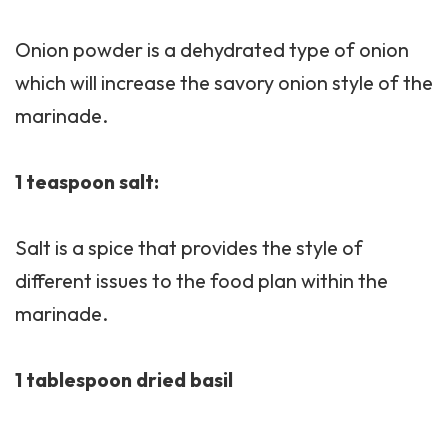
Onion powder is a dehydrated type of onion
which will increase the savory onion style of the
marinade.
1 teaspoon salt:
Salt is a spice that provides the style of
different issues to the food plan within the
marinade.
1 tablespoon dried basil