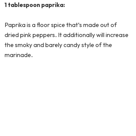
1 tablespoon paprika:
Paprika is a floor spice that’s made out of
dried pink peppers. It additionally will increase
the smoky and barely candy style of the
marinade.