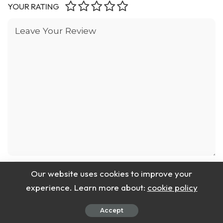
YOUR RATING
Our website uses cookies to improve your
experience. Learn more about:
cookie policy
Accept