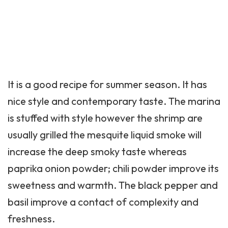
It is a good recipe for summer season. It has
nice style and contemporary taste. The marina
is stuffed with style however the shrimp are
usually grilled the mesquite liquid smoke will
increase the deep smoky taste whereas
paprika onion powder; chili powder improve its
sweetness and warmth. The black pepper and
basil improve a contact of complexity and
freshness.