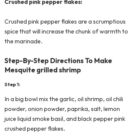
Crushed pink pepper flakes:
Crushed pink pepper flakes are a scrumptious
spice that will increase the chunk of warmth to
the marinade.
Step-By-Step Directions To Make
Mesquite grilled shrimp
Step 1:
In a big bowl mix the garlic, oil shrimp, oil chili
powder, onion powder, paprika, salt, lemon
juice liquid smoke basil, and black pepper pink
crushed pepper flakes.