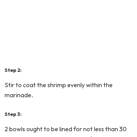
Step 2:
Stir to coat the shrimp evenly within the
marinade.
Step 3:
2 bowls ought to be lined for not less than 30