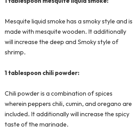
1 tablespoon mesquite liquid smoke:
Mesquite liquid smoke has a smoky style and is
made with mesquite wooden. It additionally
will increase the deep and Smoky style of
shrimp.
1 tablespoon chili powder:
Chili powder is a combination of spices
wherein peppers chili, cumin, and oregano are
included. It additionally will increase the spicy
taste of the marinade.