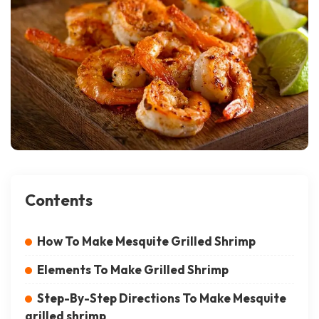
Contents
How To Make Mesquite Grilled Shrimp
Elements To Make Grilled Shrimp
Step-By-Step Directions To Make Mesquite
grilled shrimp