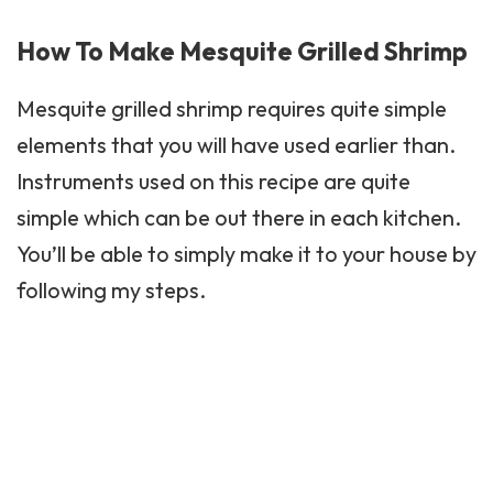
How To Make Mesquite Grilled Shrimp
Mesquite
grilled shrimp requires quite simple
elements that you will have used earlier than.
Instruments used on this recipe are quite
simple which can be out there in each kitchen.
You’ll be able to simply make it to your house by
following my steps.