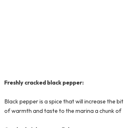
Freshly cracked black pepper:
Black pepper is a spice that will increase the bit
of warmth and taste to the marina a chunk of