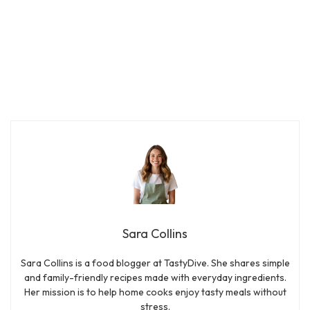
Sara Collins
Sara Collins is a food blogger at TastyDive. She shares simple
and family-friendly recipes made with everyday ingredients.
Her mission is to help home cooks enjoy tasty meals without
stress.