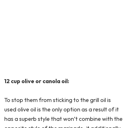
12 cup olive or canola oil:
To stop them from sticking to the grill oil is
used olive oil is the only option as a result of it
has a superb style that won’t combine with the