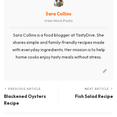
Sara Collins
View More Posts
Sara Collins is a food blogger at TastyDive. She
shares simple and family-friendly recipes made
with everyday ingredients. Her mission is to help
home cooks enjoy tasty meals without stress.
PREVIOUS ARTICLE
NEXT ARTICLE
Blackened Oysters
Fish Salad Recipe
Recipe