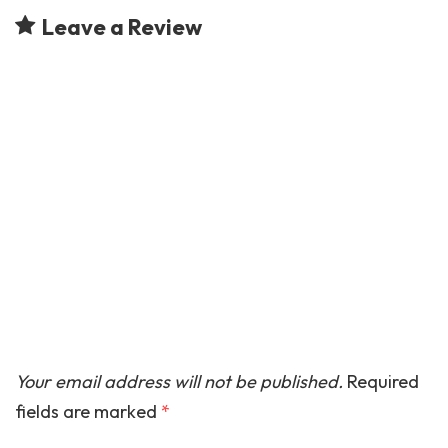
Leave a Review
Your email address will not be published.
Required
fields are marked
*