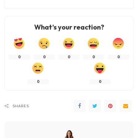
What’s your reaction?
0
0
0
0
0
0
0
SHARES