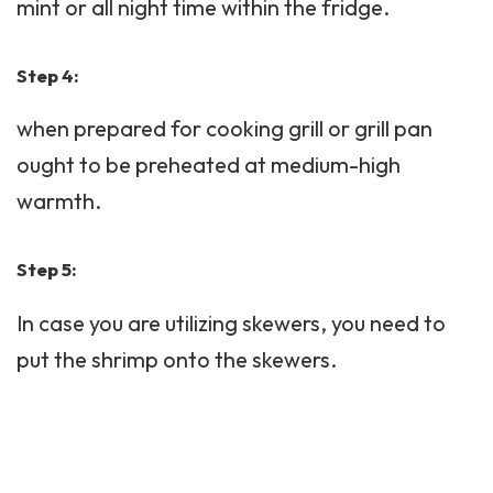
mint or all night time within the fridge.
Step 4:
when prepared for cooking grill or grill pan
ought to be preheated at medium-high
warmth.
Step 5:
In case you are utilizing skewers, you need to
put the shrimp onto the skewers.