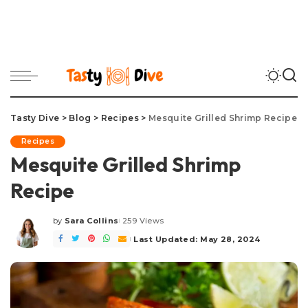
Tasty Dive
>
Blog
>
Recipes
>
Mesquite Grilled Shrimp Recipe
Recipes
Mesquite Grilled Shrimp
Recipe
by
Sara Collins
259 Views
Posted
by
Last Updated: May 28, 2024