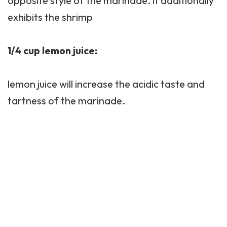
opposite style of the marinade. it additionally
exhibits the shrimp
1/4 cup lemon juice:
lemon juice will increase the acidic taste and
tartness of the marinade.