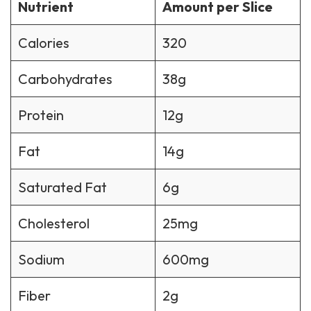
Nutrient
Amount per Slice
Calories
320
Carbohydrates
38g
Protein
12g
Fat
14g
Saturated Fat
6g
Cholesterol
25mg
Sodium
600mg
Fiber
2g