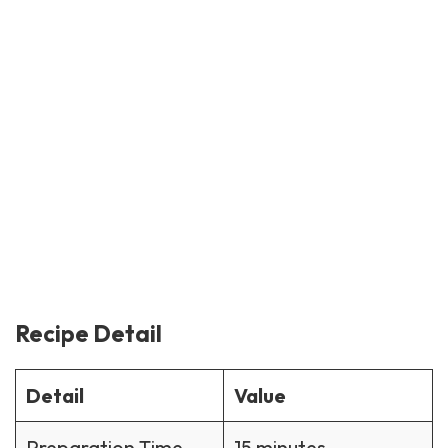
Recipe Detail
Detail
Value
Preparation Time
15 minutes