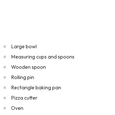
Large bowl
Measuring cups and spoons
Wooden spoon
Rolling pin
Rectangle baking pan
Pizza cutter
Oven