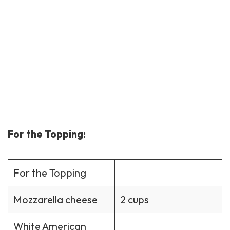
For the Topping:
For the Topping
Mozzarella cheese
2 cups
White American