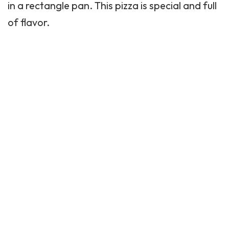
in a rectangle pan. This pizza is special and full
of flavor.