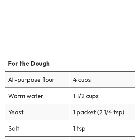
For the Dough
All-purpose flour
4 cups
Warm water
1 1/2 cups
Yeast
1 packet (2 1/4 tsp)
Salt
1 tsp