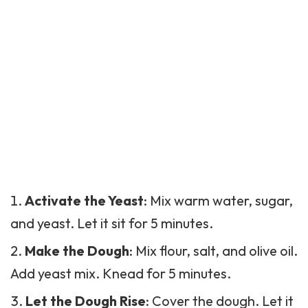
Activate the Yeast
: Mix warm water, sugar,
and yeast. Let it sit for 5 minutes.
Make the Dough
: Mix flour, salt, and olive oil.
Add yeast mix. Knead for 5 minutes.
Let the Dough Rise
: Cover the dough. Let it