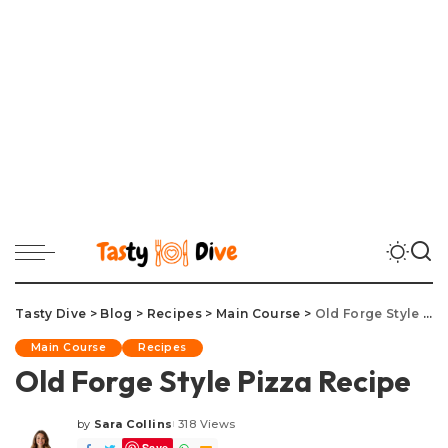
Tasty Dive
>
Blog
>
Recipes
>
Main Course
>
Old Forge Style Pizza Recipe
Main Course
Recipes
Old Forge Style Pizza Recipe
by
Sara Collins
318 Views
Posted
Save