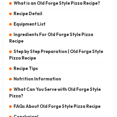
What is an Old Forge Style Pizza Recipe?
Recipe Detail
Equipment List
Ingredients For Old Forge Style Pizza
Recipe
Step by Step Preparation | Old Forge Style
Pizza Recipe
Recipe Tips
Nutrition Information
What Can You Serve with Old Forge Style
Pizza?
FAQs About Old Forge Style Pizza Recipe
Conclusion!