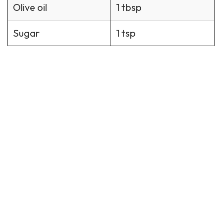
Olive oil
1 tbsp
Sugar
1 tsp