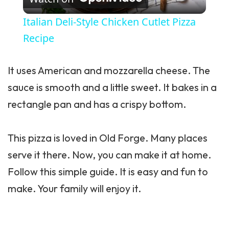
Italian Deli-Style Chicken Cutlet Pizza
Recipe
It uses American and mozzarella cheese. The
sauce is smooth and a little sweet. It bakes in a
rectangle pan and has a crispy bottom.
This pizza is loved in Old Forge. Many places
serve it there. Now, you can make it at home.
Follow this simple guide. It is easy and fun to
make. Your family will enjoy it.