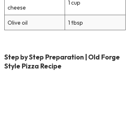
1 cup
cheese
Olive oil
1 tbsp
Step by Step Preparation | Old Forge
Style Pizza Recipe