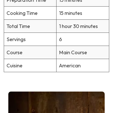
Cooking Time
15 minutes
Total Time
1 hour 30 minutes
Servings
6
Course
Main Course
Cuisine
American