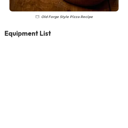
Old Forge Style Pizza Recipe
Equipment List