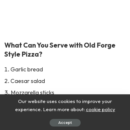
What Can You Serve with Old Forge
Style Pizza?
Garlic bread
Caesar salad
Mozzarella sticks
Our website uses cookies to improve your
Marinara sauce
experience. Learn more about:
cookie policy
Antipasto plate
Accept
Roasted veggies