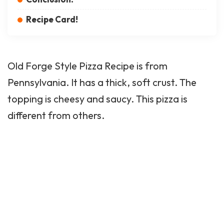
Recipe Card!
Old Forge
Style Pizza Recipe is from
Pennsylvania. It has a thick, soft crust. The
topping is cheesy and saucy. This pizza is
different from others.