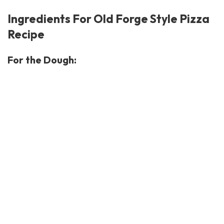
Ingredients For Old Forge Style Pizza
Recipe
For the Dough: