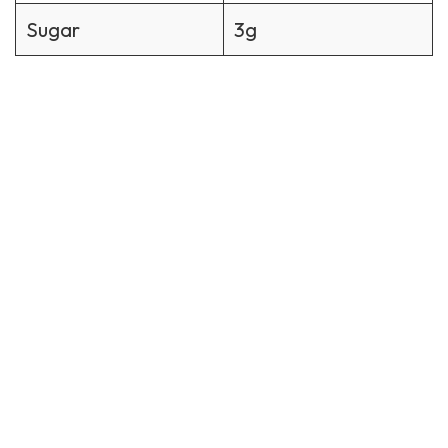
Sugar
3g