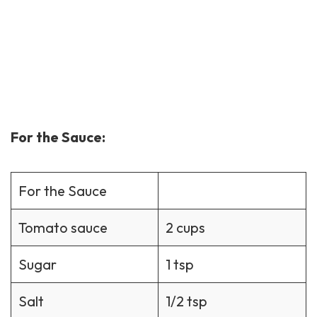
For the Sauce:
For the Sauce
Tomato sauce
2 cups
Sugar
1 tsp
Salt
1/2 tsp