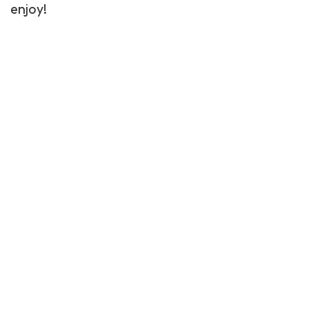
enjoy!