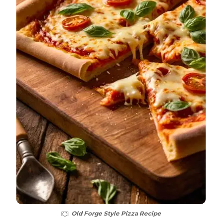
Old Forge Style Pizza Recipe