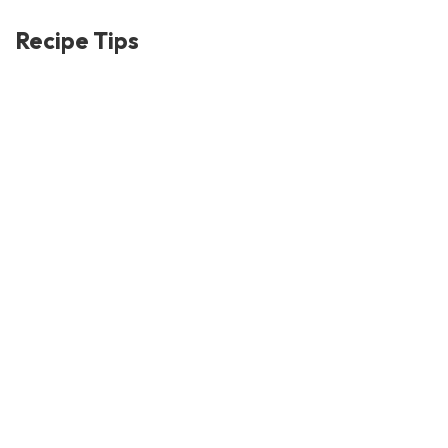
Recipe Tips