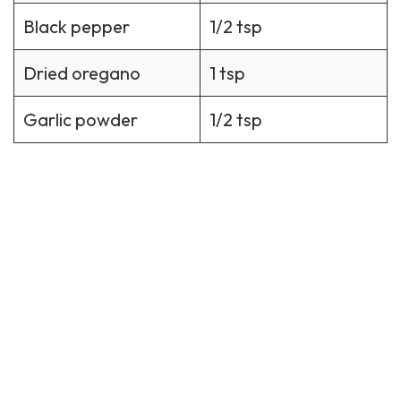
Black pepper
1/2 tsp
Dried oregano
1 tsp
Garlic powder
1/2 tsp