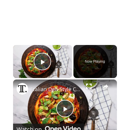
×
Now Playing
Play Video
×
Italian Deli-Style Chicken Cutlet Pizza Recipe
Play Video
Watch on