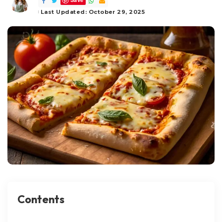
by
Last Updated: October 29, 2025
Contents