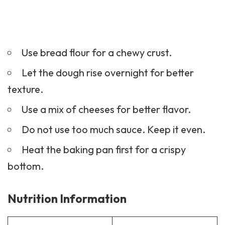
Use bread flour for a chewy crust.
Let the dough rise overnight for better
texture.
Use a mix of cheeses for better flavor.
Do not use too much sauce. Keep it even.
Heat the baking pan first for a crispy
bottom.
Nutrition Information