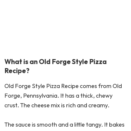
What is an Old Forge Style Pizza
Recipe?
Old Forge Style Pizza Recipe comes from Old
Forge, Pennsylvania. It has a thick, chewy
crust. The cheese mix is rich and creamy.
The sauce is smooth and a little tangy. It bakes