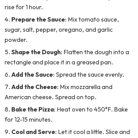
rise for 1 hour.
Prepare the Sauce
: Mix tomato sauce,
sugar, salt, pepper, oregano, and garlic
powder.
Shape the Dough
: Flatten the dough into a
rectangle and place it in a greased pan.
Add the Sauce
: Spread the sauce evenly.
Add the Cheese
: Mix mozzarella and
American cheese. Spread on top.
Bake the Pizza
: Heat oven to 450°F. Bake
for 12-15 minutes.
Cool and Serve
: Let it cool a little. Slice and