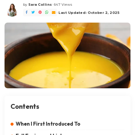
by
Sara Collins
647 Views
Posted
by
Last Updated: October 2, 2025
Contents
When I First Introduced To