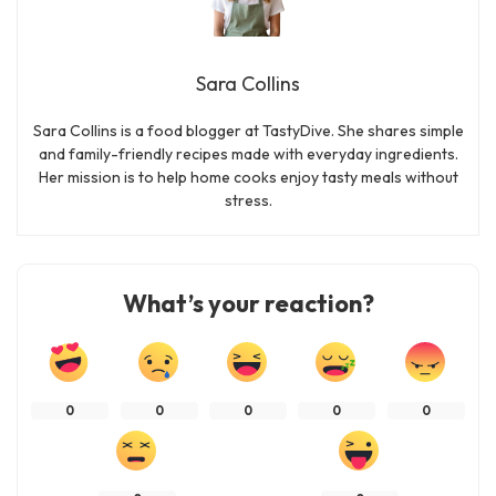
Sara Collins
Sara Collins is a food blogger at TastyDive. She shares simple
and family-friendly recipes made with everyday ingredients.
Her mission is to help home cooks enjoy tasty meals without
stress.
What’s your reaction?
0
0
0
0
0