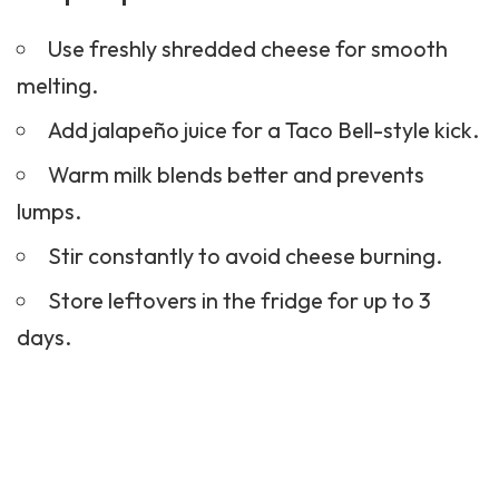
Use freshly shredded cheese for smooth
melting.
Add jalapeño juice for a Taco Bell-style kick.
Warm milk blends better and prevents
lumps.
Stir constantly to avoid cheese burning.
Store leftovers in the fridge for up to 3
days.