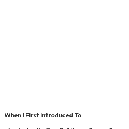
When I First Introduced To