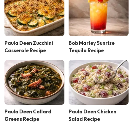
Paula Deen Zucchini
Bob Marley Sunrise
Casserole Recipe
Tequila Recipe
Paula Deen Collard
Paula Deen Chicken
Greens Recipe
Salad Recipe