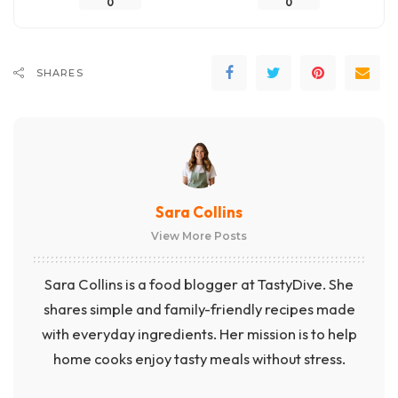
0
0
SHARES
Sara Collins
View More Posts
Sara Collins is a food blogger at TastyDive. She
shares simple and family-friendly recipes made
with everyday ingredients. Her mission is to help
home cooks enjoy tasty meals without stress.