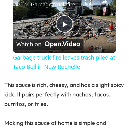
Garbage truck fire leaves trash piled at Taco Bell in New Rochelle
Play Video
Watch on
Garbage truck fire leaves trash piled at
Taco Bell in New Rochelle
This sauce is rich, cheesy, and has a slight spicy
kick. It pairs perfectly with nachos, tacos,
burritos, or fries.
Making this sauce at home is simple and