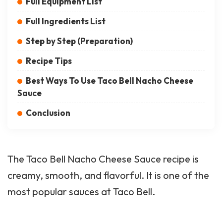
Full Equipment List
Full Ingredients List
Step by Step (Preparation)
Recipe Tips
Best Ways To Use Taco Bell Nacho Cheese
Sauce
Conclusion
The Taco Bell Nacho Cheese Sauce recipe is
creamy, smooth, and flavorful. It is one of the
most popular sauces at Taco Bell.