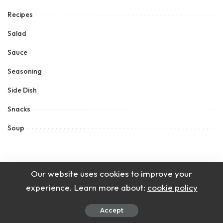
Recipes
Salad
Sauce
Seasoning
Side Dish
Snacks
Soup
Our website uses cookies to improve your
experience. Learn more about:
cookie policy
Accept