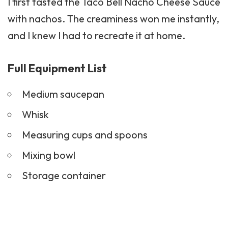
I first tasted the Taco Bell Nacho Cheese Sauce
with nachos. The creaminess won me instantly,
and I knew I had to recreate it at home.
Full Equipment List
Medium saucepan
Whisk
Measuring cups and spoons
Mixing bowl
Storage container