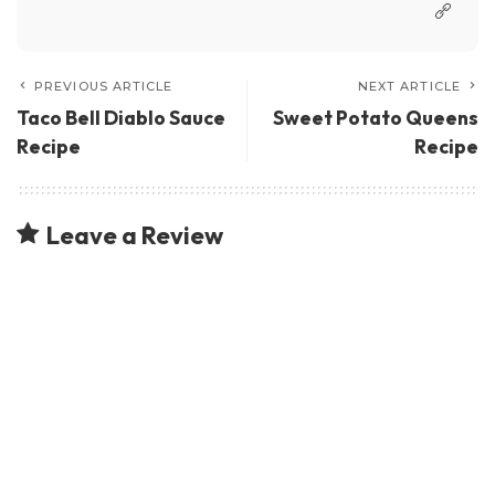
PREVIOUS ARTICLE
NEXT ARTICLE
Taco Bell Diablo Sauce
Sweet Potato Queens
Recipe
Recipe
Leave a Review