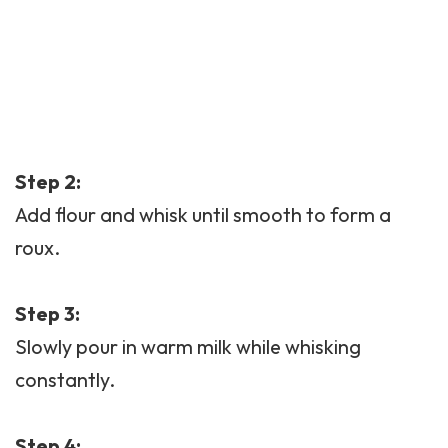
Step 2:
Add flour and whisk until smooth to form a
roux.
Step 3:
Slowly pour in warm milk while whisking
constantly.
Step 4: