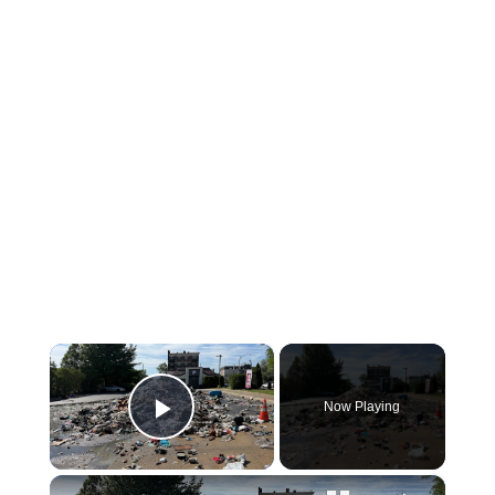
×
Now Playing
Play Video
×