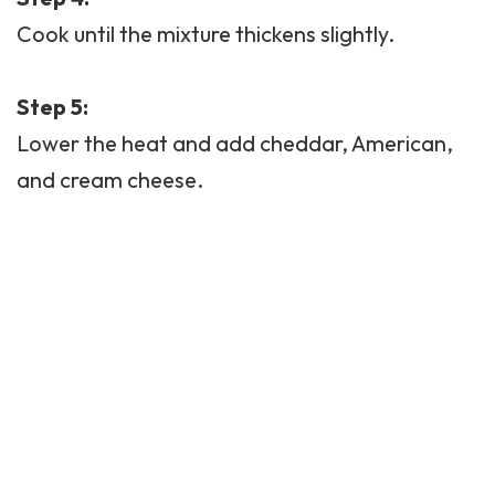
Cook until the mixture thickens slightly.
Step 5:
Lower the heat and add cheddar, American,
and cream cheese.