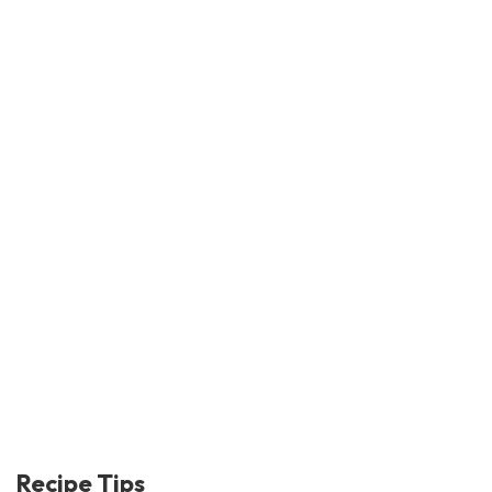
Recipe Tips