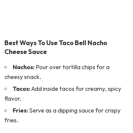
Best Ways To Use Taco Bell Nacho
Cheese Sauce
Nachos:
Pour over tortilla chips for a
cheesy snack.
Tacos:
Add inside tacos for creamy, spicy
flavor.
Fries:
Serve as a dipping sauce for crispy
fries.