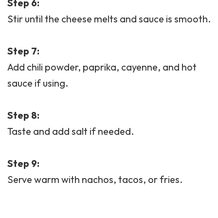
Step 6:
Stir until the cheese melts and sauce is smooth.
Step 7:
Add chili powder, paprika, cayenne, and hot
sauce if using.
Step 8:
Taste and add salt if needed.
Step 9:
Serve warm with nachos, tacos, or fries.