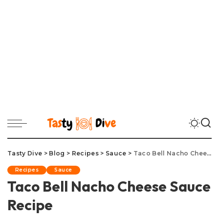
Tasty Dive
>
Blog
>
Recipes
>
Sauce
>
Taco Bell Nacho Cheese Sauce Recipe
Recipes
Sauce
Taco Bell Nacho Cheese Sauce
Recipe