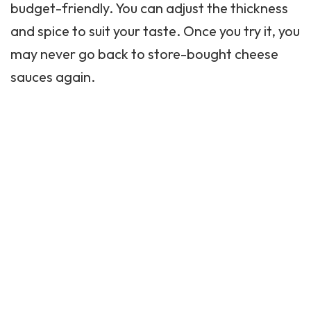
budget-friendly. You can adjust the thickness
and spice to suit your taste. Once you try it, you
may never go back to store-bought cheese
sauces again.