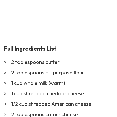
Full Ingredients List
2 tablespoons butter
2 tablespoons all-purpose flour
1 cup whole milk (warm)
1 cup shredded cheddar cheese
1/2 cup shredded American cheese
2 tablespoons cream cheese