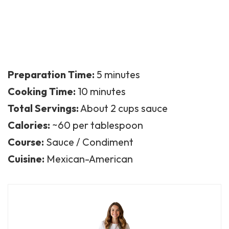
Preparation Time:
5 minutes
Cooking Time:
10 minutes
Total Servings:
About 2 cups sauce
Calories:
~60 per tablespoon
Course:
Sauce / Condiment
Cuisine:
Mexican-American