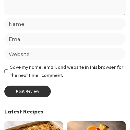
Save my name, email, and website in this browser for
the next time I comment.
Latest Recipes