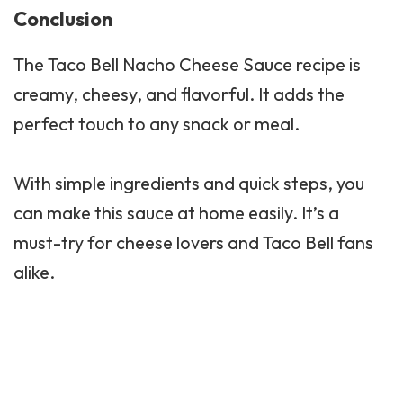
Conclusion
The Taco Bell Nacho Cheese Sauce recipe is
creamy, cheesy, and flavorful. It adds the
perfect touch to any snack or meal.
With simple ingredients and quick steps, you
can make this sauce at home easily. It’s a
must-try for cheese lovers and Taco Bell fans
alike.