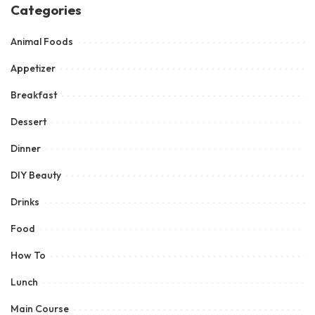
Categories
Animal Foods
Appetizer
Breakfast
Dessert
Dinner
DIY Beauty
Drinks
Food
How To
Lunch
Main Course