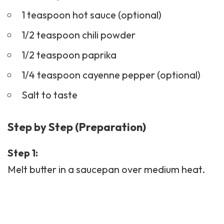
1 teaspoon hot sauce (optional)
1/2 teaspoon chili powder
1/2 teaspoon paprika
1/4 teaspoon cayenne pepper (optional)
Salt to taste
Step by Step (Preparation)
Step 1:
Melt butter in a saucepan over medium heat.