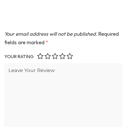
Your email address will not be published.
Required
fields are marked
*
YOUR RATING