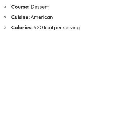
Course:
Dessert
Cuisine:
American
Calories:
420 kcal per serving