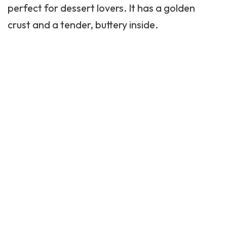
perfect for dessert lovers. It has a golden
crust and a tender, buttery inside.