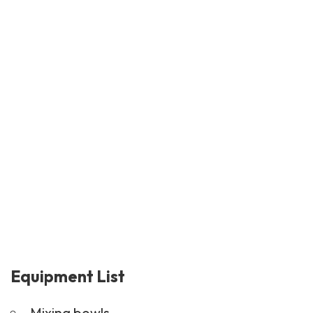
Equipment List
Mixing bowls