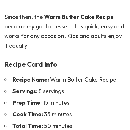
Since then, the
Warm Butter Cake Recipe
became my go-to dessert. It is quick, easy and
works for any occasion. Kids and adults enjoy
it equally.
Recipe Card Info
Recipe Name:
Warm Butter Cake Recipe
Servings:
8 servings
Prep Time:
15 minutes
Cook Time:
35 minutes
Total Time:
50 minutes