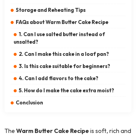
Storage and Reheating Tips
FAQs about Warm Butter Cake Recipe
1. Can I use salted butter instead of
unsalted?
2. Can I make this cake in a loaf pan?
3. Is this cake suitable for beginners?
4. Can I add flavors to the cake?
5. How do I make the cake extra moist?
Conclusion
The
Warm Butter Cake Recipe
is soft, rich and