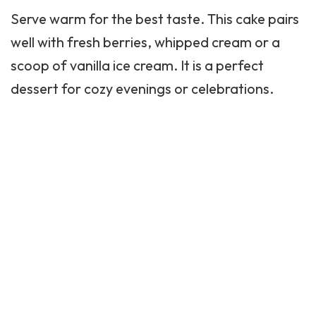
Serve warm for the best taste. This cake pairs
well with fresh berries, whipped cream or a
scoop of vanilla
ice cream
. It is a perfect
dessert for cozy evenings or celebrations.