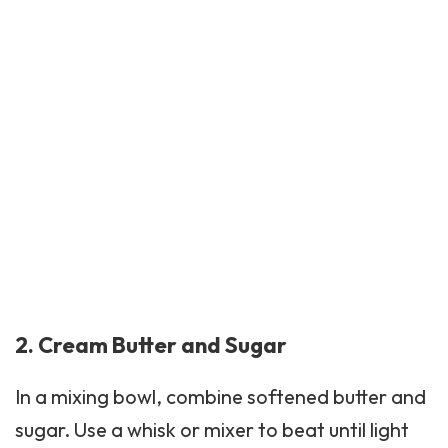
2. Cream Butter and Sugar
In a mixing bowl, combine softened butter and
sugar. Use a whisk or mixer to beat until light