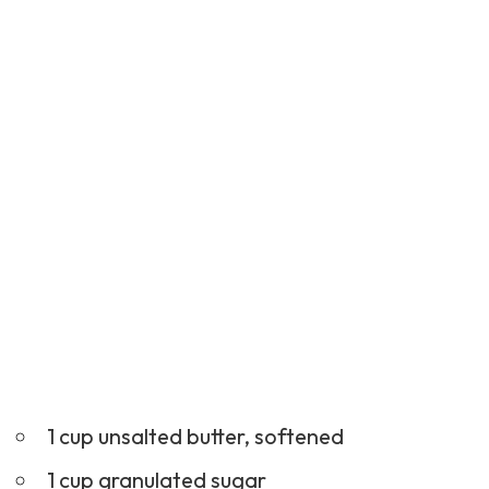
1 cup unsalted butter, softened
1 cup granulated sugar