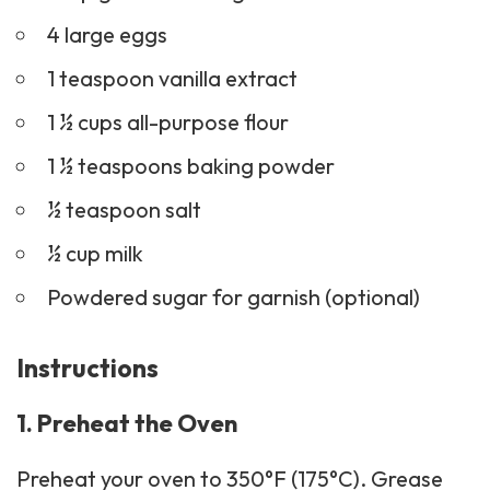
4 large eggs
1 teaspoon vanilla extract
1 ½ cups all-purpose flour
1 ½ teaspoons baking powder
½ teaspoon salt
½ cup milk
Powdered sugar for garnish (optional)
Instructions
1. Preheat the Oven
Preheat your oven to 350°F (175°C). Grease