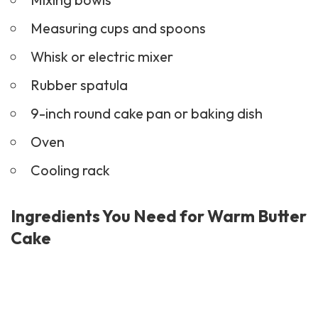
Measuring cups and spoons
Whisk or electric mixer
Rubber spatula
9-inch round cake pan or baking dish
Oven
Cooling rack
Ingredients You Need for Warm Butter
Cake