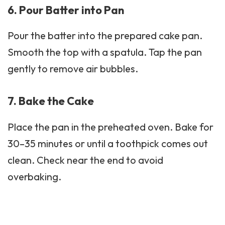
6. Pour Batter into Pan
Pour the batter into the prepared cake pan.
Smooth the top with a spatula. Tap the pan
gently to remove air bubbles.
7. Bake the Cake
Place the pan in the preheated oven. Bake for
30–35 minutes or until a toothpick comes out
clean. Check near the end to avoid
overbaking.