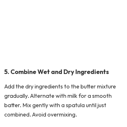
5. Combine Wet and Dry Ingredients
Add the dry ingredients to the butter mixture
gradually. Alternate with milk for a smooth
batter. Mix gently with a spatula until just
combined. Avoid overmixing.