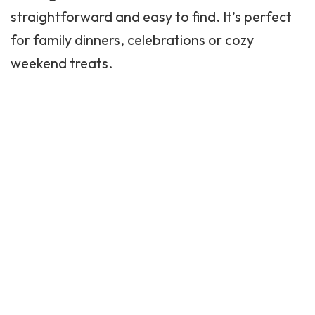
straightforward and easy to find. It’s perfect
for
family dinners
, celebrations or cozy
weekend treats.