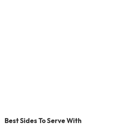
Best Sides To Serve With