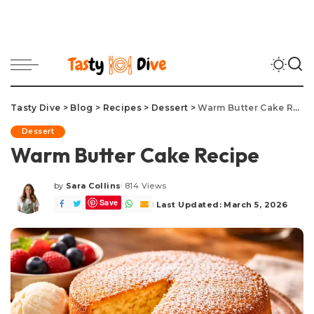
Tasty Dive
>
Blog
>
Recipes
>
Dessert
>
Warm Butter Cake Recipe
Dessert
Warm Butter Cake Recipe
by
Sara Collins
814 Views
Posted
Save
by
Last Updated: March 5, 2026