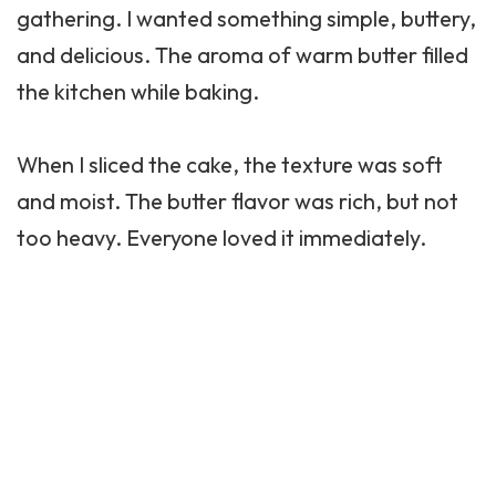
gathering. I wanted something simple, buttery,
and delicious. The aroma of warm butter filled
the kitchen while baking.
When I sliced the cake, the texture was soft
and moist. The butter flavor was rich, but not
too heavy. Everyone loved it immediately.