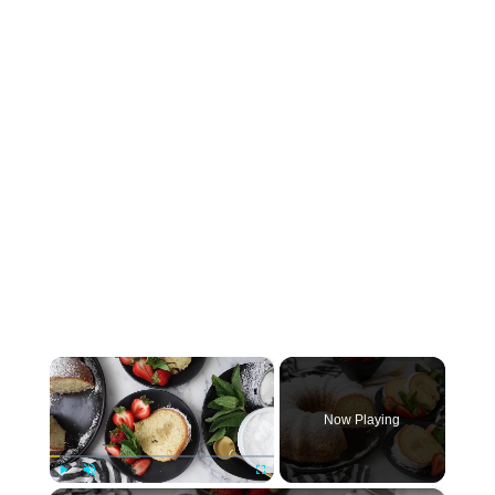
×
Now Playing
Play
Unmute
Fullscreen