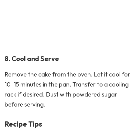
8. Cool and Serve
Remove the cake from the oven. Let it cool for
10–15 minutes in the pan. Transfer to a cooling
rack if desired. Dust with powdered sugar
before serving.
Recipe Tips