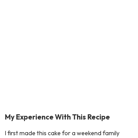
My Experience With This Recipe
I first made this cake for a weekend family