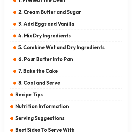
1. Preheat the Oven
2. Cream Butter and Sugar
3. Add Eggs and Vanilla
4. Mix Dry Ingredients
5. Combine Wet and Dry Ingredients
6. Pour Batter into Pan
7. Bake the Cake
8. Cool and Serve
Recipe Tips
Nutrition Information
Serving Suggestions
Best Sides To Serve With