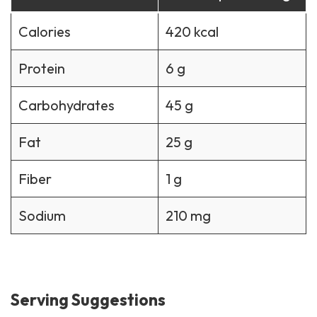
Calories
420 kcal
Protein
6 g
Carbohydrates
45 g
Fat
25 g
Fiber
1 g
Sodium
210 mg
Serving Suggestions