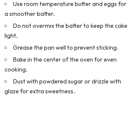
Use room temperature butter and eggs for
a smoother batter.
Do not overmix the batter to keep the cake
light.
Grease the pan well to prevent sticking.
Bake in the center of the oven for even
cooking.
Dust with powdered sugar or drizzle with
glaze for extra sweetness.