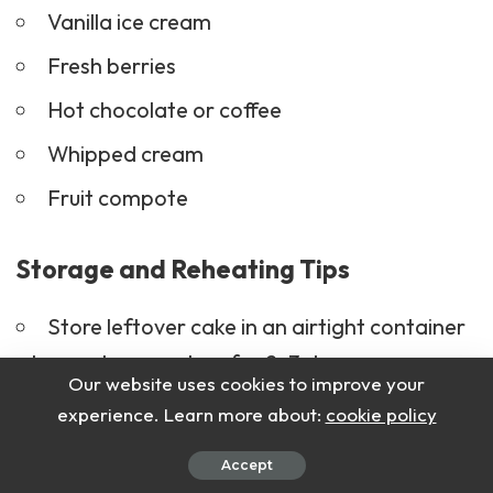
Vanilla ice cream
Fresh berries
Hot chocolate
or coffee
Whipped cream
Fruit compote
Storage and Reheating Tips
Store leftover cake in an airtight container
at room temperature for 2–3 days.
Our website uses cookies to improve your
For longer storage, refrigerate for up to a
experience. Learn more about:
cookie policy
week.
Accept
Reheat slices in the microwave for 10–15