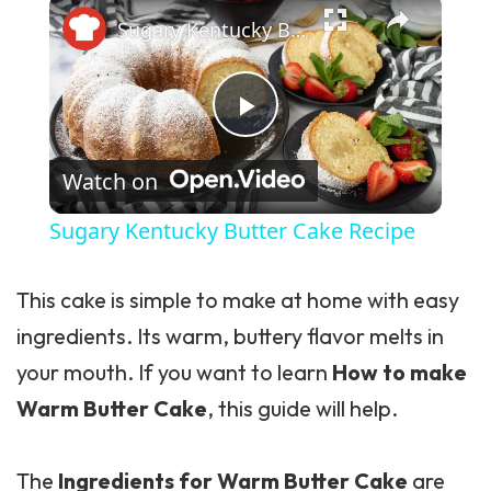
×
Sugary Kentucky Butter Cake Recipe
Play Video
Watch on
Sugary Kentucky Butter Cake Recipe
This cake is simple to make at home with easy
ingredients. Its warm, buttery flavor melts in
your mouth. If you want to learn
How to make
Warm Butter Cake
, this guide will help.
The
Ingredients for Warm Butter Cake
are