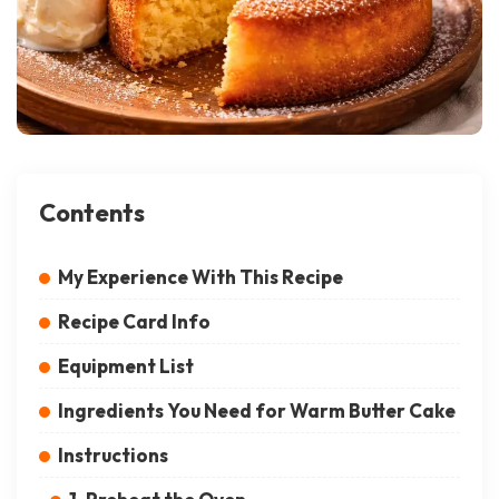
Contents
My Experience With This Recipe
Recipe Card Info
Equipment List
Ingredients You Need for Warm Butter Cake
Instructions