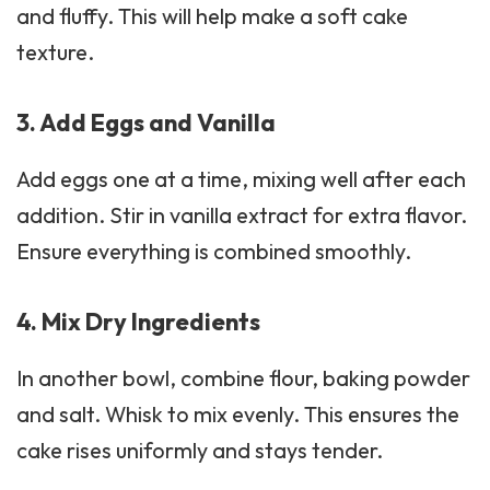
and fluffy. This will help make a soft cake
texture.
3. Add Eggs and Vanilla
Add eggs one at a time, mixing well after each
addition. Stir in
vanilla extract
for extra flavor.
Ensure everything is combined smoothly.
4. Mix Dry Ingredients
In another bowl, combine flour, baking powder
and salt. Whisk to mix evenly. This ensures the
cake rises uniformly and stays tender.