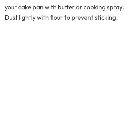
your cake pan with butter or cooking spray.
Dust lightly with flour to prevent sticking.