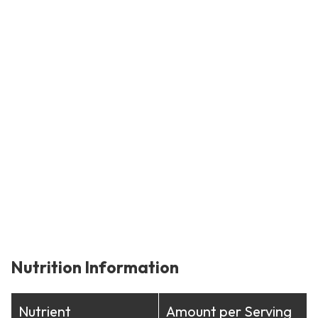
Nutrition Information
Nutrient
Amount per Serving