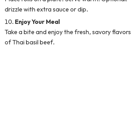
drizzle with extra sauce or dip.
Enjoy Your Meal
Take a bite and enjoy the fresh, savory flavors
of Thai basil beef.