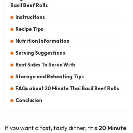
Basil Beef Rolls
Instructions
Recipe Tips
Nutrition Information
Serving Suggestions
Best Sides To Serve With
Storage and Reheating Tips
FAQs about 20 Minute Thai Basil Beef Rolls
Conclusion
If you want a fast, tasty dinner, this
20 Minute