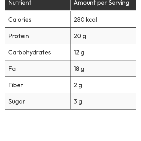
Nutrient
Amount per Serving
Calories
280 kcal
Protein
20 g
Carbohydrates
12 g
Fat
18 g
Fiber
2 g
Sugar
3 g