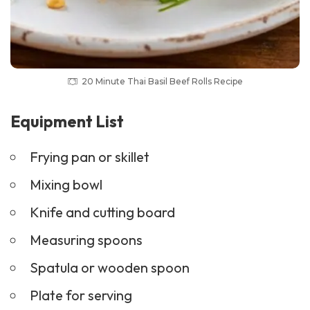
20 Minute Thai Basil Beef Rolls Recipe
Equipment List
Frying pan or skillet
Mixing bowl
Knife and cutting board
Measuring spoons
Spatula or wooden spoon
Plate for serving