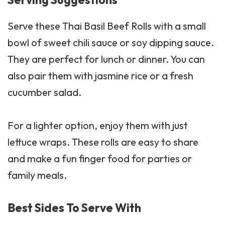
Serve these Thai Basil Beef Rolls with a small
bowl of sweet chili
sauce
or soy dipping sauce.
They are perfect for lunch or dinner. You can
also pair them with jasmine rice or a fresh
cucumber salad.
For a lighter option, enjoy them with just
lettuce wraps. These rolls are easy to share
and make a fun finger food for parties or
family meals.
Best Sides To Serve With