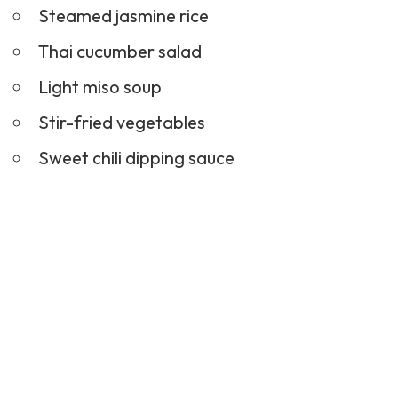
Steamed jasmine rice
Thai
cucumber salad
Light miso soup
Stir-fried vegetables
Sweet chili dipping sauce