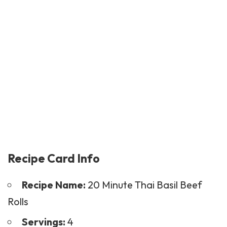
Recipe Card Info
Recipe Name:
20 Minute Thai Basil Beef
Rolls
Servings:
4