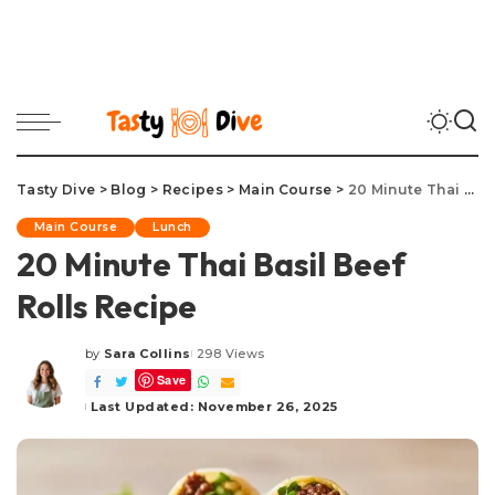
Tasty Dive
>
Blog
>
Recipes
>
Main Course
>
20 Minute Thai Basil Beef Rolls Recipe
Main Course
Lunch
20 Minute Thai Basil Beef
Rolls Recipe
by
Sara Collins
298 Views
Posted
Save
by
Last Updated: November 26, 2025