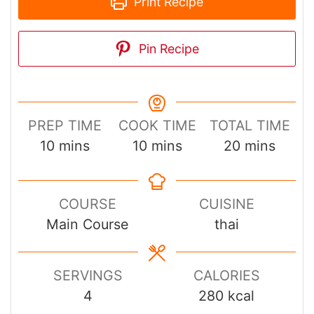
Print Recipe
Pin Recipe
PREP TIME
COOK TIME
TOTAL TIME
minutes
minutes
minutes
10
mins
10
mins
20
mins
COURSE
CUISINE
Main Course
thai
SERVINGS
CALORIES
4
280
kcal