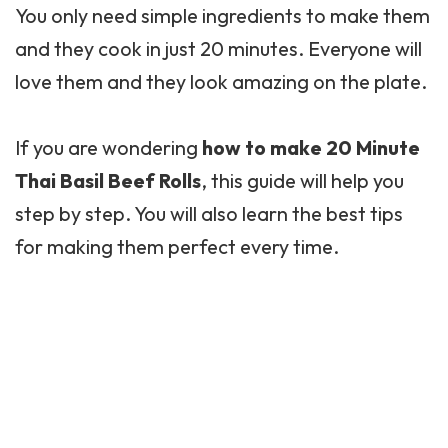
You only need simple ingredients to make them
and they cook in just 20 minutes. Everyone will
love them and they look amazing on the plate.
If you are wondering
how to make 20 Minute
Thai Basil Beef Rolls
, this guide will help you
step by step. You will also learn the best tips
for making them perfect every time.