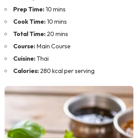
Prep Time:
10 mins
Cook Time:
10 mins
Total Time:
20 mins
Course:
Main Course
Cuisine:
Thai
Calories:
280 kcal per serving