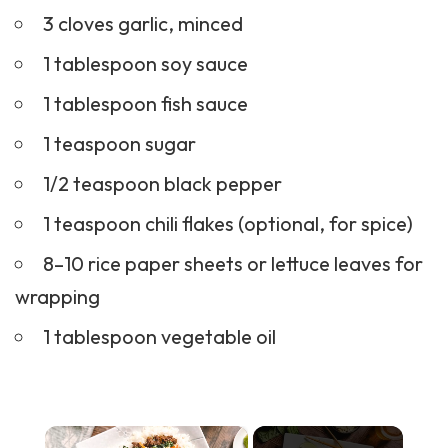
3 cloves garlic, minced
1 tablespoon soy sauce
1 tablespoon fish sauce
1 teaspoon sugar
1/2 teaspoon black pepper
1 teaspoon chili flakes (optional, for spice)
8–10 rice paper sheets or lettuce leaves for
wrapping
1 tablespoon vegetable oil
×