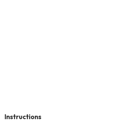
Instructions