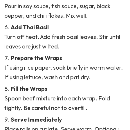
Pour in soy sauce, fish sauce, sugar, black
pepper, and chili flakes. Mix well.
Add Thai Basil
Turn off heat. Add fresh basil leaves. Stir until
leaves are just wilted.
Prepare the Wraps
If using rice paper, soak briefly in warm water.
If using lettuce, wash and pat dry.
Fill the Wraps
Spoon beef mixture into each wrap. Fold
tightly. Be careful not to overfill.
Serve Immediately
Place rolls on a plate. Serve warm. Optional: