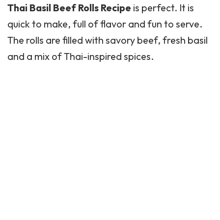
Thai Basil
Beef Rolls Recipe
is perfect. It is
quick to make, full of flavor and fun to serve.
The rolls are filled with savory beef, fresh basil
and a mix of Thai-inspired spices.