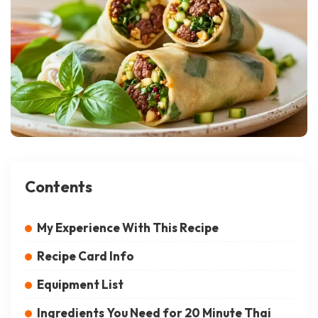
Contents
My Experience With This Recipe
Recipe Card Info
Equipment List
Ingredients You Need for 20 Minute Thai