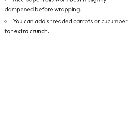
dampened before wrapping.
You can add shredded carrots or cucumber
for extra crunch.