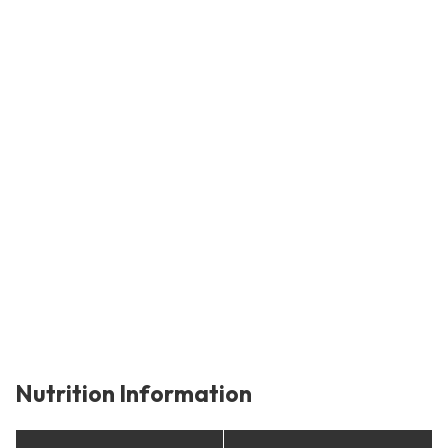
Nutrition Information