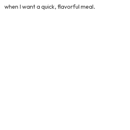
when I want a quick, flavorful meal.