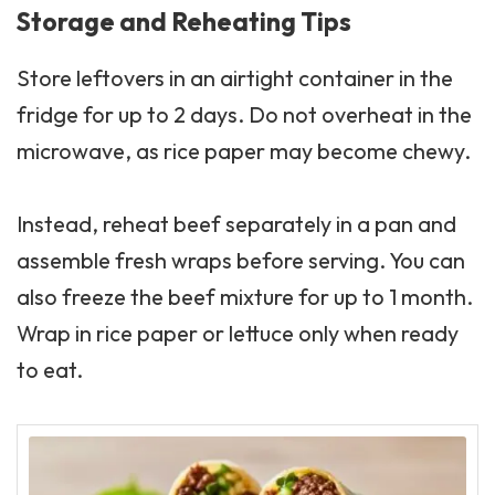
Storage and Reheating Tips
Store leftovers in an airtight container in the
fridge for up to 2 days. Do not overheat in the
microwave, as rice paper may become chewy.
Instead, reheat beef separately in a pan and
assemble fresh wraps before serving. You can
also freeze the beef mixture for up to 1 month.
Wrap in rice paper or lettuce only when ready
to eat.