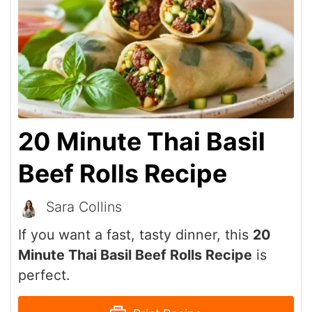
20 Minute Thai Basil
Beef Rolls Recipe
Sara Collins
If you want a fast, tasty dinner, this
20
Minute Thai Basil Beef Rolls Recipe
is
perfect.