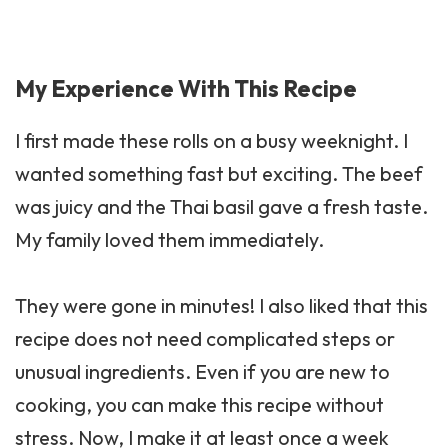
My Experience With This Recipe
I first made these rolls on a busy weeknight. I
wanted something fast but exciting. The beef
was juicy and the Thai basil gave a fresh taste.
My family loved them immediately.
They were gone in minutes! I also liked that this
recipe does not need complicated steps or
unusual ingredients. Even if you are new to
cooking, you can make this recipe without
stress. Now, I make it at least once a week