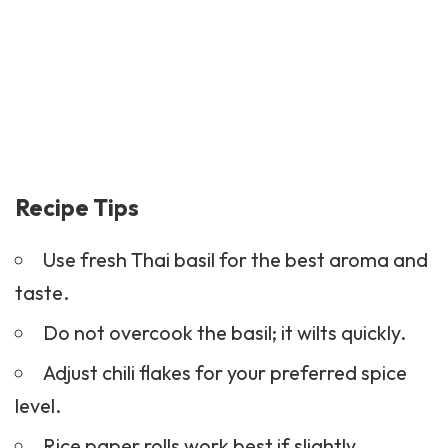
Recipe Tips
Use fresh Thai basil for the best aroma and
taste.
Do not overcook the basil; it wilts quickly.
Adjust chili flakes for your preferred spice
level.
Rice paper rolls work best if slightly