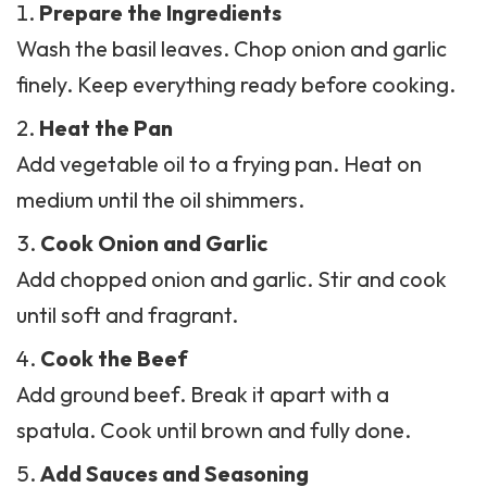
Prepare the Ingredients
Wash the basil leaves. Chop onion and garlic
finely. Keep everything ready before cooking.
Heat the Pan
Add vegetable oil to a frying pan. Heat on
medium until the oil shimmers.
Cook Onion and Garlic
Add chopped onion and garlic. Stir and cook
until soft and fragrant.
Cook the Beef
Add ground beef. Break it apart with a
spatula. Cook until brown and fully done.
Add Sauces and Seasoning