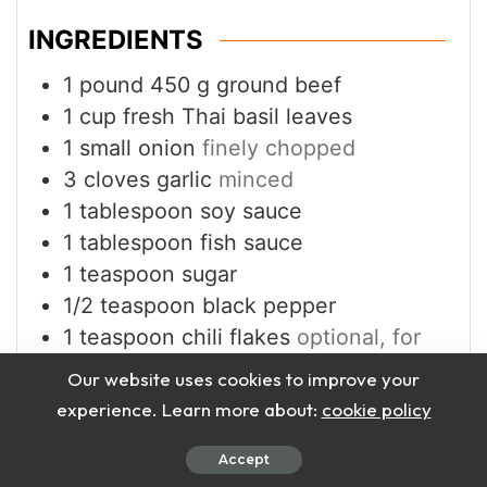
INGREDIENTS
1
pound
450 g ground beef
1
cup
fresh Thai basil leaves
1
small onion
finely chopped
3
cloves
garlic
minced
1
tablespoon
soy sauce
1
tablespoon
fish sauce
1
teaspoon
sugar
1/2
teaspoon
black pepper
1
teaspoon
chili flakes
optional, for
spice
Our website uses cookies to improve your
8
–10 rice paper sheets or lettuce
experience. Learn more about:
cookie policy
leaves for wrapping
1
tablespoon
vegetable oil
Accept