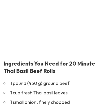
Ingredients You Need for 20 Minute
Thai Basil Beef Rolls
1 pound (450 g) ground beef
1 cup fresh Thai basil leaves
1 small onion, finely chopped