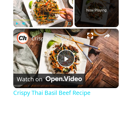
Now Playing
×
Play
Unmute
Fullscreen
Crispy Thai Basil Beef Recipe
Play Video
Watch on
Crispy Thai Basil Beef Recipe