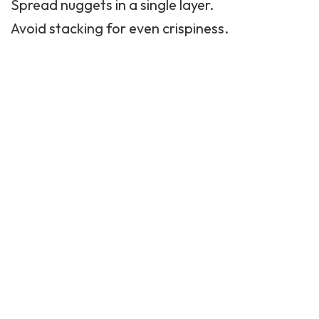
Spread nuggets in a single layer.
Avoid stacking for even crispiness.