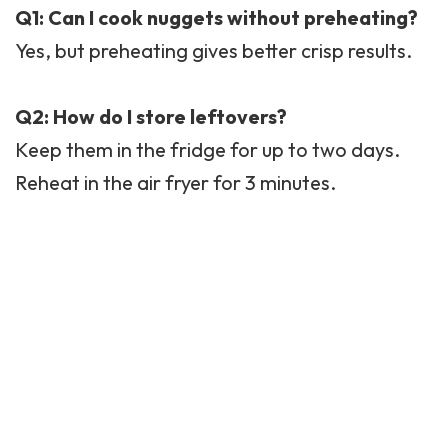
Q1: Can I cook nuggets without preheating?
Yes, but preheating gives better crisp results.
Q2: How do I store leftovers?
Keep them in the fridge for up to two days.
Reheat in the air fryer for 3 minutes.