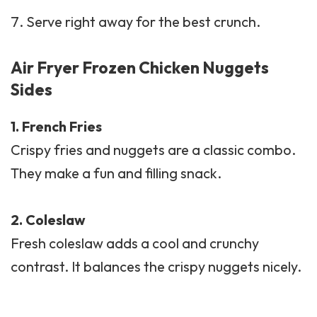
Serve right away for the best crunch.
Air Fryer Frozen Chicken Nuggets
Sides
1.
French Fries
Crispy fries and nuggets are a classic combo.
They make a fun and filling snack.
2.
Coleslaw
Fresh coleslaw adds a cool and crunchy
contrast. It balances the crispy nuggets nicely.