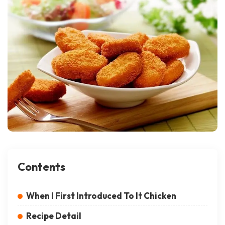
Contents
When I First Introduced To It Chicken
Recipe Detail