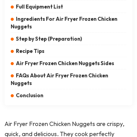
Full Equipment List
Ingredients For Air Fryer Frozen Chicken
Nuggets
Step by Step (Preparation)
Recipe Tips
Air Fryer Frozen Chicken Nuggets Sides
FAQs About Air Fryer Frozen Chicken
Nuggets
Conclusion
Air Fryer Frozen Chicken Nuggets are crispy,
quick, and delicious. They cook perfectly