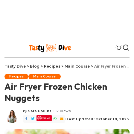
Tasty Dive
>
Blog
>
Recipes
>
Main Course
>
Air Fryer Frozen Chicken Nuggets
Recipes
Main Course
Air Fryer Frozen Chicken
Nuggets
by
Sara Collins
1.1k Views
Posted
Save
by
Last Updated: October 18, 2025