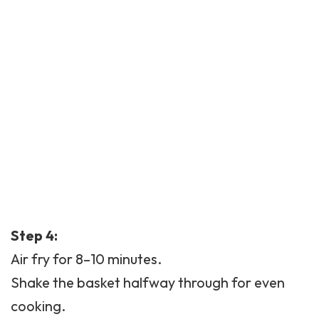
Step 4:
Air fry for 8–10 minutes.
Shake the basket halfway through for even
cooking.