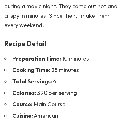
during a movie night. They came out hot and
crispy in minutes. Since then, I make them
every weekend.
Recipe Detail
Preparation Time:
10 minutes
Cooking Time:
25 minutes
Total Servings:
4
Calories:
390 per serving
Course:
Main Course
Cuisine:
American