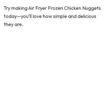
Try making Air Fryer Frozen Chicken Nuggets
today—you’ll love how simple and delicious
they are.