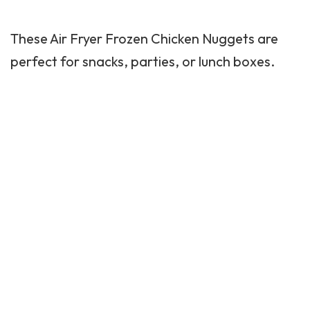
These Air Fryer Frozen Chicken Nuggets are
perfect for snacks, parties, or lunch boxes.