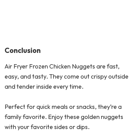
Conclusion
Air Fryer Frozen Chicken Nuggets are fast,
easy, and tasty. They come out crispy outside
and tender inside every time.
Perfect for quick meals or snacks, they’re a
family favorite. Enjoy these golden nuggets
with your favorite sides or dips.