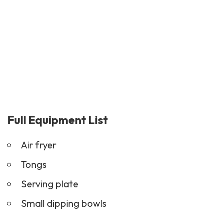
Full Equipment List
Air fryer
Tongs
Serving plate
Small dipping bowls