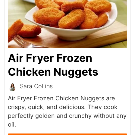
Air Fryer Frozen
Chicken Nuggets
Sara Collins
Air Fryer Frozen Chicken Nuggets are
crispy, quick, and delicious. They cook
perfectly golden and crunchy without any
oil.