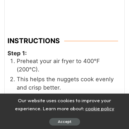
INSTRUCTIONS
Step 1:
Preheat your air fryer to 400°F
(200°C).
This helps the nuggets cook evenly
and crisp better.
Step 2:
Our website uses cookies to improve your
Place the frozen chicken nuggets in
experience. Learn more about:
cookie policy
the basket.
Accept
Do not thaw them before cooking.