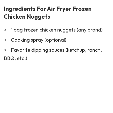
Ingredients For Air Fryer Frozen
Chicken Nuggets
1 bag frozen chicken nuggets (any brand)
Cooking spray (optional)
Favorite dipping sauces (ketchup, ranch,
BBQ, etc.)