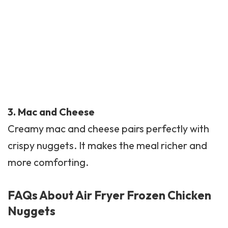
3.
Mac and Cheese
Creamy mac and cheese pairs perfectly with
crispy nuggets. It makes the meal richer and
more comforting.
FAQs About Air Fryer Frozen Chicken
Nuggets