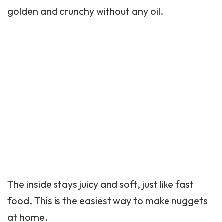
golden and crunchy without any oil.
The inside stays juicy and soft, just like fast
food. This is the easiest way to make nuggets
at home.