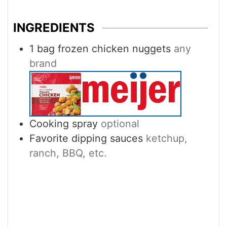
INGREDIENTS
1
bag frozen chicken nuggets
any
brand
Cooking spray
optional
Favorite dipping sauces
ketchup,
ranch, BBQ, etc.