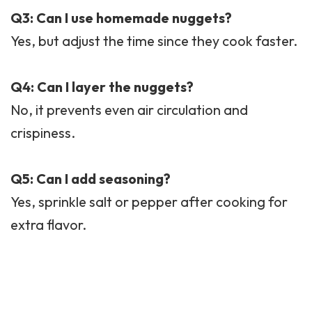
Q3: Can I use homemade nuggets?
Yes, but adjust the time since they cook faster.
Q4: Can I layer the nuggets?
No, it prevents even air circulation and
crispiness.
Q5: Can I add seasoning?
Yes, sprinkle salt or pepper after cooking for
extra flavor.