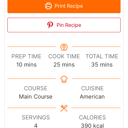
Print Recipe
Pin Recipe
PREP TIME
COOK TIME
TOTAL TIME
minutes
minutes
minutes
10
mins
25
mins
35
mins
COURSE
CUISINE
Main Course
American
SERVINGS
CALORIES
4
390
kcal