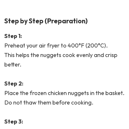
Step by Step (Preparation)
Step 1:
Preheat your air fryer to 400°F (200°C).
This helps the nuggets cook evenly and crisp
better.
Step 2:
Place the frozen chicken nuggets in the basket.
Do not thaw them before cooking.
Step 3: