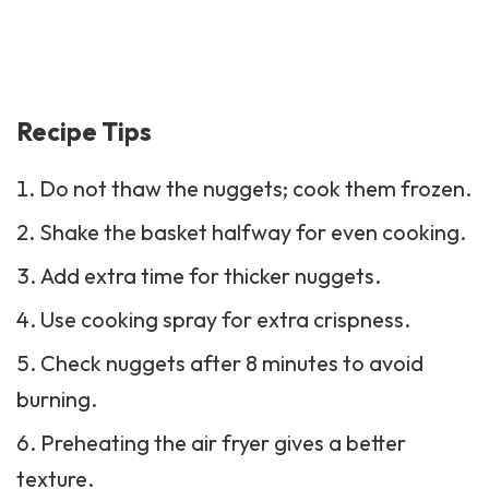
Recipe Tips
Do not thaw the nuggets; cook them frozen.
Shake the basket halfway for even cooking.
Add extra time for thicker nuggets.
Use cooking spray for extra crispness.
Check nuggets after 8 minutes to avoid
burning.
Preheating the air fryer gives a better
texture.