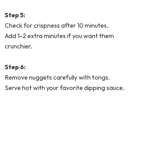
Step 5:
Check for crispness after 10 minutes.
Add 1–2 extra minutes if you want them
crunchier.
Step 6:
Remove nuggets carefully with tongs.
Serve hot with your favorite dipping sauce.