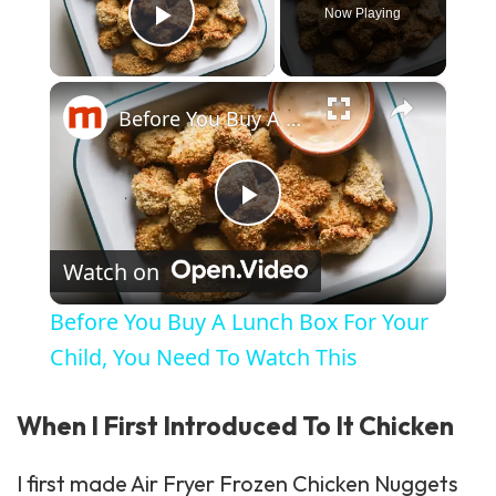
Now Playing
Play Video
×
Before You Buy A Lunch Box For Your Child, You Need To Watch This
Play Video
Watch on
Before You Buy A Lunch Box For Your
Child, You Need To Watch This
When I First Introduced To It Chicken
I first made Air Fryer Frozen Chicken Nuggets