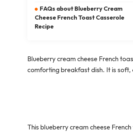
FAQs about Blueberry Cream
Cheese French Toast Casserole
Recipe
Blueberry cream cheese French toast
comforting breakfast dish. It is soft,
This blueberry cream cheese French t