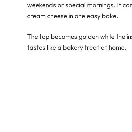
weekends or special mornings. It co
cream cheese in one easy bake.
The top becomes golden while the ins
tastes like a bakery treat at home.