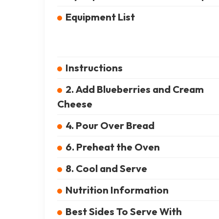
Equipment List
Instructions
2. Add Blueberries and Cream
Cheese
4. Pour Over Bread
6. Preheat the Oven
8. Cool and Serve
Nutrition Information
Best Sides To Serve With