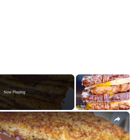
Now Playing
×