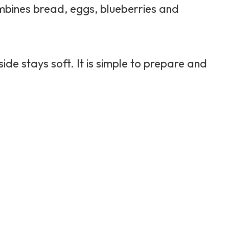
mbines bread, eggs, blueberries and
ide stays soft. It is simple to prepare and