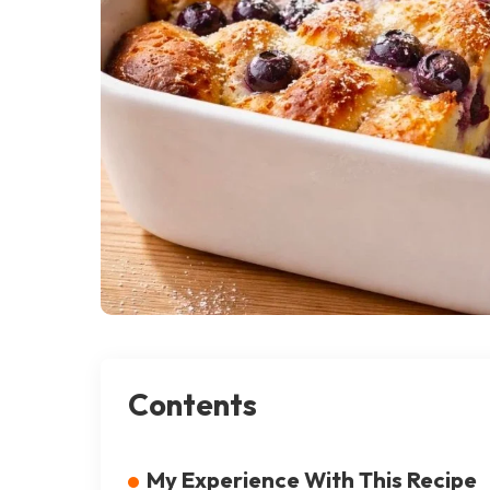
Contents
My Experience With This Recipe