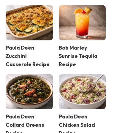
Paula Deen
Bob Marley
Zucchini
Sunrise Tequila
Casserole Recipe
Recipe
Paula Deen
Paula Deen
Collard Greens
Chicken Salad