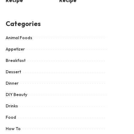
Recipe
Recipe
Categories
Animal Foods
Appetizer
Breakfast
Dessert
Dinner
DIY Beauty
Drinks
Food
How To