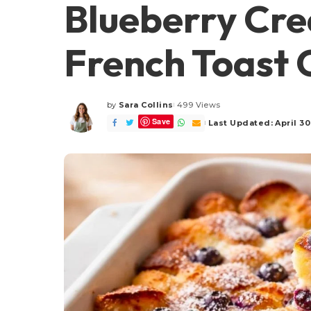
Blueberry Cr
French Toast 
by
Sara Collins
499 Views
Posted
Save
by
Last Updated: April 30