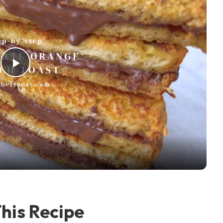
Play Video
his Recipe