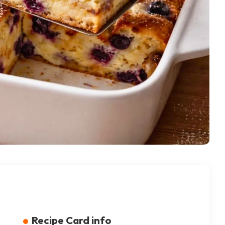
Recipe Card info