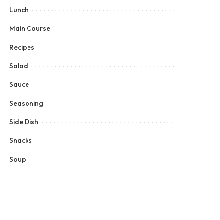
Lunch
Main Course
Recipes
Salad
Sauce
Seasoning
Side Dish
Snacks
Soup