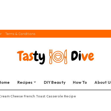
er
Terms & Conditions
Home
Recipes
DIY Beauty
How To
About U
Cream Cheese French Toast Casserole Recipe