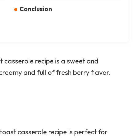
Conclusion
 casserole recipe is a sweet and
 creamy and full of fresh berry flavor.
oast casserole recipe is perfect for