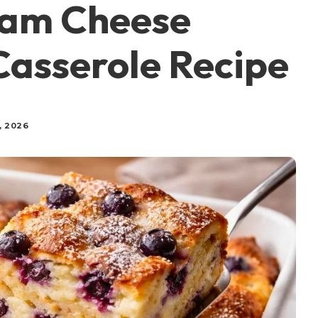
eam Cheese
Casserole Recipe
, 2026