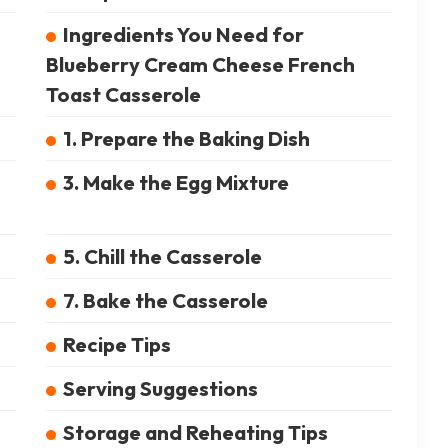
Ingredients You Need for
Blueberry Cream Cheese French
Toast Casserole
1. Prepare the Baking Dish
3. Make the Egg Mixture
5. Chill the Casserole
7. Bake the Casserole
Recipe Tips
Serving Suggestions
Storage and Reheating Tips