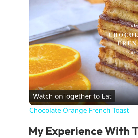
Watch on
Together to Eat
Chocolate Orange French Toast
My Experience With T