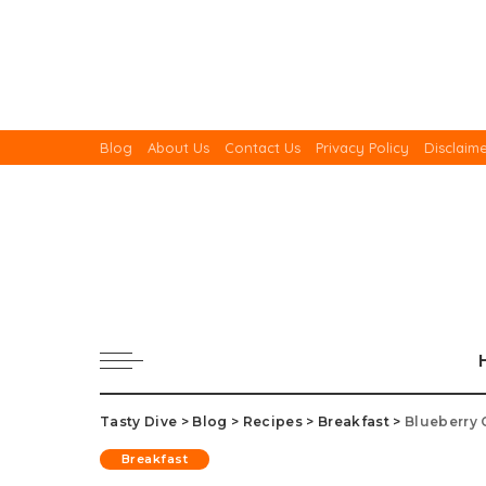
Blog
About Us
Contact Us
Privacy Policy
Disclaim
Tasty Dive
>
Blog
>
Recipes
>
Breakfast
>
Blueberry 
Breakfast