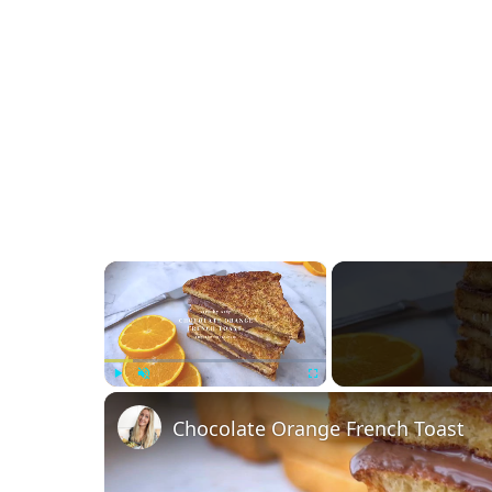
×
Play
Unmute
Fullscreen
Chocolate Orange French Toast