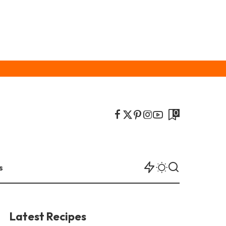
0
s
Latest Recipes