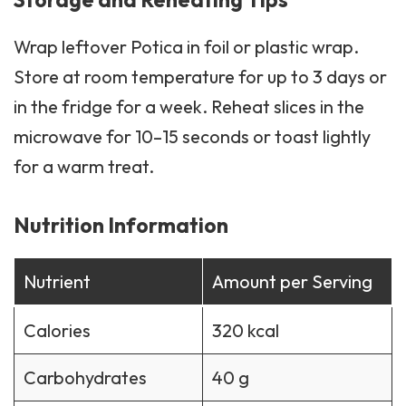
Wrap leftover Potica in foil or plastic wrap.
Store at room temperature for up to 3 days or
in the fridge for a week. Reheat slices in the
microwave for 10–15 seconds or toast lightly
for a warm treat.
Nutrition Information
Nutrient
Amount per Serving
Calories
320 kcal
Carbohydrates
40 g