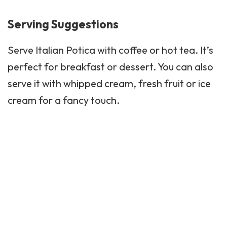
Serving Suggestions
Serve Italian Potica with coffee or hot tea. It’s
perfect for breakfast or
dessert
. You can also
serve it with whipped cream, fresh fruit or ice
cream for a fancy touch.