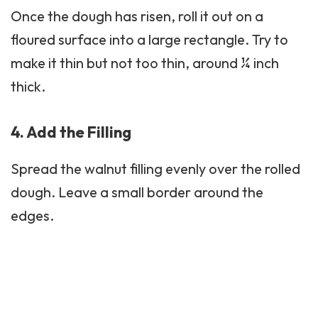
Once the dough has risen, roll it out on a
floured surface into a large rectangle. Try to
make it thin but not too thin, around ¼ inch
thick.
4. Add the Filling
Spread the walnut filling evenly over the rolled
dough. Leave a small border around the
edges.