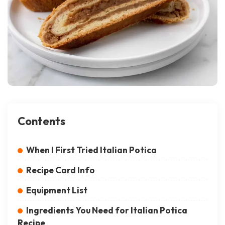
Contents
When I First Tried Italian Potica
Recipe Card Info
Equipment List
Ingredients You Need for Italian Potica
Recipe