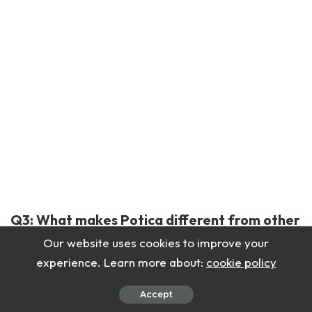
Q3: What makes Potica different from other
sweet breads?
Our website uses cookies to improve your
experience. Learn more about:
cookie policy
The thin layers and nutty filling make it unique.
Accept
Q4: Can I freeze Potica?