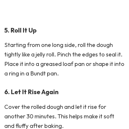
5. Roll It Up
Starting from one long side, roll the dough
tightly like a jelly roll. Pinch the edges to seal it.
Place it into a greased loaf pan or shape it into
a ring in a Bundt pan.
6. Let It Rise Again
Cover the rolled dough and let it rise for
another 30 minutes. This helps make it soft
and fluffy after baking.