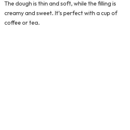
The dough is thin and soft, while the filling is
creamy and sweet. It’s perfect with a cup of
coffee or tea.