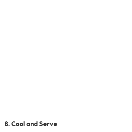
8. Cool and Serve