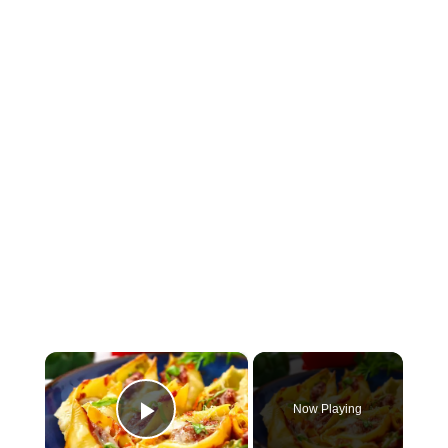
×
Now Playing
Play Video