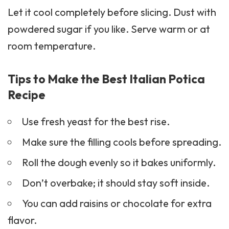
Let it cool completely before slicing. Dust with
powdered sugar if you like. Serve warm or at
room temperature.
Tips to Make the Best Italian Potica
Recipe
Use fresh yeast for the best rise.
Make sure the filling cools before spreading.
Roll the dough evenly so it bakes uniformly.
Don’t overbake; it should stay soft inside.
You can add raisins or chocolate for extra
flavor.