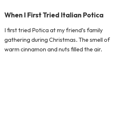
When I First Tried Italian Potica
I first tried Potica at my friend’s family
gathering during Christmas. The smell of
warm cinnamon and nuts filled the air.