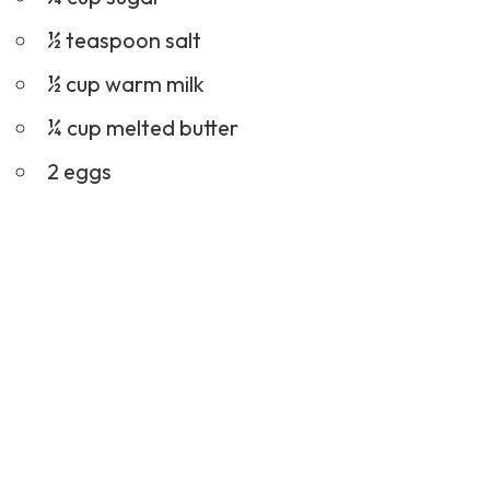
½ teaspoon salt
½ cup warm milk
¼ cup melted butter
2 eggs