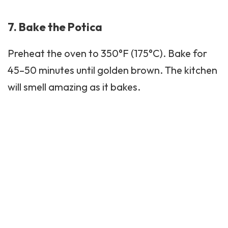
7. Bake the Potica
Preheat the oven to 350°F (175°C). Bake for
45–50 minutes until golden brown. The kitchen
will smell amazing as it bakes.