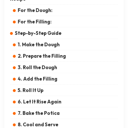
For the Dough:
For the Filling:
Step-by-Step Guide
1. Make the Dough
2. Prepare the Filling
3. Roll the Dough
4. Add the Filling
5. Roll It Up
6. Let It Rise Again
7. Bake the Potica
8. Cool and Serve