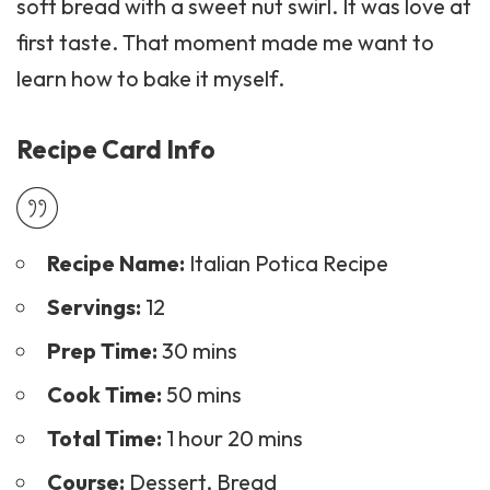
soft bread with a sweet nut swirl. It was love at
first taste. That moment made me want to
learn how to bake it myself.
Recipe Card Info
Recipe Name:
Italian Potica Recipe
Servings:
12
Prep Time:
30 mins
Cook Time:
50 mins
Total Time:
1 hour 20 mins
Course:
Dessert, Bread