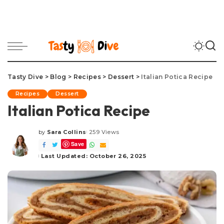
Tasty Dive
>
Blog
>
Recipes
>
Dessert
>
Italian Potica Recipe
Recipes
Dessert
Italian Potica Recipe
by
Sara Collins
259 Views
Posted
Save
by
Last Updated: October 26, 2025