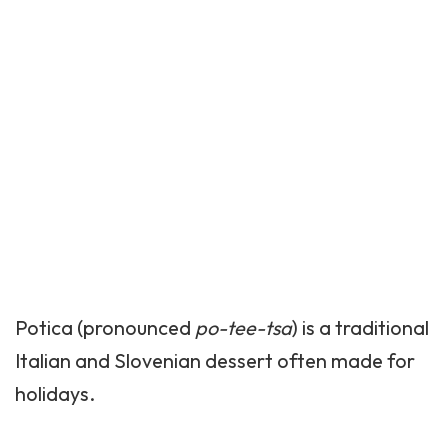
Potica (pronounced
po-tee-tsa
) is a traditional
Italian and Slovenian dessert often made for
holidays.