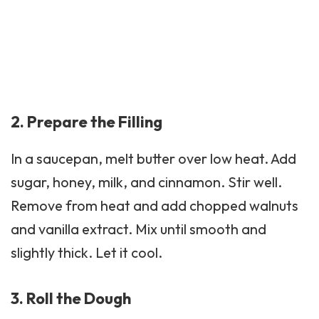
2. Prepare the Filling
In a saucepan, melt butter over low heat. Add
sugar, honey, milk, and cinnamon. Stir well.
Remove from heat and add chopped walnuts
and vanilla extract. Mix until smooth and
slightly thick. Let it cool.
3. Roll the Dough