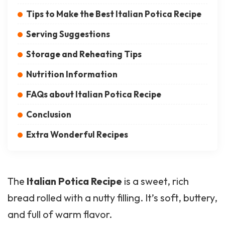
Tips to Make the Best Italian Potica Recipe
Serving Suggestions
Storage and Reheating Tips
Nutrition Information
FAQs about Italian Potica Recipe
Conclusion
Extra Wonderful Recipes
The
Italian
Potica
Recipe
is a sweet, rich
bread rolled with a nutty filling. It’s soft, buttery,
and full of warm flavor.