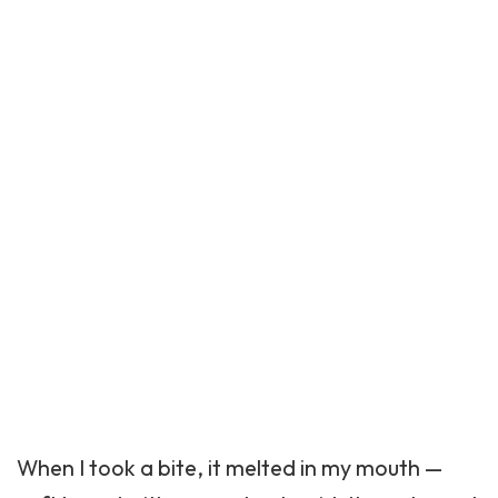
When I took a bite, it melted in my mouth —