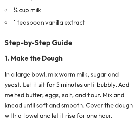
¼ cup milk
1 teaspoon vanilla extract
Step-by-Step Guide
1. Make the Dough
In a large bowl, mix warm milk, sugar and
yeast. Let it sit for 5 minutes until bubbly. Add
melted butter, eggs, salt, and flour. Mix and
knead until soft and smooth. Cover the dough
with a towel and let it rise for one hour.