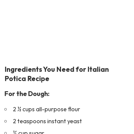
Ingredients You Need for Italian
Potica Recipe
For the Dough:
2 ½ cups all-purpose flour
2 teaspoons instant yeast
¼ cup sugar