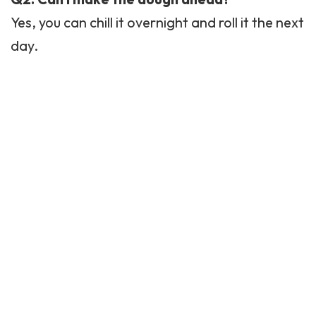
Yes, you can chill it overnight and roll it the next
day.