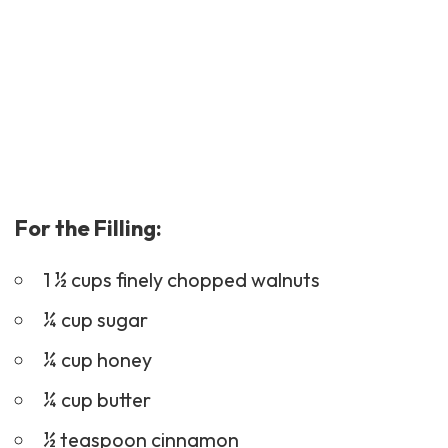
For the Filling:
1 ½ cups finely chopped walnuts
¼ cup sugar
¼ cup honey
¼ cup butter
½ teaspoon cinnamon