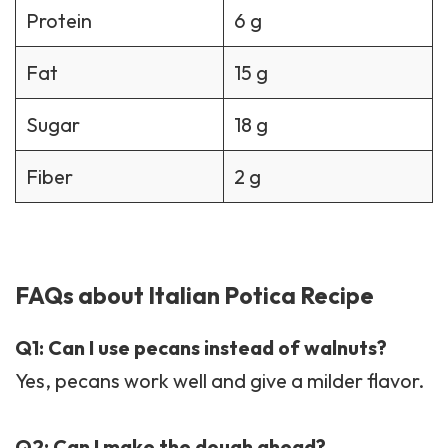
Protein
6 g
Fat
15 g
Sugar
18 g
Fiber
2 g
FAQs about Italian Potica Recipe
Q1: Can I use pecans instead of walnuts?
Yes, pecans work well and give a milder flavor.
Q2: Can I make the dough ahead?