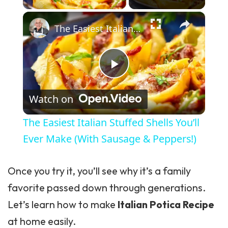
×
The Easiest Italian Stuffed Shells You’ll Ever Make (With Sausage & Peppers!)
Play Video
Watch on
The Easiest Italian Stuffed Shells You’ll
Ever Make (With Sausage & Peppers!)
Once you try it, you’ll see why it’s a family
favorite passed down through generations.
Let’s learn how to make
Italian Potica Recipe
at home easily.