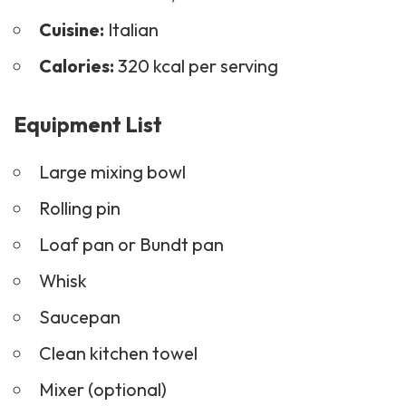
Cuisine:
Italian
Calories:
320 kcal per serving
Equipment List
Large mixing bowl
Rolling pin
Loaf pan or Bundt pan
Whisk
Saucepan
Clean kitchen towel
Mixer (optional)