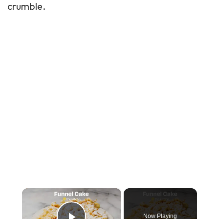
crumble.
×
Now Playing