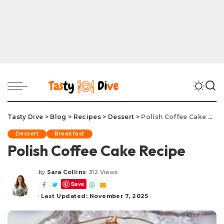
Tasty Dive
>
Blog
>
Recipes
>
Dessert
>
Polish Coffee Cake Recipe
Dessert
Breakfast
Polish Coffee Cake Recipe
by
Sara Collins
312 Views
Posted
Save
by
Last Updated: November 7, 2025