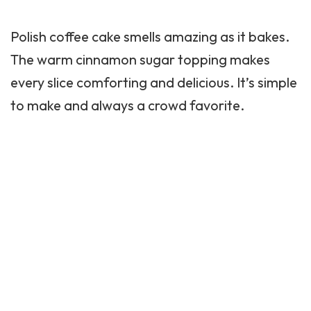
Polish coffee cake smells amazing as it bakes.
The warm cinnamon sugar topping makes
every slice comforting and delicious. It’s simple
to make and always a crowd favorite.