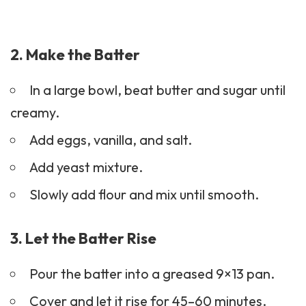
2. Make the Batter
In a large bowl, beat butter and sugar until
creamy.
Add eggs, vanilla, and salt.
Add yeast mixture.
Slowly add flour and mix until smooth.
3. Let the Batter Rise
Pour the batter into a greased 9×13 pan.
Cover and let it rise for 45–60 minutes.