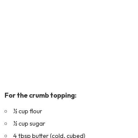
For the crumb topping:
½ cup flour
½ cup sugar
4 tbsp butter (cold, cubed)