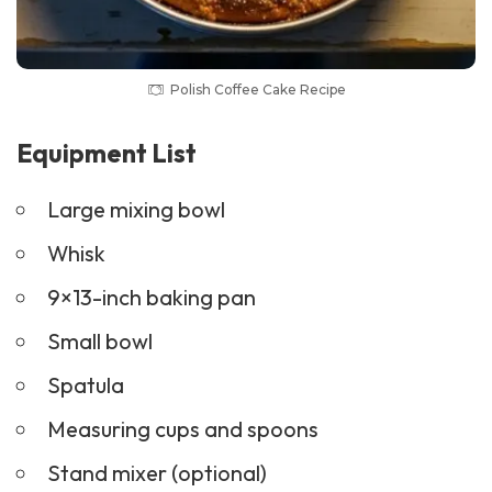
Polish Coffee Cake Recipe
Equipment List
Large mixing bowl
Whisk
9×13-inch baking pan
Small bowl
Spatula
Measuring cups and spoons
Stand mixer (optional)