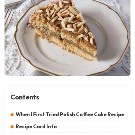
Contents
When I First Tried Polish Coffee Cake Recipe
Recipe Card Info