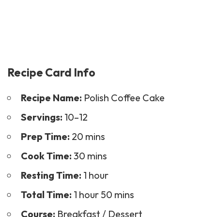
Recipe Card Info
Recipe Name:
Polish Coffee Cake
Servings:
10–12
Prep Time:
20 mins
Cook Time:
30 mins
Resting Time:
1 hour
Total Time:
1 hour 50 mins
Course:
Breakfast /
Dessert