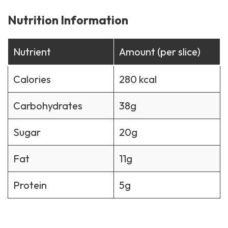
Nutrition Information
Nutrient
Amount (per slice)
Calories
280 kcal
Carbohydrates
38g
Sugar
20g
Fat
11g
Protein
5g