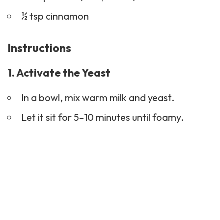
½ tsp cinnamon
Instructions
1. Activate the Yeast
In a bowl, mix warm milk and yeast.
Let it sit for 5–10 minutes until foamy.