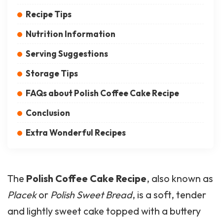
Recipe Tips
Nutrition Information
Serving Suggestions
Storage Tips
FAQs about Polish Coffee Cake Recipe
Conclusion
Extra Wonderful Recipes
The
Polish Coffee
Cake Recipe
, also known as
Placek
or
Polish Sweet Bread
, is a soft, tender
and lightly sweet cake topped with a buttery