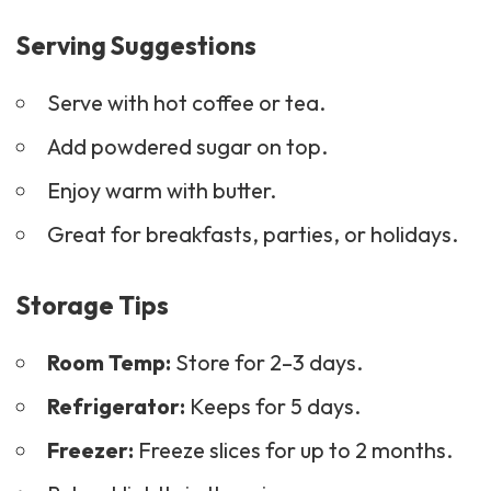
Serving Suggestions
Serve with hot coffee or tea.
Add powdered sugar on top.
Enjoy warm with butter.
Great for
breakfasts
, parties, or holidays.
Storage Tips
Room Temp:
Store for 2–3 days.
Refrigerator:
Keeps for 5 days.
Freezer:
Freeze slices for up to 2 months.