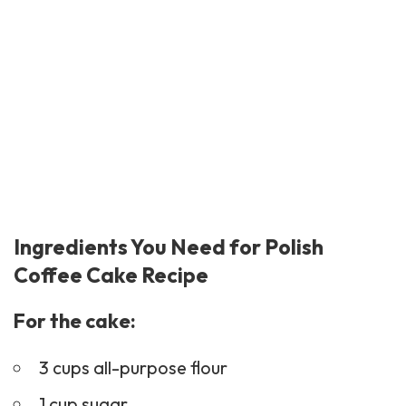
Ingredients You Need for Polish
Coffee Cake Recipe
For the cake:
3 cups all-purpose flour
1 cup sugar