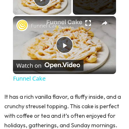
Play Video
×
Funnel Cake
Play Video
Watch on
Funnel Cake
It has a rich vanilla flavor, a fluffy inside, and a
crunchy streusel topping. This cake is perfect
with coffee or tea and it’s often enjoyed for
holidays, gatherings, and Sunday mornings.