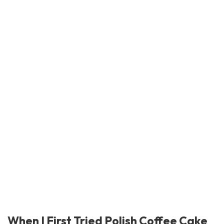
When I First Tried Polish Coffee Cake