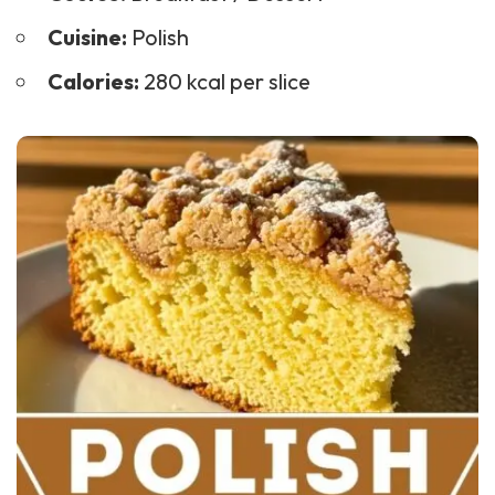
Cuisine:
Polish
Calories:
280 kcal per slice