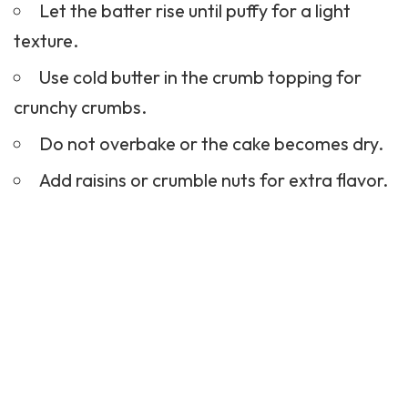
Let the batter rise until puffy for a light
texture.
Use cold butter in the crumb topping for
crunchy crumbs.
Do not overbake or the cake becomes dry.
Add raisins or crumble nuts for extra flavor.