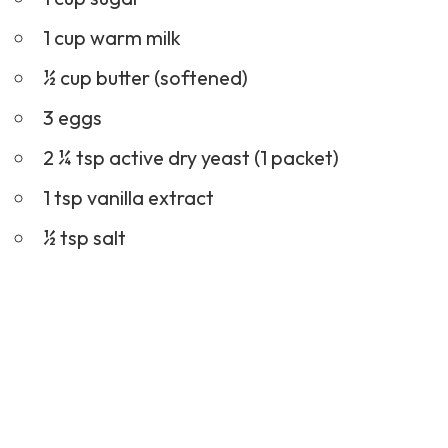
1 cup warm milk
½ cup butter (softened)
3 eggs
2 ¼ tsp active dry yeast (1 packet)
1 tsp vanilla extract
½ tsp salt