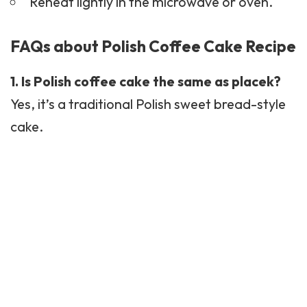
Reheat lightly in the microwave or oven.
FAQs about Polish Coffee Cake Recipe
1. Is Polish coffee cake the same as placek?
Yes, it’s a traditional Polish sweet bread-style
cake.