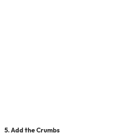
5. Add the Crumbs