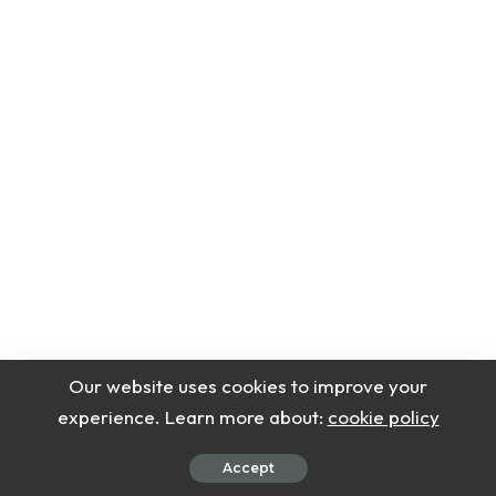
Our website uses cookies to improve your
experience. Learn more about:
cookie policy
Accept