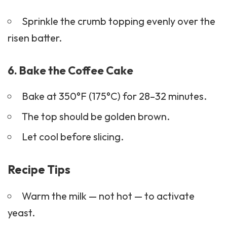
Sprinkle the crumb topping evenly over the
risen batter.
6. Bake the Coffee Cake
Bake at 350°F (175°C) for 28–32 minutes.
The top should be golden brown.
Let cool before slicing.
Recipe Tips
Warm the milk — not hot — to activate
yeast.