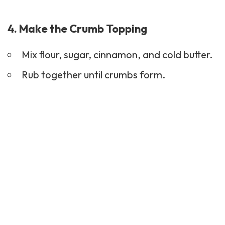
4. Make the Crumb Topping
Mix flour, sugar, cinnamon, and cold butter.
Rub together until crumbs form.