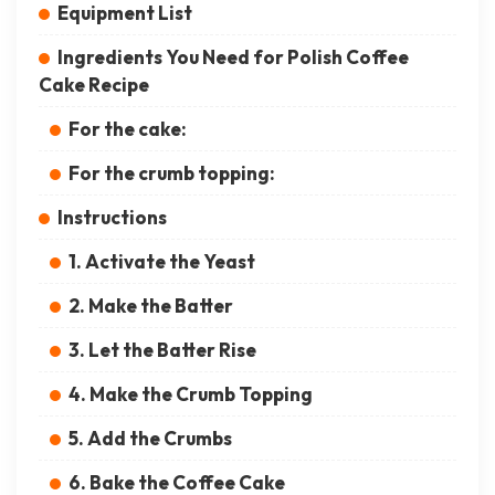
Equipment List
Ingredients You Need for Polish Coffee
Cake Recipe
For the cake:
For the crumb topping:
Instructions
1. Activate the Yeast
2. Make the Batter
3. Let the Batter Rise
4. Make the Crumb Topping
5. Add the Crumbs
6. Bake the Coffee Cake