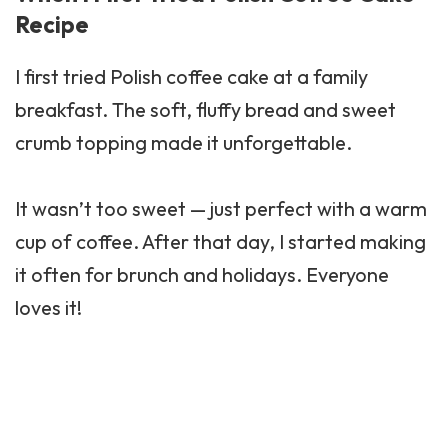
Recipe
I first tried Polish coffee cake at a family
breakfast. The soft, fluffy bread and sweet
crumb topping made it unforgettable.
It wasn’t too sweet — just perfect with a warm
cup of coffee. After that day, I started making
it often for brunch and holidays. Everyone
loves it!