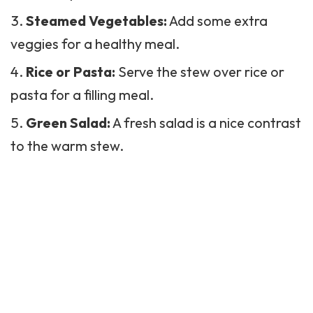
Steamed Vegetables:
Add some extra
veggies for a healthy meal.
Rice or Pasta:
Serve the stew over rice or
pasta for a filling meal.
Green Salad:
A fresh
salad
is a nice contrast
to the warm stew.