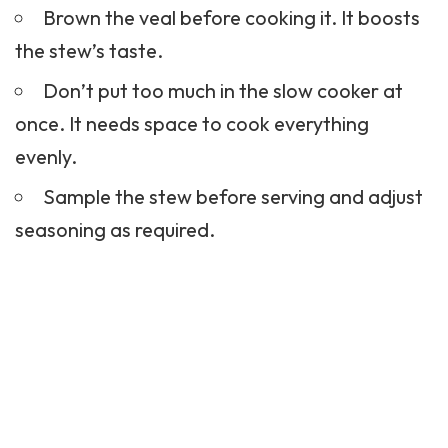
Brown the veal before cooking it. It boosts
the stew’s taste.
Don’t put too much in the slow cooker at
once. It needs space to cook everything
evenly.
Sample the stew before serving and adjust
seasoning as required.