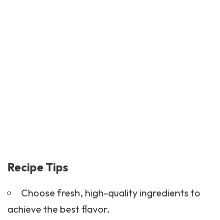
Recipe Tips
Choose fresh, high-quality ingredients to
achieve the best flavor.