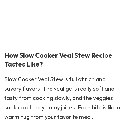
How Slow Cooker Veal Stew Recipe
Tastes Like?
Slow Cooker Veal Stew is full of rich and
savory flavors. The veal gets really soft and
tasty from cooking slowly, and the veggies
soak up all the yummy juices. Each bite is like a
warm hug from your favorite meal.