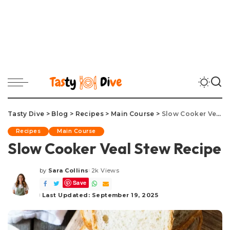
Tasty Dive
>
Blog
>
Recipes
>
Main Course
>
Slow Cooker Veal Stew Recipe
Recipes
Main Course
Slow Cooker Veal Stew Recipe
by
Sara Collins
2k Views
Posted
Save
by
Last Updated: September 19, 2025