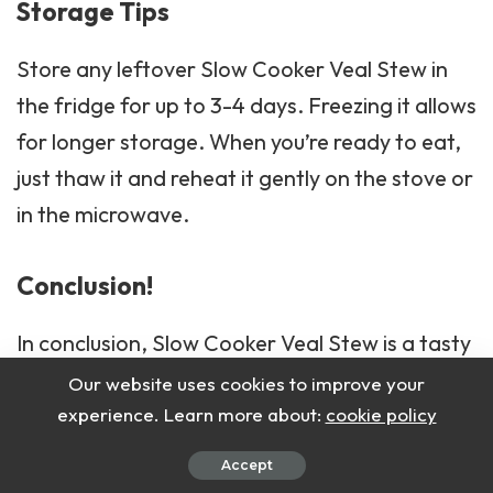
Storage Tips
Store any leftover Slow Cooker Veal Stew in
the fridge for up to 3-4 days. Freezing it allows
for longer storage. When you’re ready to eat,
just thaw it and reheat it gently on the stove or
in the microwave.
Conclusion!
In conclusion, Slow Cooker Veal Stew is a tasty
and comforting meal that’s perfect for any
Our website uses cookies to improve your
occasion.
experience. Learn more about:
cookie policy
Accept
With its rich flavors and tender meat, it’s sure