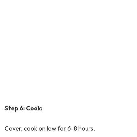
Step 6: Cook:
Cover, cook on low for 6-8 hours.