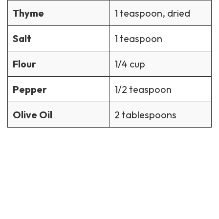
Thyme
1 teaspoon, dried
Salt
1 teaspoon
Flour
1/4 cup
Pepper
1/2 teaspoon
Olive Oil
2 tablespoons