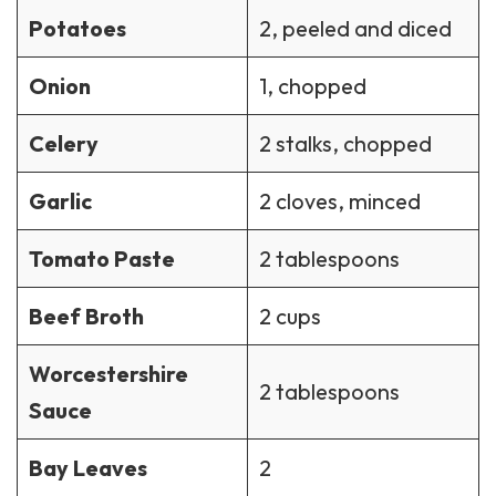
Potatoes
2, peeled and diced
Onion
1, chopped
Celery
2 stalks, chopped
Garlic
2 cloves, minced
Tomato Paste
2 tablespoons
Beef Broth
2 cups
Worcestershire
2 tablespoons
Sauce
Bay Leaves
2