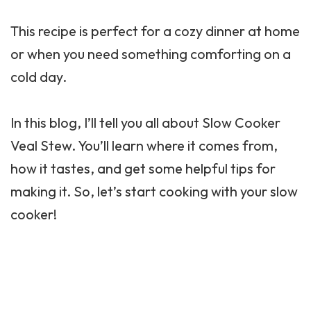
This recipe is perfect for a cozy dinner at home
or when you need something comforting on a
cold day.
In this blog, I’ll tell you all about Slow Cooker
Veal Stew. You’ll learn where it comes from,
how it tastes, and get some helpful tips for
making it. So, let’s start cooking with your slow
cooker!