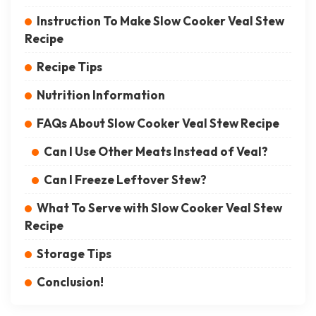
Instruction To Make Slow Cooker Veal Stew
Recipe
Recipe Tips
Nutrition Information
FAQs About Slow Cooker Veal Stew Recipe
Can I Use Other Meats Instead of Veal?
Can I Freeze Leftover Stew?
What To Serve with Slow Cooker Veal Stew
Recipe
Storage Tips
Conclusion!