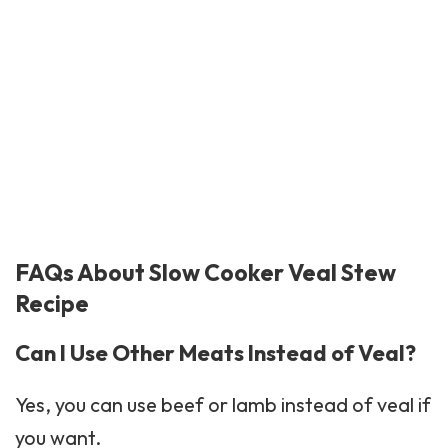
FAQs About Slow Cooker Veal Stew
Recipe
Can I Use Other Meats Instead of Veal?
Yes, you can use beef or lamb instead of veal if
you want.