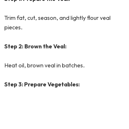
Trim fat, cut, season, and lightly flour veal
pieces.
Step 2: Brown the Veal:
Heat oil, brown veal in batches.
Step 3: Prepare Vegetables: