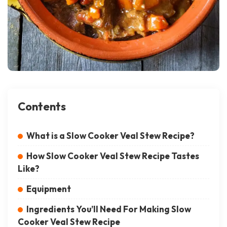
Contents
What is a Slow Cooker Veal Stew Recipe?
How Slow Cooker Veal Stew Recipe Tastes
Like?
Equipment
Ingredients You’ll Need For Making Slow
Cooker Veal Stew Recipe