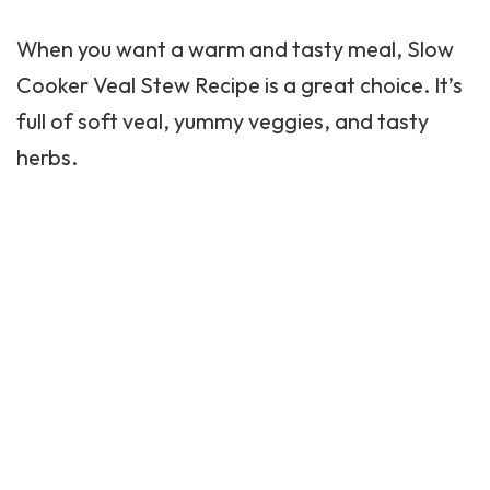
When you want a warm and tasty meal,
Slow
Cooker
Veal Stew Recipe is a great choice. It’s
full of soft veal, yummy veggies, and tasty
herbs.