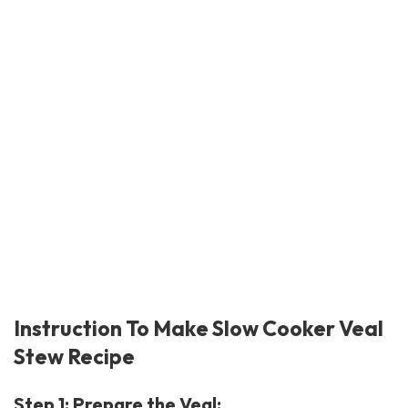
Instruction To Make Slow Cooker Veal
Stew Recipe
Step 1: Prepare the Veal: