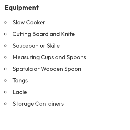
Equipment
Slow Cooker
Cutting Board and Knife
Saucepan or Skillet
Measuring Cups and Spoons
Spatula or Wooden Spoon
Tongs
Ladle
Storage Containers