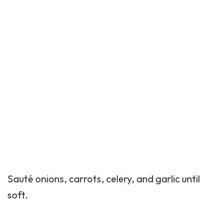
Sauté onions, carrots, celery, and garlic until
soft.