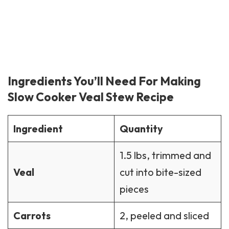
Ingredients You’ll Need For Making
Slow Cooker Veal Stew Recipe
Ingredient
Quantity
1.5 lbs, trimmed and
Veal
cut into bite-sized
pieces
Carrots
2, peeled and sliced