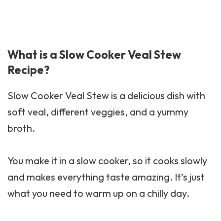
What is a Slow Cooker Veal Stew
Recipe?
Slow Cooker Veal Stew is a delicious dish with
soft veal, different veggies, and a yummy
broth.
You make it in a slow cooker, so it cooks slowly
and makes everything taste amazing. It’s just
what you need to warm up on a chilly day.