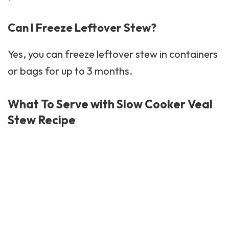
Can I Freeze Leftover Stew?
Yes, you can freeze leftover stew in containers
or bags for up to 3 months.
What To Serve with Slow Cooker Veal
Stew Recipe