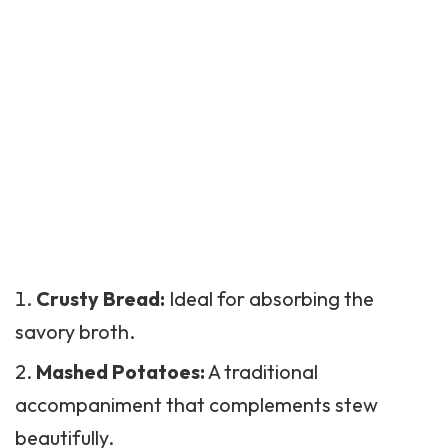
Crusty Bread:
Ideal for absorbing the
savory broth.
Mashed Potatoes
:
A traditional
accompaniment that complements stew
beautifully.