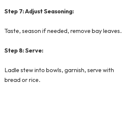
Step 7: Adjust Seasoning:
Taste, season if needed, remove bay leaves.
Step 8: Serve:
Ladle stew into bowls, garnish, serve with
bread or rice.