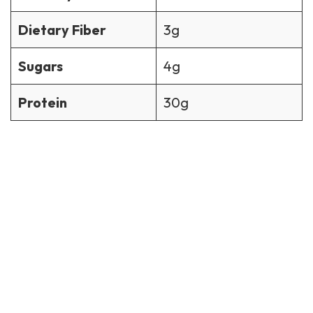
Dietary Fiber
3g
Sugars
4g
Protein
30g