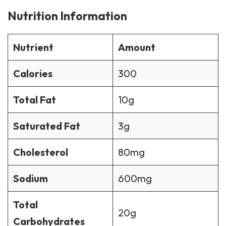
Nutrition Information
Nutrient
Amount
Calories
300
Total Fat
10g
Saturated Fat
3g
Cholesterol
80mg
Sodium
600mg
Total
20g
Carbohydrates