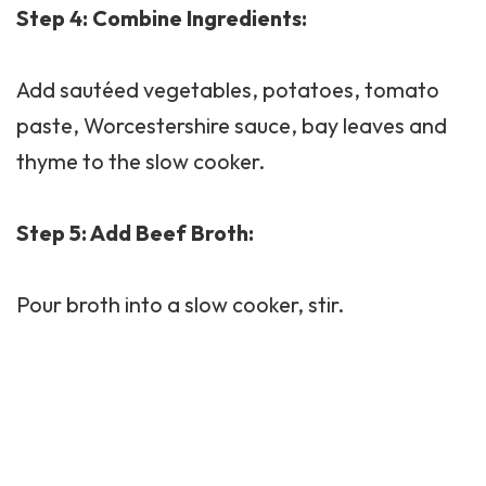
Step 4: Combine Ingredients:
Add sautéed vegetables, potatoes, tomato
paste, Worcestershire sauce, bay leaves and
thyme to the slow cooker.
Step 5: Add Beef Broth:
Pour broth into a slow cooker, stir.