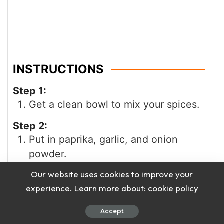
INSTRUCTIONS
Step 1:
Get a clean bowl to mix your spices.
Step 2:
Put in paprika, garlic, and onion
powder.
Our website uses cookies to improve your
Step 3:
Add parsley, black pepper, and salt.
experience. Learn more about:
cookie policy
Step 4:
Accept
Now add thyme, oregano, cayenne,