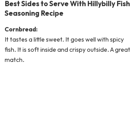
Best Sides to Serve With Hillybilly Fish
Seasoning Recipe
Cornbread:
It tastes a little sweet. It goes well with spicy
fish. It is soft inside and crispy outside. A great
match.