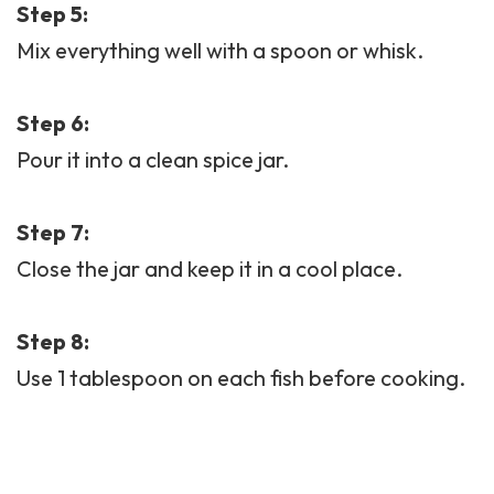
Step 5:
Mix everything well with a spoon or whisk.
Step 6:
Pour it into a clean spice jar.
Step 7:
Close the jar and keep it in a cool place.
Step 8:
Use 1 tablespoon on each fish before cooking.