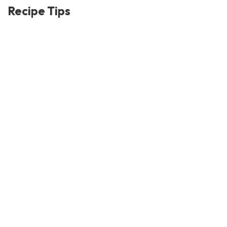
Recipe Tips