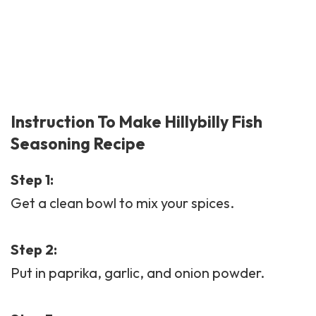
Instruction To Make Hillybilly Fish
Seasoning Recipe
Step 1:
Get a clean bowl to mix your spices.
Step 2:
Put in paprika, garlic, and onion powder.