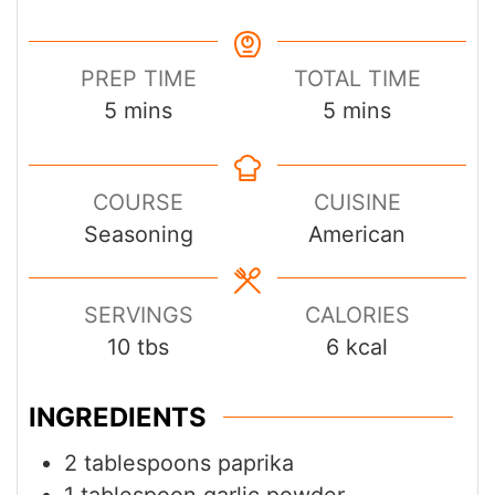
PREP TIME
TOTAL TIME
minutes
minutes
5
mins
5
mins
COURSE
CUISINE
Seasoning
American
SERVINGS
CALORIES
10
tbs
6
kcal
INGREDIENTS
2
tablespoons
paprika
1
tablespoon
garlic powder