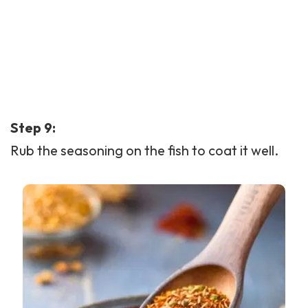
Step 9:
Rub the seasoning on the fish to coat it well.