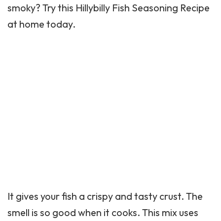
smoky? Try this
Hillybilly
Fish Seasoning Recipe
at home today.
It gives your fish a crispy and tasty crust. The
smell is so good when it cooks. This mix uses