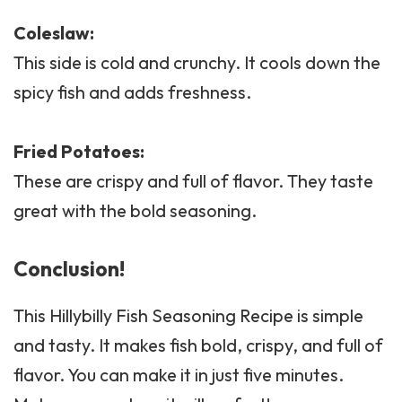
Coleslaw
:
This side is cold and crunchy. It cools down the
spicy fish and adds freshness.
Fried Potatoes:
These are crispy and full of flavor. They taste
great with the bold seasoning.
Conclusion!
This Hillybilly Fish Seasoning Recipe is simple
and tasty. It makes fish bold, crispy, and full of
flavor. You can make it in just five minutes.