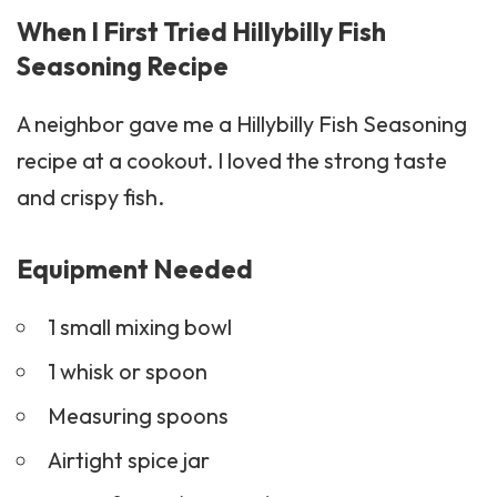
When I First Tried Hillybilly Fish
Seasoning Recipe
A neighbor gave me a Hillybilly Fish Seasoning
recipe at a cookout. I loved the strong taste
and crispy fish.
Equipment Needed
1 small mixing bowl
1 whisk or spoon
Measuring spoons
Airtight spice jar