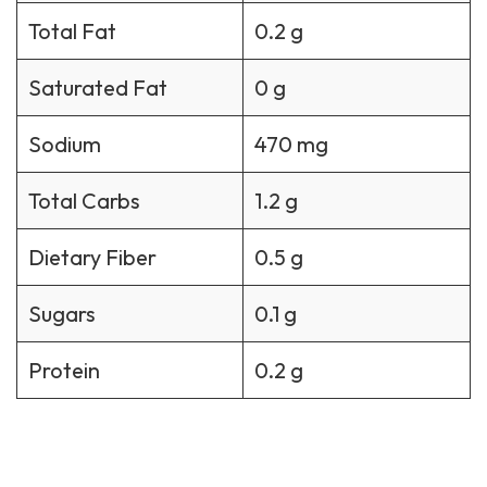
Total Fat
0.2 g
Saturated Fat
0 g
Sodium
470 mg
Total Carbs
1.2 g
Dietary Fiber
0.5 g
Sugars
0.1 g
Protein
0.2 g