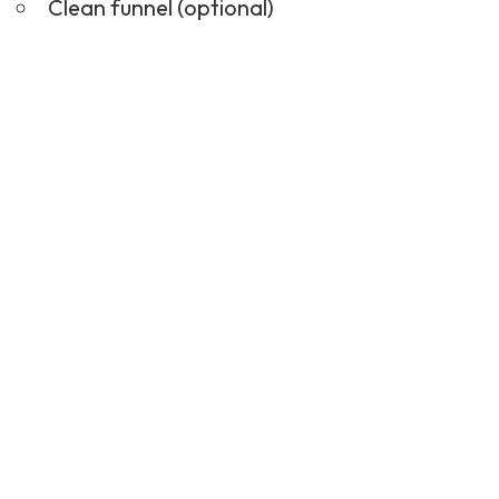
Clean funnel (optional)