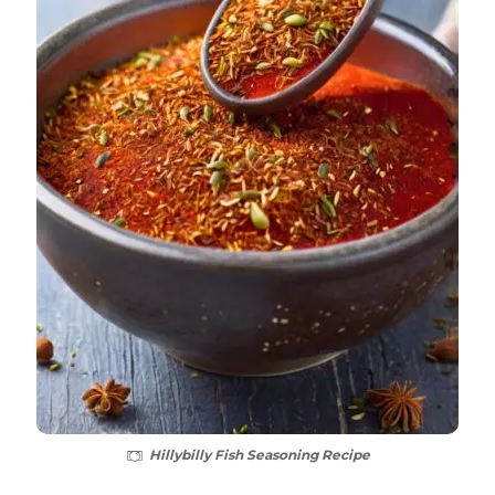
Hillybilly Fish Seasoning Recipe