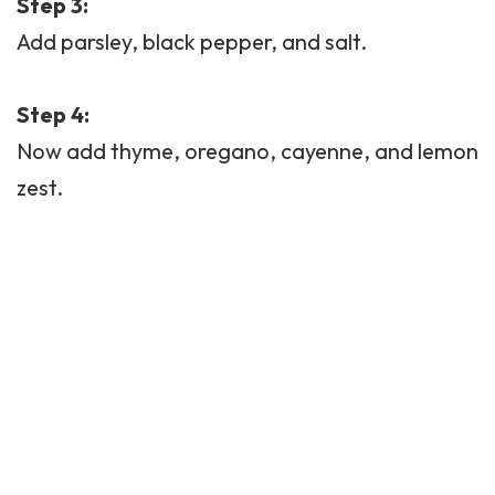
Step 3:
Add parsley, black pepper, and salt.
Step 4:
Now add thyme, oregano, cayenne, and lemon
zest.