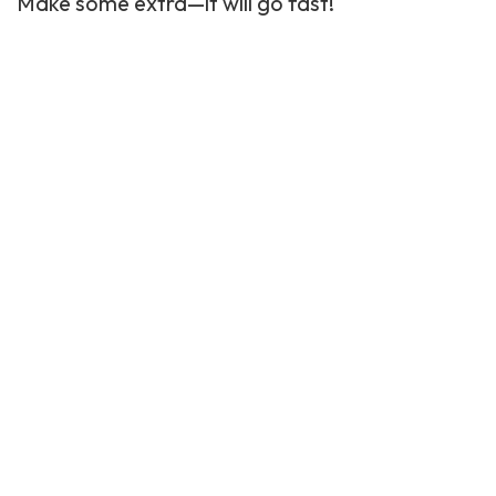
Make some extra—it will go fast!