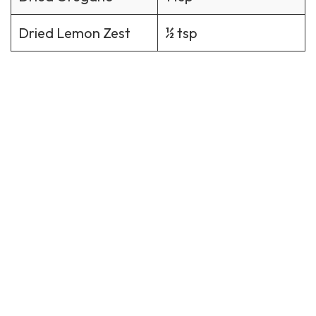
Dried Lemon Zest
½ tsp