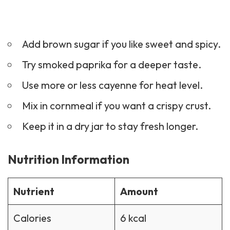
Add brown sugar if you like sweet and spicy.
Try smoked paprika for a deeper taste.
Use more or less cayenne for heat level.
Mix in cornmeal if you want a crispy crust.
Keep it in a dry jar to stay fresh longer.
Nutrition Information
Nutrient
Amount
Calories
6 kcal