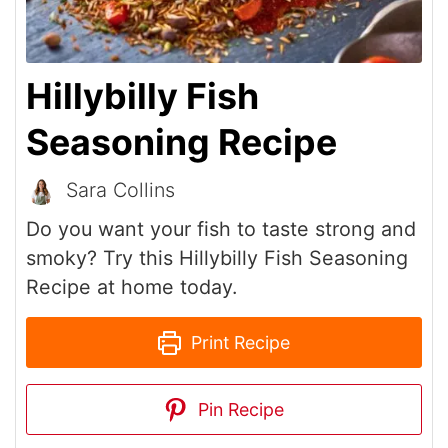
Hillybilly Fish
Seasoning Recipe
Sara Collins
Do you want your fish to taste strong and
smoky? Try this Hillybilly Fish Seasoning
Recipe at home today.
Print Recipe
Pin Recipe