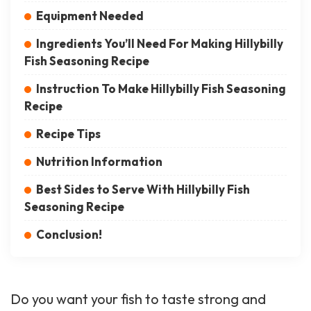
Equipment Needed
Ingredients You’ll Need For Making Hillybilly
Fish Seasoning Recipe
Instruction To Make Hillybilly Fish Seasoning
Recipe
Recipe Tips
Nutrition Information
Best Sides to Serve With Hillybilly Fish
Seasoning Recipe
Conclusion!
Do you want your fish to taste strong and