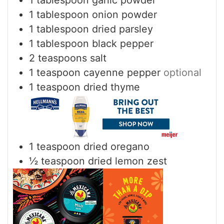
1
tablespoon
onion powder
1
tablespoon
dried parsley
1
tablespoon
black pepper
2
teaspoons
salt
1
teaspoon
cayenne pepper
optional
1
teaspoon
dried thyme
1
teaspoon
dried oregano
½
teaspoon
dried lemon zest