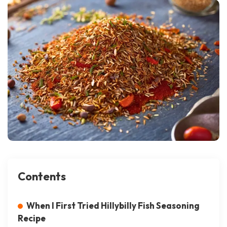
Contents
When I First Tried Hillybilly Fish Seasoning
Recipe