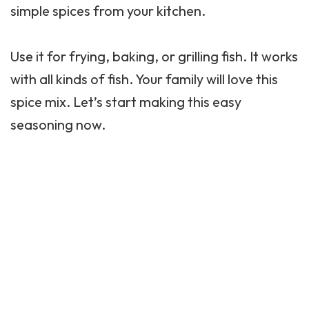
simple spices from your kitchen.
Use it for frying, baking, or grilling fish. It works
with all kinds of fish. Your family will love this
spice mix. Let’s start making this easy
seasoning now.