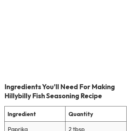
Ingredients You’ll Need For Making
Hillybilly Fish Seasoning Recipe
Ingredient
Quantity
Paprika
2 tbsp