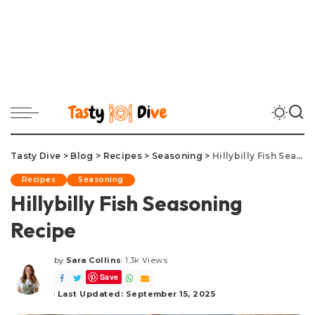
Tasty Dive
>
Blog
>
Recipes
>
Seasoning
>
Hillybilly Fish Seasoning Recipe
Recipes
Seasoning
Hillybilly Fish Seasoning
Recipe
by
Sara Collins
1.3k Views
Posted
Save
by
Last Updated: September 15, 2025