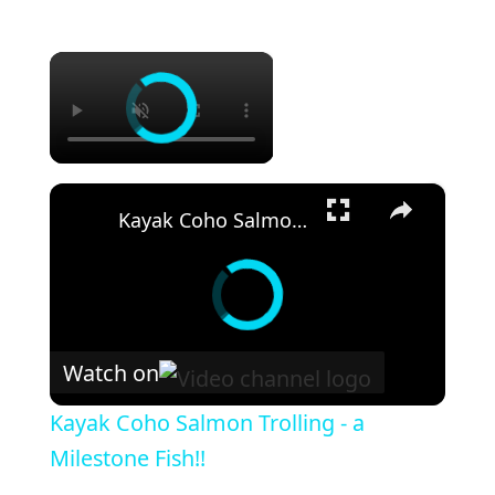
×
×
Kayak Coho Salmon Trolling - a Milestone Fish!!
Watch on
Kayak Coho Salmon Trolling - a
Milestone Fish!!