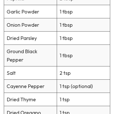
Garlic Powder
1 tbsp
Onion Powder
1 tbsp
Dried Parsley
1 tbsp
Ground Black
1 tbsp
Pepper
Salt
2 tsp
Cayenne Pepper
1 tsp (optional)
Dried Thyme
1 tsp
Dried Oregano
1 tsp