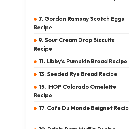
7. Gordon Ramsay Scotch Eggs
Recipe
9. Sour Cream Drop Biscuits
Recipe
11. Libby’s Pumpkin Bread Recipe
13. Seeded Rye Bread Recipe
15. IHOP Colorado Omelette
Recipe
17. Cafe Du Monde Beignet Reci