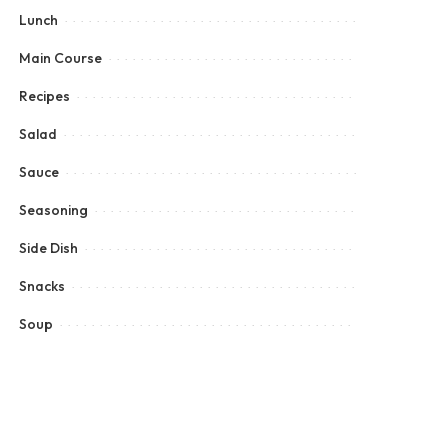
Lunch
Main Course
Recipes
Salad
Sauce
Seasoning
Side Dish
Snacks
Soup