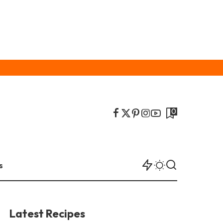
0
s
Latest Recipes