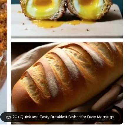
20+ Quick and Tasty Breakfast Dishes for Busy Mornings