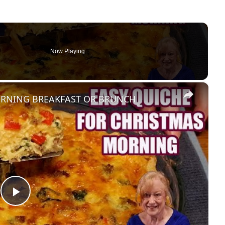
Now Playing
×
ORNING BREAKFAST OR BRUNCH
Play Video