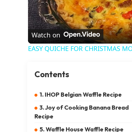
Watch on
EASY QUICHE FOR CHRISTMAS M
Contents
1. IHOP Belgian Waffle Recipe
3. Joy of Cooking Banana Bread
Recipe
5. Waffle House Waffle Recipe