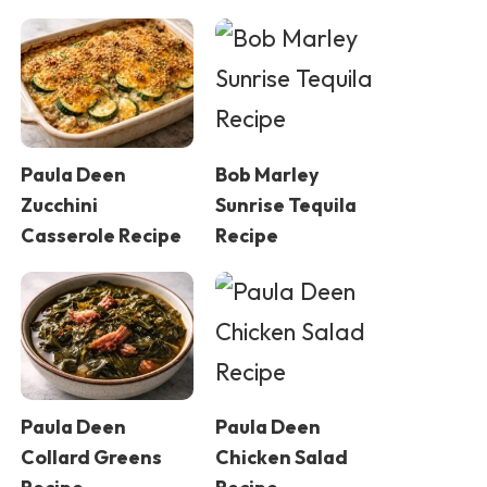
Paula Deen
Bob Marley
Zucchini
Sunrise Tequila
Casserole Recipe
Recipe
Paula Deen
Paula Deen
Collard Greens
Chicken Salad