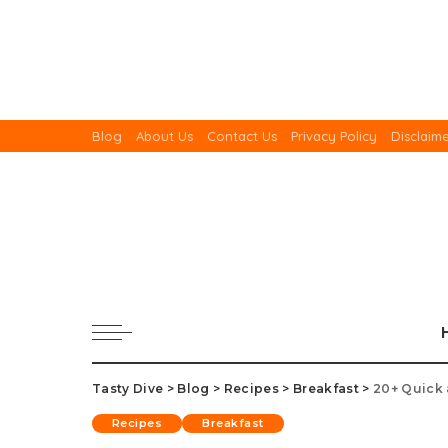
Blog
About Us
Contact Us
Privacy Policy
Disclaim
Tasty Dive
>
Blog
>
Recipes
>
Breakfast
>
20+ Quick 
Recipes
Breakfast