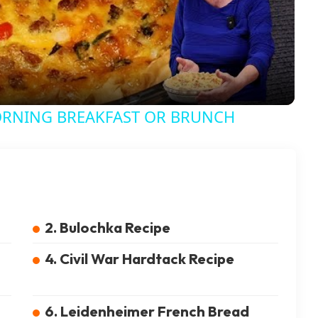
ORNING BREAKFAST OR BRUNCH
2. Bulochka Recipe
4. Civil War Hardtack Recipe
6. Leidenheimer French Bread