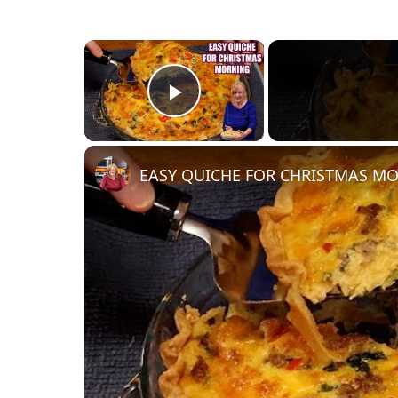
×
Play Video
EASY QUICHE FOR CHRISTMAS M