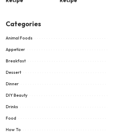
Recipe
Recipe
Categories
Animal Foods
Appetizer
Breakfast
Dessert
Dinner
DIY Beauty
Drinks
Food
How To