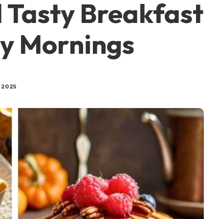
 Tasty Breakfast
sy Mornings
 2025