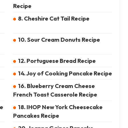
Recipe
8. Cheshire Cat Tail Recipe
10. Sour Cream Donuts Recipe
12. Portuguese Bread Recipe
14. Joy of Cooking Pancake Recipe
16. Blueberry Cream Cheese
French Toast Casserole Recipe
pe
18. IHOP New York Cheesecake
Pancakes Recipe