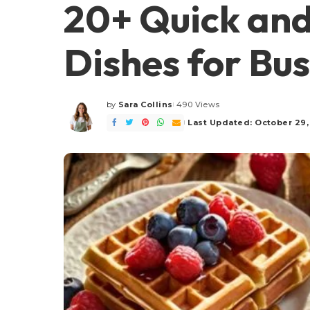
20+ Quick and
Dishes for Bu
by
Sara Collins
490 Views
Posted
by
Last Updated: October 29,