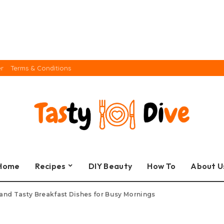
er
Terms & Conditions
Home
Recipes
DIY Beauty
How To
About U
and Tasty Breakfast Dishes for Busy Mornings